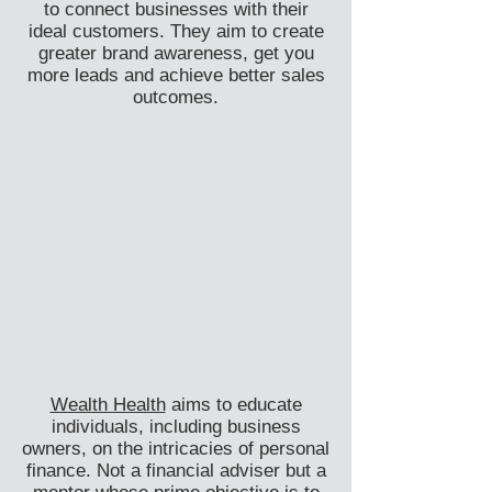
to connect businesses with their
ideal customers. They aim to create
greater brand awareness, get you
more leads and achieve better sales
outcomes.
Wealth Health
aims to educate
individuals, including business
owners, on the intricacies of personal
finance. Not a financial adviser but a