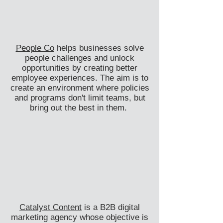
People Co
helps businesses solve
people challenges and unlock
opportunities by creating better
employee experiences. The aim is to
create an environment where policies
and programs don't limit teams, but
bring out the best in them.
Catalyst Content
is a B2B digital
marketing agency whose objective is