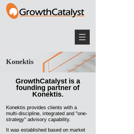
Konektis
GrowthCatalyst is a
founding partner of
Konektis.
Konektis provides clients with a
multi-discipline, integrated and "one-
strategy" advisory capability.
It was established based on market