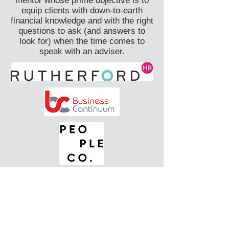
mentor whose prime objective is to
equip clients with down-to-earth
financial knowledge and with the right
questions to ask (and answers to
look for) when the time comes to
speak with an adviser.