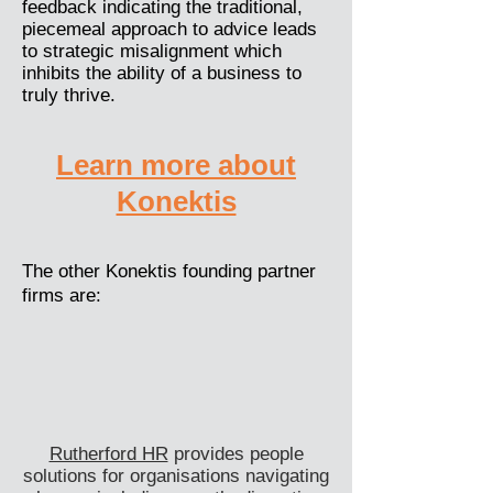
feedback indicating the traditional,
piecemeal approach to advice leads
to strategic misalignment which
inhibits the ability of a business to
truly thrive.
Learn more about
Konektis
The other Konektis founding partner
firms are:
Rutherford HR
provides people
solutions for organisations navigating