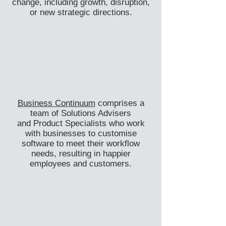
change, including growth, disruption,
or new strategic directions.
Business Continuum
comprises a
team of Solutions Advisers
and
Product Specialists who work
with businesses to customise
software to meet their workflow
needs, resulting in happier
employees and customers.