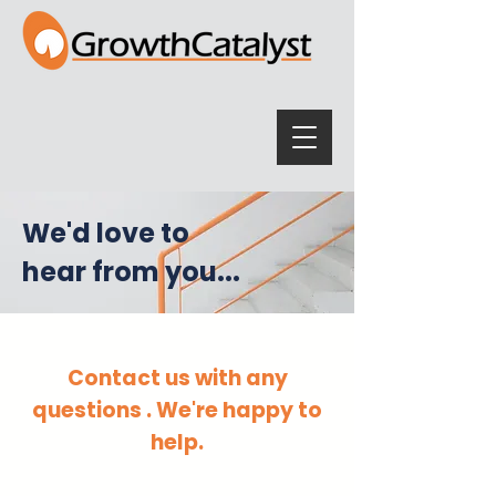
We'd love to
hear from you...
Contact us with any
questions . We're happy to
help.