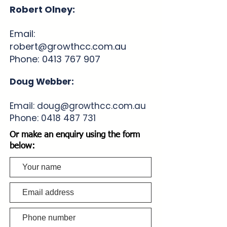
Robert Olney:
Email:
robert@growthcc.com.au
Phone:
0413 767 907
Doug Webber:
Email:
doug@growthcc.com.au
Phone:
0418 487 731
Or make an enquiry using the form
below: