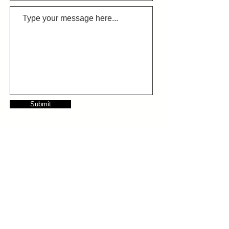
Submit
Follow us on LinkedIn
info@growthcc.com.au