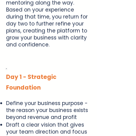
mentoring along the way.
Based on your experience
during that time, you return for
day two to further refine your
plans, creating the platform to
grow your business with clarity
and confidence.
Day 1 - Strategic
Foundation
Define your business purpose -
the reason your business exists
beyond revenue and profit
Draft a clear vision that gives
your team direction and focus