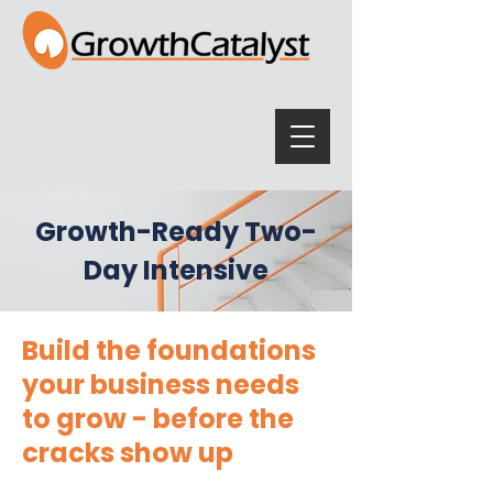
Growth-Ready Two-
Day Intensive
Build the foundations
your business needs
to grow - before the
cracks show up