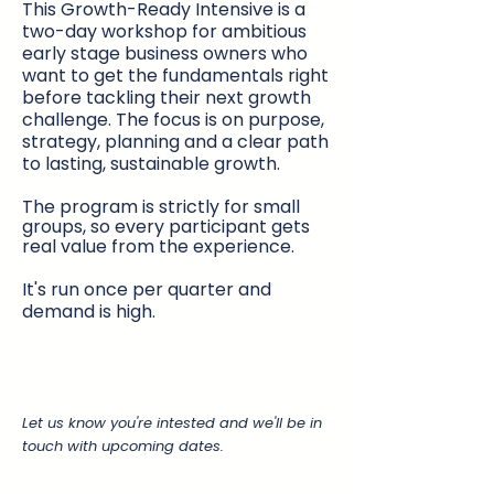
This Growth-Ready Intensive is a
two-day workshop for ambitious
early stage business owners who
want to get the fundamentals right
before tackling their next growth
challenge. The focus is on purpose,
strategy, planning and a clear path
to lasting, sustainable growth.
The program is strictly for small
groups, so every participant gets
real value from the experience. ​
It's run once per quarter and
demand is high.
Let us know you're intested and we'll be in
touch with upcoming dates.