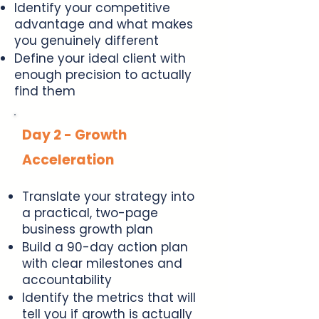
Identify your competitive
advantage and what makes
you genuinely different
Define your ideal client with
enough precision to actually
find them
Day 2 - Growth
Acceleration
Translate your strategy into
a practical, two-page
business growth plan
Build a 90-day action plan
with clear milestones and
accountability
Identify the metrics that will
tell you if growth is actually