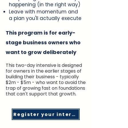
happening (in the right way)
Leave with momentum and
a plan you'll actually execute
This program is for early-
stage business owners who
want to grow deliberately
This two-day intensive is designed
for owners in the earlier stages of
building their business - typically
$2m - $5m - who want to avoid the
trap of growing fast on foundations
that can't support that growth.
Register your interest