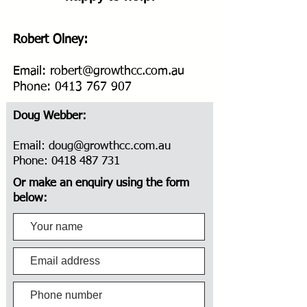
Robert Olney:
Email:
robert@growthcc.com.au
Phone:
0413 767 907
Doug Webber:
Email:
doug@growthcc.com.au
Phone:
0418 487 731
Or make an enquiry using the form
below: