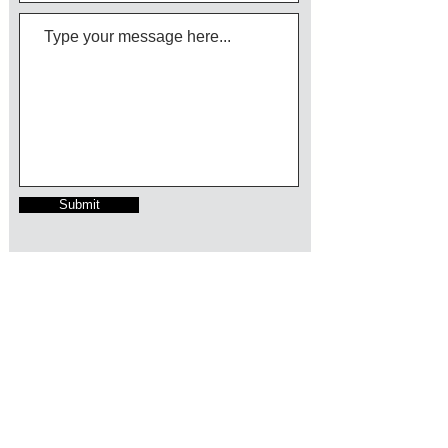
Submit
Follow us on LinkedIn
info@growthcc.com.au