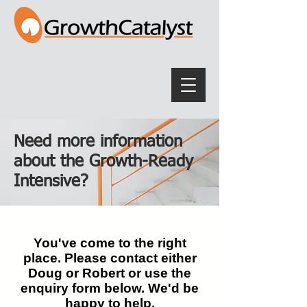
Need more information
about the Growth-Ready
Intensive?
You've come to the right
place. Please contact either
Doug or Robert or use the
enquiry form below. We'd be
happy to help.