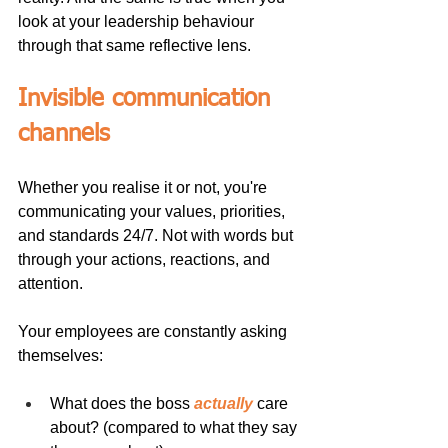
look at your leadership behaviour 
through that same reflective lens.
Invisible communication 
channels
Whether you realise it or not, you're 
communicating your values, priorities, 
and standards 24/7. Not with words but 
through your actions, reactions, and 
attention.
Your employees are constantly asking 
themselves:
What does the boss 
actually
 care 
about? (compared to what they say 