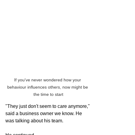
If you've never wondered how your 
behaviour influences others, now might be 
the time to start
"They just don't seem to care anymore," 
said a business owner we know. He 
was talking about his team.