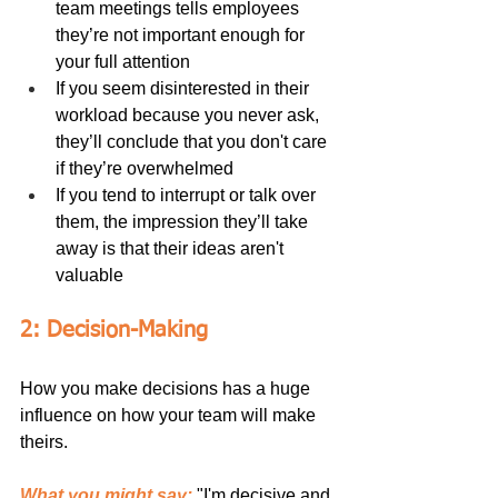
team meetings tells employees 
they’re not important enough for 
your full attention
If you seem disinterested in their 
workload because you never ask, 
they’ll conclude that you don't care 
if they’re overwhelmed
If you tend to interrupt or talk over 
them, the impression they’ll take 
away is that their ideas aren't 
valuable
2: Decision-Making
How you make decisions has a huge 
influence on how your team will make 
theirs.
What you might say:
 "I'm decisive and 