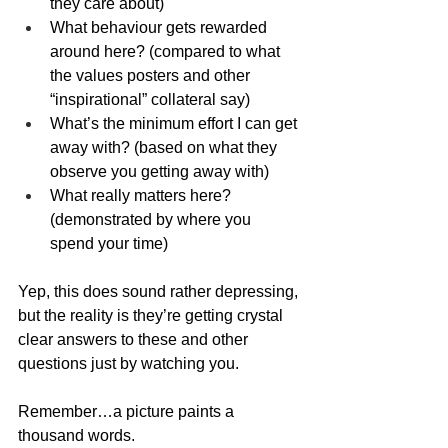
they care about)
What behaviour gets rewarded 
around here? (compared to what 
the values posters and other 
“inspirational” collateral say)
What’s the minimum effort I can get 
away with? (based on what they 
observe you getting away with)
What really matters here? 
(demonstrated by where you 
spend your time)
Yep, this does sound rather depressing, 
but the reality is they’re getting crystal 
clear answers to these and other 
questions just by watching you.
Remember…a picture paints a 
thousand words.