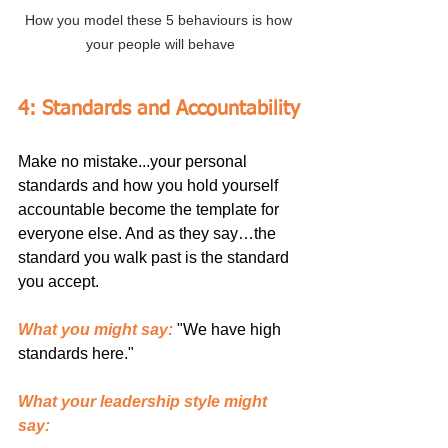
How you model these 5 behaviours is how 
your people will behave
4: Standards and Accountability
Make no mistake...your personal 
standards and how you hold yourself 
accountable become the template for 
everyone else. And as they say…the 
standard you walk past is the standard 
you accept.
What you might say:
"We have high 
standards here."
What your leadership style might 
say: