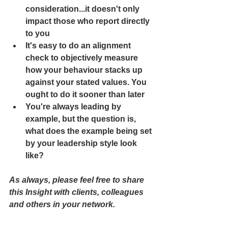
consideration...it doesn't only 
impact those who report directly 
to you
It's easy to do an alignment 
check to objectively measure 
how your behaviour stacks up 
against your stated values. You 
ought to do it sooner than later
You're always leading by 
example, but the question is, 
what does the example being set 
by your leadership style look 
like?
As always, please feel free to share 
this Insight with clients, colleagues 
and others in your network.