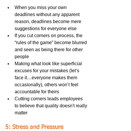
When you miss your own 
deadlines without any apparent 
reason, deadlines become mere 
suggestions for everyone else
If you cut corners on process, the 
“rules of the game” become blurred 
and seen as being there for other 
people
Making what look like superficial 
excuses for your mistakes (let’s 
face it…everyone makes them 
occasionally), others won’t feel 
accountable for theirs
Cutting corners leads employees 
to believe that quality doesn't really 
matter
5: Stress and Pressure