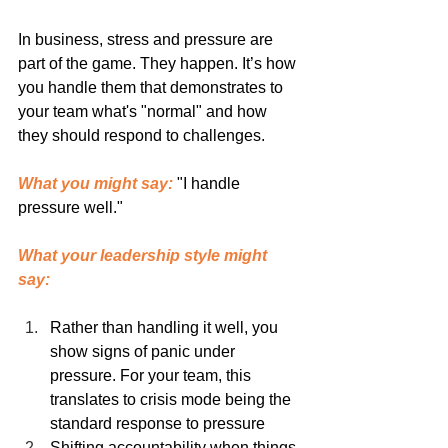
In business, stress and pressure are 
part of the game. They happen. It’s how 
you handle them that demonstrates to 
your team what's "normal" and how 
they should respond to challenges.
What you might say:
 "I handle 
pressure well."
What your leadership style might 
say:
Rather than handling it well, you 
show signs of panic under 
pressure. For your team, this 
translates to crisis mode being the 
standard response to pressure
Shifting accountability when things 