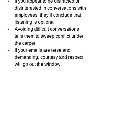
If you appear to be distracted or 
disinterested in conversations with 
employees, they’ll conclude that 
listening is optional
Avoiding difficult conversations 
tells them to sweep conflict under 
the carpet
If your emails are terse and 
demanding, courtesy and respect 
will go out the window