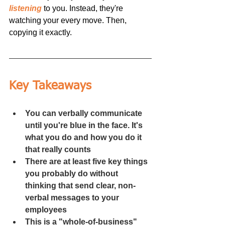
listening
to you. Instead, they're 
watching your every move. Then, 
copying it exactly.
Key Takeaways
You can verbally communicate 
until you're blue in the face. It's 
what you do and how you do it 
that really counts
There are at least five key things 
you probably do without 
thinking that send clear, non-
verbal messages to your 
employees
This is a "whole-of-business" 