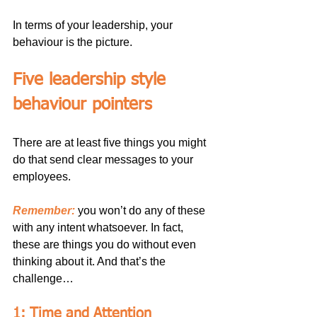
In terms of your leadership, your 
behaviour is the picture.
Five leadership style 
behaviour pointers
There are at least five things you might 
do that send clear messages to your 
employees.
Remember:
 you won’t do any of these 
with any intent whatsoever. In fact, 
these are things you do without even 
thinking about it. And that’s the 
challenge…
1: Time and Attention