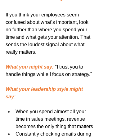
If you think your employees seem 
confused about what’s important, look 
no further than where you spend your 
time and what gets your attention. That 
sends the loudest signal about what 
really matters.
What you might say:
 "I trust you to 
handle things while I focus on strategy."
What your leadership style might 
say:
When you spend almost all your 
time in sales meetings, revenue 
becomes the only thing that matters
Constantly checking emails during 