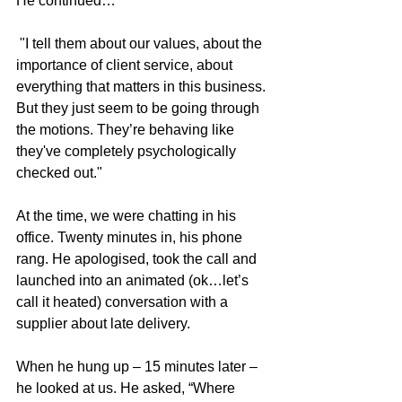
He continued…
 "I tell them about our values, about the 
importance of client service, about 
everything that matters in this business. 
But they just seem to be going through 
the motions. They’re behaving like 
they've completely psychologically 
checked out."
At the time, we were chatting in his 
office. Twenty minutes in, his phone 
rang. He apologised, took the call and 
launched into an animated (ok…let’s 
call it heated) conversation with a 
supplier about late delivery.
When he hung up – 15 minutes later – 
he looked at us. He asked, “Where 