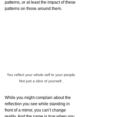
patterns, or at least the impact of these 
patterns on those around them.
You reflect your whole self to your people. 
Not just a slice of yourself...
While you might complain about the 
reflection you see while standing in 
front of a mirror, you can’t change 
reality. And the same is true when you 