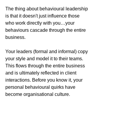
The thing about behavioural leadership 
is that it doesn't just influence those 
who work directly with you…your 
behaviours cascade through the entire 
business.
Your leaders (formal and informal) copy 
your style and model it to their teams. 
This flows through the entire business 
and is ultimately reflected in client 
interactions. Before you know it, your 
personal behavioural quirks have 
become organisational culture.