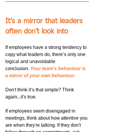
It’s a mirror that leaders 
often don’t look into
If employees have a strong tendency to 
copy what leaders do, there’s only one 
logical and unavoidable 
conclusion. 
Your team's behaviour is 
a mirror of your own behaviour.
Don't think it’s that simple? Think 
again...it's true.
If employees seem disengaged in 
meetings, think about how attentive you 
are when they're talking. If they don't 