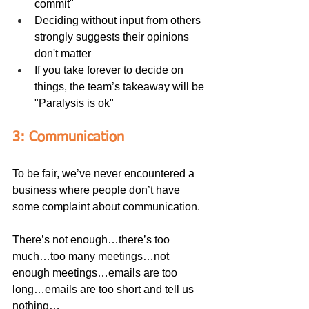
commit"
Deciding without input from others 
strongly suggests their opinions 
don't matter
If you take forever to decide on 
things, the team’s takeaway will be 
"Paralysis is ok"
3: Communication
To be fair, we’ve never encountered a 
business where people don’t have 
some complaint about communication.
There’s not enough…there’s too 
much…too many meetings…not 
enough meetings…emails are too 
long…emails are too short and tell us 
nothing…