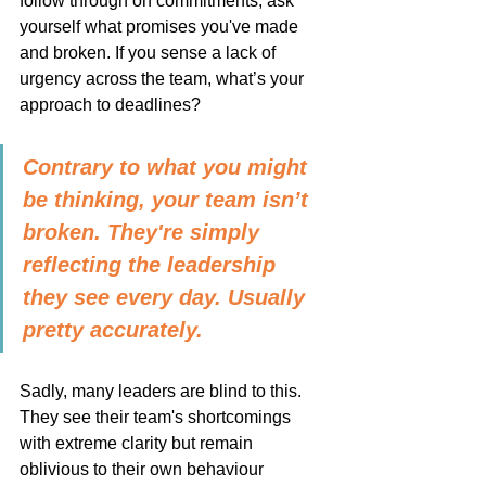
follow through on commitments, ask 
yourself what promises you've made 
and broken. If you sense a lack of 
urgency across the team, what’s your 
approach to deadlines?
Contrary to what you might 
be thinking, your team isn’t 
broken. They're simply 
reflecting the leadership 
they see every day. Usually 
pretty accurately.
Sadly, many leaders are blind to this. 
They see their team's shortcomings 
with extreme clarity but remain 
oblivious to their own behaviour 