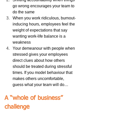
go wrong encourages your team to 
do the same
When you work ridiculous, burnout-
inducing hours, employees feel the 
weight of expectations that say 
wanting work-life balance is a 
weakness
Your demeanour with people when 
stressed gives your employees 
direct clues about how others 
should be treated during stressful 
times. If you model behaviour that 
makes others uncomfortable, 
guess what your team will do…
A “whole of business” 
challenge