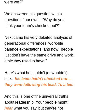
were we?”
We answered his question with a 
question of our own…"Why do you 
think your team’s checked out?"
Next came his very detailed analysis of 
generational differences, work-life 
balance expectations, and how "people 
just don't have the same drive and work 
ethic they used to have."
Here's what he couldn't (or wouldn’t) 
see…
his team hadn't checked out—
they were following his lead. To a tee.
And this is one of the universal truths 
about leadership. Your people might 
hear
 what you say, but they’re not 