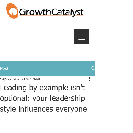
Post
Sep 22, 2025
8 min read
Leading by example isn't
optional: your leadership
style influences everyone