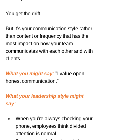
You get the drift.
But it’s your communication style rather 
than content or frequency that has the 
most impact on how your team 
communicates with each other and with 
clients.
What you might say:
 "I value open, 
honest communication."
What your leadership style might 
say:
When you're always checking your 
phone, employees think divided 
attention is normal