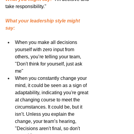
take responsibility."
What your leadership style might 
say:
When you make all decisions 
yourself with zero input from 
others, you’re telling your team, 
"Don't think for yourself, just ask 
me"
When you constantly change your 
mind, it could be seen as a sign of 
adaptability, indicating you're great 
at changing course to meet the 
circumstances. It could be, but it 
isn’t. Unless you explain the 
change, your team’s hearing, 
"Decisions aren't final, so don't 