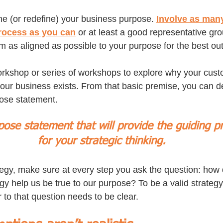
ne (or redefine) your business purpose. 
Involve as many
rocess as you can
 or at least a good representative gr
m as aligned as possible to your purpose for the best ou
orkshop or series of workshops to explore why your custo
r business exists. From that basic premise, you can de
ose statement. 
rpose statement that will provide the guiding pr
for your strategic thinking.
tegy, make sure at every step you ask the question: how 
gy help us be true to our purpose? To be a valid strategy
 to that question needs to be clear.