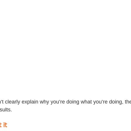
n’t clearly explain why you’re doing what you’re doing, the
sults.
 it