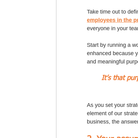
Take time out to defi
employees in the p
everyone in your tea
Start by running a w
enhanced because you
and meaningful purp
It’s that pu
As you set your stra
element of our strate
business, the answer