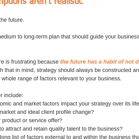
ptions aren’t realistic
the future.
 medium to long-term plan that should guide your business
re is frustrating because 
the future has a habit of not 
th that in mind, strategy should always be constructed ar
whole range of factors relevant to your business.
r include: 
ic and market factors impact your strategy over its lif
 market and ideal client profile change? 
product or service offer? 
to attract and retain quality talent to the business?
long list of factors external to and within the business tha