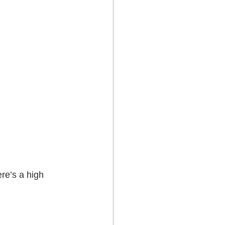
re’s a high 