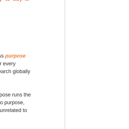
ss 
purpose 
r every 
arch globally 
rpose runs the 
to purpose, 
unrelated to 