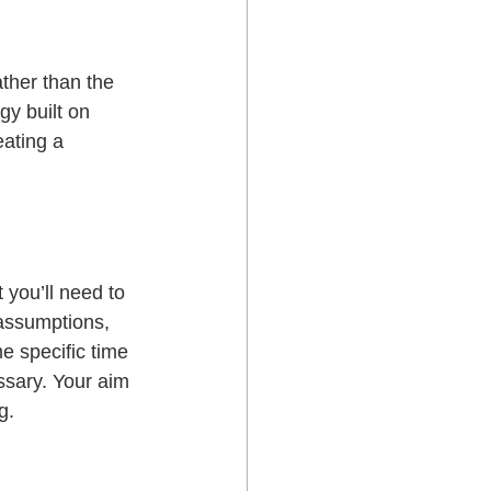
ther than the 
gy built on 
eating a 
 you’ll need to 
 assumptions, 
e specific time 
essary. Your aim 
g.