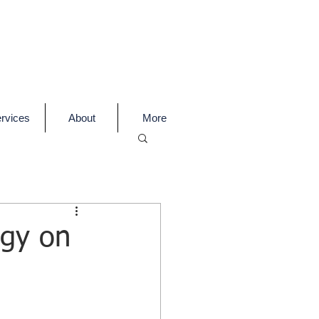
rvices
About
More
egy on