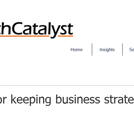
Home
Insights
Se
for keeping business strat