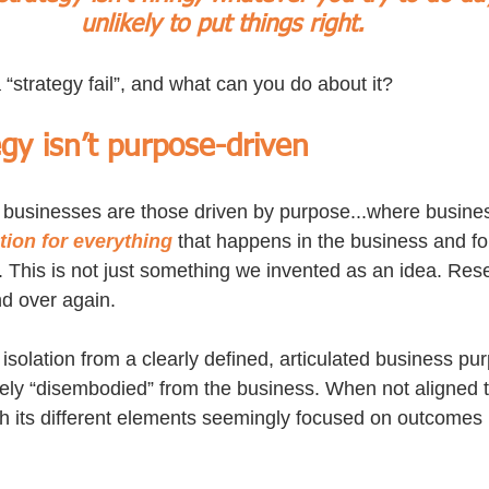
unlikely to put things right.
“strategy fail”, and what can you do about it? 
egy isn’t purpose-driven
 businesses are those driven by purpose...where busine
tion for everything
 that happens in the business and fo
. This is not just something we invented as an idea. Rese
nd over again.
 isolation from a clearly defined, articulated business pu
tely “disembodied” from the business. When not aligned 
ith its different elements seemingly focused on outcomes 