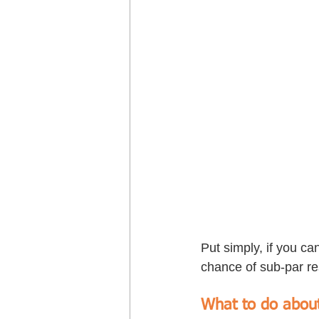
Put simply, if you ca
chance of sub-par re
What to do about