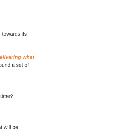
 towards its 
delivering what 
ound a set of 
etime? 
t will be 