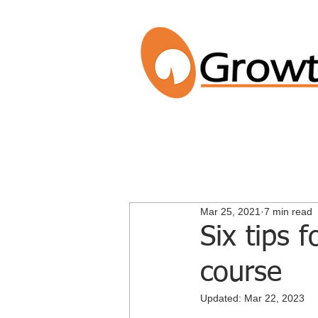
Mar 25, 2021
7 min read
Six tips 
course
Updated:
Mar 22, 2023