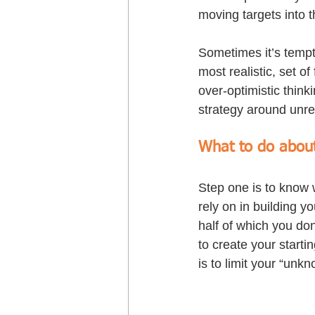
moving targets into t
Sometimes it’s tempt
most realistic, set of
over-optimistic thinki
strategy around unre
What to do about
Step one is to know w
rely on in building y
half of which you do
to create your startin
is to limit your “unkn