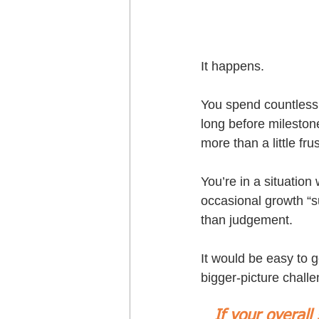
It happens.
You spend countless h
long before mileston
more than a little fru
You’re in a situatio
occasional growth “su
than judgement.
It would be easy to g
bigger-picture challe
If your overall