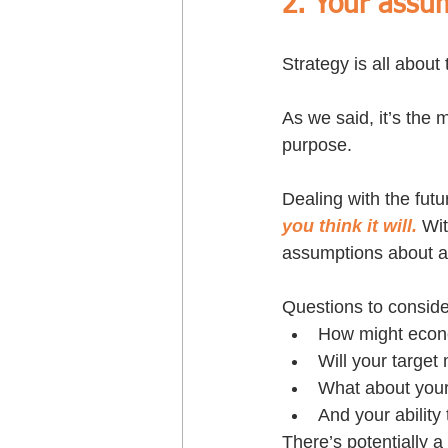
2. Your assum
Strategy is all about 
As we said, it’s the
purpose. 
Dealing with the futu
you think it will.
 Wi
assumptions about a 
Questions to conside
How might econom
Will your target
What about your 
And your ability 
There’s potentially a 