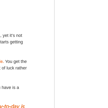
yet it’s not 
arts getting 
e.
 You get the 
of luck rather 
 have is a 
y-to-day is 