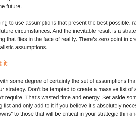
he future.
ing to use assumptions that present the best possible, ra
 future circumstances. And the inevitable result is a strate
ng that flies in the face of reality. There’s zero point in cr
alistic assumptions.
 it
ith some degree of certainty the set of assumptions that
our strategy. Don’t be tempted to create a massive list of
n’t require. That’s wasted time and energy. Set aside som
g list and only add to it if you believe it’s absolutely nec
owns” to those that will be critical in your strategic thinkin