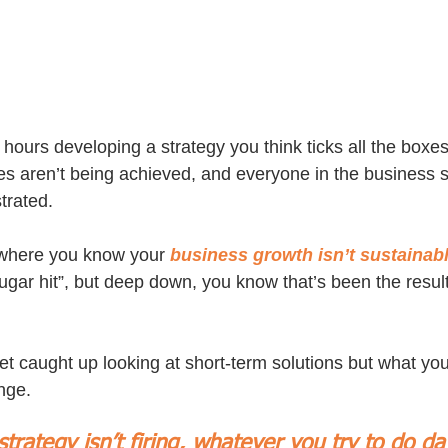
ours developing a strategy you think ticks all the boxes, 
es aren’t being achieved, and everyone in the business st
strated.
n where you know your 
business growth isn’t sustainabl
gar hit”, but deep down, you know that’s been the result 
et caught up looking at short-term solutions but what you
nge. 
 strategy isn’t firing, whatever you try to do da