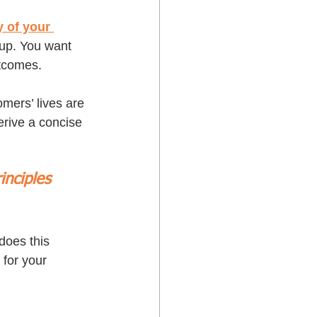
 of your 
oup. You want 
tcomes. 
mers’ lives are 
rive a concise 
inciples 
does this 
 for your 