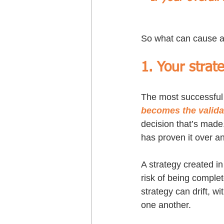
So what can cause a 
1. Your strat
The most successful
becomes the valida
decision that’s made
has proven it over a
A strategy created in
risk of being comple
strategy can drift, w
one another.