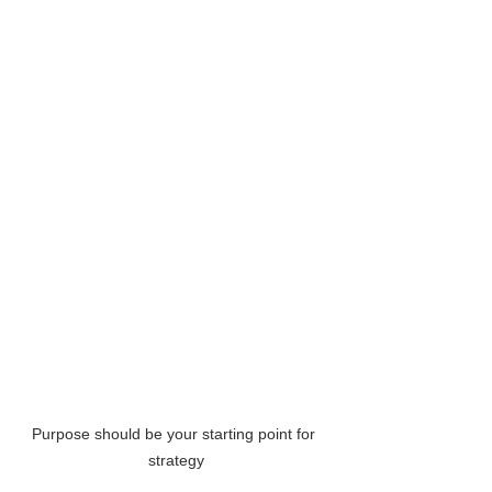
Purpose should be your starting point for 
strategy