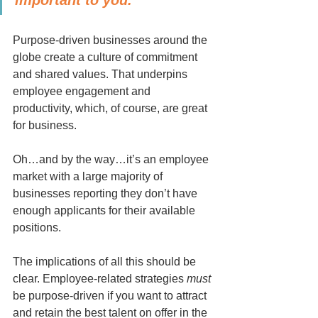
Purpose-driven businesses around the 
globe create a culture of commitment 
and shared values. That underpins 
employee engagement and 
productivity, which, of course, are great 
for business.
Oh…and by the way…it’s an employee 
market with a large majority of 
businesses reporting they don’t have 
enough applicants for their available 
positions.
The implications of all this should be 
clear. Employee-related strategies 
must
be purpose-driven if you want to attract 
and retain the best talent on offer in the 