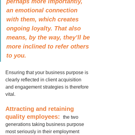
perhaps more importantly, 
an emotional connection 
with them, which creates 
ongoing loyalty. That also 
means, by the way, they’ll be 
more inclined to refer others 
to you.
Ensuring that your business purpose is 
clearly reflected in client acquisition 
and engagement strategies is therefore 
vital.
Attracting and retaining 
quality employees:
 the two 
generations taking business purpose 
most seriously in their employment 