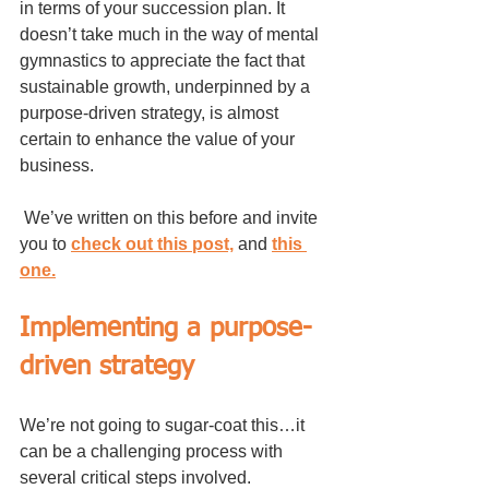
in terms of your succession plan. It 
doesn’t take much in the way of mental 
gymnastics to appreciate the fact that 
sustainable growth, underpinned by a 
purpose-driven strategy, is almost 
certain to enhance the value of your 
business.
 We’ve written on this before and invite 
you to 
check out this post,
 and 
this 
one.
Implementing a purpose-
driven strategy
We’re not going to sugar-coat this…it 
can be a challenging process with 
several critical steps involved.