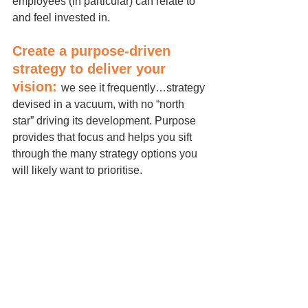
employees (in particular) can relate to 
and feel invested in.
Create a purpose-driven 
strategy to deliver your 
vision: 
we see it frequently…strategy 
devised in a vacuum, with no “north 
star” driving its development. Purpose 
provides that focus and helps you sift 
through the many strategy options you 
will likely want to prioritise.