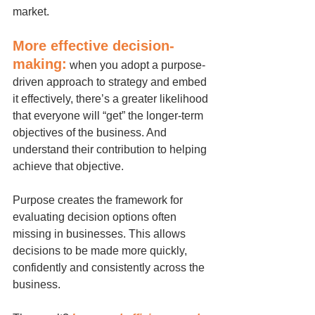
market.
More effective decision-
making:
when you adopt a purpose-
driven approach to strategy and embed 
it effectively, there’s a greater likelihood 
that everyone will “get” the longer-term 
objectives of the business. And 
understand their contribution to helping 
achieve that objective.
Purpose creates the framework for 
evaluating decision options often 
missing in businesses. This allows 
decisions to be made more quickly, 
confidently and consistently across the 
business.