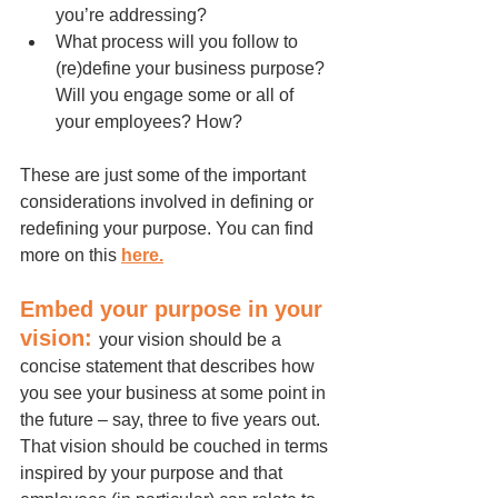
you’re addressing?
What process will you follow to 
(re)define your business purpose? 
Will you engage some or all of 
your employees? How?
These are just some of the important 
considerations involved in defining or 
redefining your purpose. You can find 
more on this 
here
.
Embed your purpose in your 
vision: 
your vision should be a 
concise statement that describes how 
you see your business at some point in 
the future – say, three to five years out. 
That vision should be couched in terms 
inspired by your purpose and that 