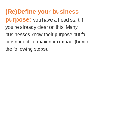
(Re)Define your business 
purpose: 
you have a head start if 
you’re already clear on this. Many 
businesses know their purpose but fail 
to embed it for maximum impact (hence 
the following steps).