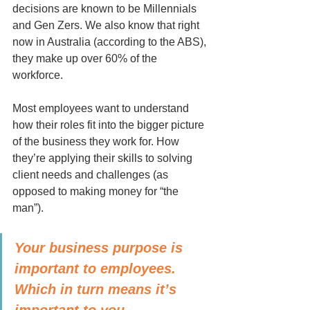
decisions are known to be Millennials 
and Gen Zers. We also know that right 
now in Australia (according to the ABS), 
they make up over 60% of the 
workforce.
Most employees want to understand 
how their roles fit into the bigger picture 
of the business they work for. How 
they’re applying their skills to solving 
client needs and challenges (as 
opposed to making money for “the 
man”).
Your business purpose is 
important to employees. 
Which in turn means it’s 
important to you.