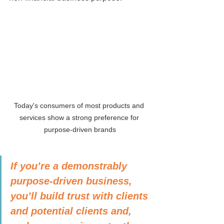
Today's consumers of most products and 
services show a strong preference for 
purpose-driven brands
If you’re a demonstrably 
purpose-driven business, 
you’ll build trust with clients 
and potential clients and, 