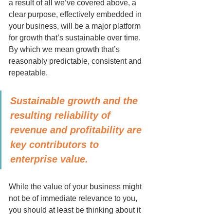
a result of all we’ve covered above, a 
clear purpose, effectively embedded in 
your business, will be a major platform 
for growth that’s sustainable over time. 
By which we mean growth that’s 
reasonably predictable, consistent and 
repeatable.
Sustainable growth and the 
resulting reliability of 
revenue and profitability are 
key contributors to 
enterprise value. 
While the value of your business might 
not be of immediate relevance to you, 
you should at least be thinking about it 