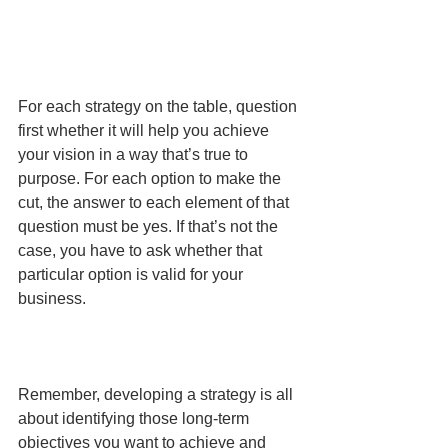
For each strategy on the table, question 
first whether it will help you achieve 
your vision in a way that’s true to 
purpose. For each option to make the 
cut, the answer to each element of that 
question must be yes. If that’s not the 
case, you have to ask whether that 
particular option is valid for your 
business.
Remember, developing a strategy is all 
about identifying those long-term 
objectives you want to achieve and 