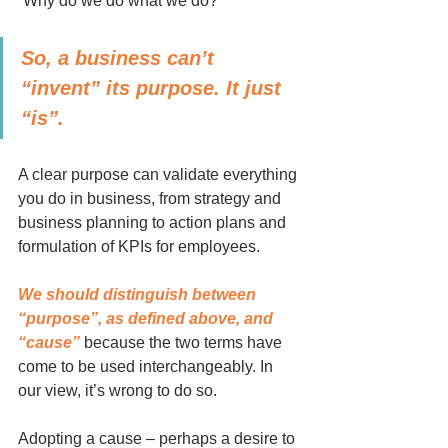
“Why do we do what we do?”
So, a business can’t 
“invent” its purpose. It just 
“is”.
A clear purpose can validate everything 
you do in business, from strategy and 
business planning to action plans and 
formulation of KPIs for employees.
We should distinguish between 
“purpose”, as defined above, and 
“cause” 
because the two terms have 
come to be used interchangeably. In 
our view, it’s wrong to do so.
Adopting a cause – perhaps a desire to 