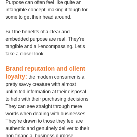
Purpose can often feel like quite an 
intangible concept, making it tough for 
some to get their head around.
But the benefits of a clear and 
embedded purpose are real. They’re 
tangible and all-encompassing. Let’s 
take a closer look.
Brand reputation and client 
loyalty:
 the modern consumer is a 
pretty savvy creature with almost 
unlimited information at their disposal 
to help with their purchasing decisions. 
They can see straight through mere 
words when dealing with businesses. 
They’re drawn to those they feel are 
authentic and genuinely deliver to their 
non-financial business purpose.