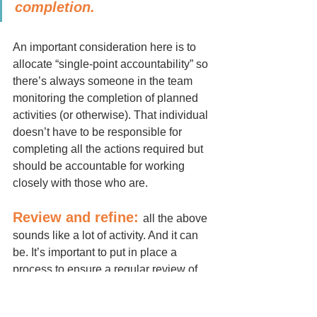
completion. 
An important consideration here is to 
allocate “single-point accountability” so 
there’s always someone in the team 
monitoring the completion of planned 
activities (or otherwise). That individual 
doesn’t have to be responsible for 
completing all the actions required but 
should be accountable for working 
closely with those who are.
Review and refine:
all the above 
sounds like a lot of activity. And it can 
be. It’s important to put in place a 
process to ensure a regular review of 
progress. Celebrate what’s going well 
and/or complete and don’t shy away 