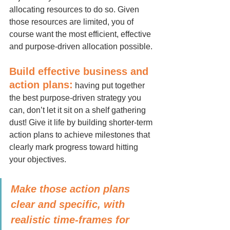
allocating resources to do so. Given 
those resources are limited, you of 
course want the most efficient, effective 
and purpose-driven allocation possible.
Build effective business and 
action plans:
 having put together 
the best purpose-driven strategy you 
can, don’t let it sit on a shelf gathering 
dust! Give it life by building shorter-term 
action plans to achieve milestones that 
clearly mark progress toward hitting 
your objectives.
Make those action plans 
clear and specific, with 
realistic time-frames for 