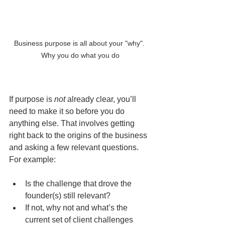
Business purpose is all about your "why". 
Why you do what you do
If purpose is 
not
 already clear, you’ll 
need to make it so before you do 
anything else. That involves getting 
right back to the origins of the business 
and asking a few relevant questions. 
For example:
Is the challenge that drove the 
founder(s) still relevant?
If not, why not and what’s the 
current set of client challenges 