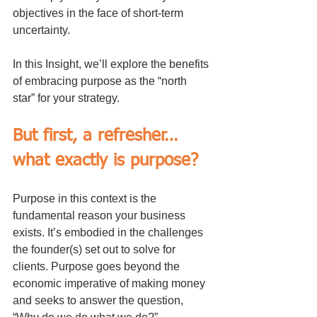
objectives in the face of short-term 
uncertainty.
In this Insight, we’ll explore the benefits 
of embracing purpose as the “north 
star” for your strategy.
But first, a refresher…
what exactly is purpose?
Purpose in this context is the 
fundamental reason your business 
exists. It’s embodied in the challenges 
the founder(s) set out to solve for 
clients. Purpose goes beyond the 
economic imperative of making money 
and seeks to answer the question, 