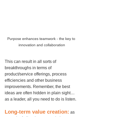
Purpose enhances teamwork - the key to 
innovation and collaboration
This can result in all sorts of 
breakthroughs in terms of 
product/service offerings, process 
efficiencies and other business 
improvements. Remember, the best 
ideas are often hidden in plain sight…
as a leader, all you need to do is listen.
Long-term value creation:
 as 