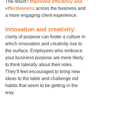
The result? 
Improved efficiency and 
effectiveness
 across the business and 
a more engaging client experience.
Innovation and creativity:
clarity of purpose can foster a culture in 
which innovation and creativity rise to 
the surface. Employees who embrace 
your business purpose are more likely 
to think laterally about their roles. 
They’ll feel encouraged to bring new 
ideas to the table and challenge old 
habits that seem to be getting in the 
way.