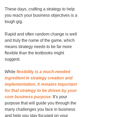
These days, crafting a strategy to help 
you reach your business objectives is a 
tough gig. 
Rapid and often random change is well 
and truly the name of the game, which 
means strategy needs to be far more 
flexible than the textbooks might 
suggest.
While 
flexibility is a much-needed 
ingredient in strategy creation and 
implementation, it remains important 
for that strategy to be driven by your 
core business purpose.
 It’s your 
purpose that will guide you through the 
many challenges you face in business 
and help you stay focused on your 