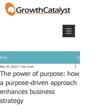
Post
Mar 20, 2024
7 min read
The power of purpose: how
a purpose-driven approach
enhances business
strategy