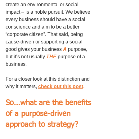
create an environmental or social 
impact – is a noble pursuit. We believe 
every business should have a social 
conscience and aim to be a better 
“corporate citizen”. That said, being 
cause-driven or supporting a social 
good gives your business 
A
purpose, 
but it’s not usually 
THE
 purpose of a 
business.
For a closer look at this distinction and 
why it matters, 
check out this post
.
So...what are the benefits 
of a purpose-driven 
approach to strategy?