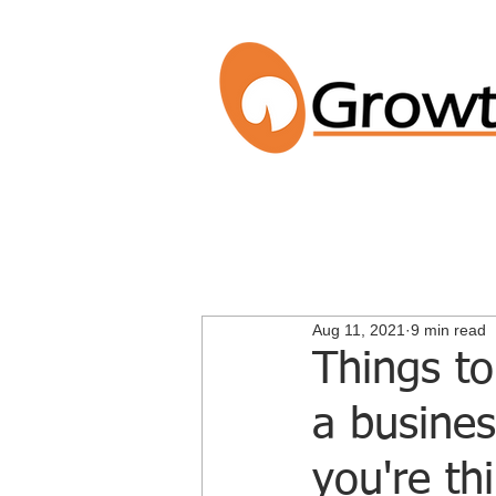
Aug 11, 2021
9 min read
Things to
a busines
you're thi