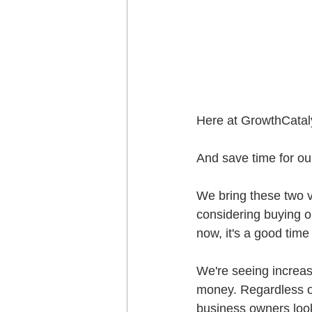
Here at GrowthCataly
And save time for our
We bring these two v
considering buying or
now, it's a good time
We're seeing increas
money. Regardless of
business owners looki