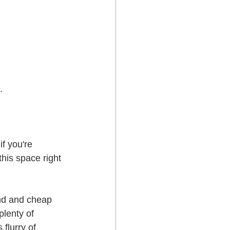
.
f you're 
this space right 
and and cheap 
lenty of 
flurry of 