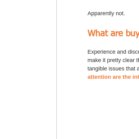
Apparently not. 
What are buy
Experience and discu
make it pretty clear t
tangible issues that 
attention are the in