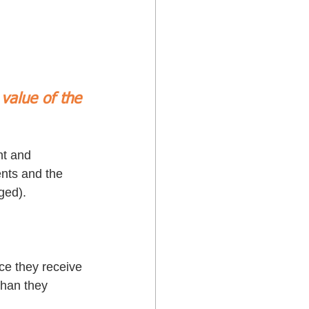
value of the 
nt and 
nts and the 
ged). 
ce they receive 
than they 