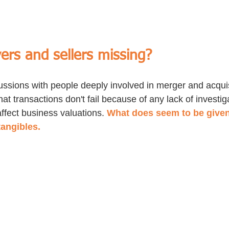
ers and sellers missing?
ssions with people deeply involved in merger and acquisi
hat transactions don't fail because of any lack of investiga
affect business valuations. 
What does seem to be given
tangibles. 