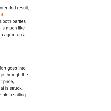
ntended result, 
f 
s both parties 
 is much like 
 to agree on a 
d. 
fort goes into 
 go through the 
 price, 
al is struck. 
 plain sailing.