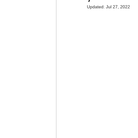
Updated:
Jul 27, 2022