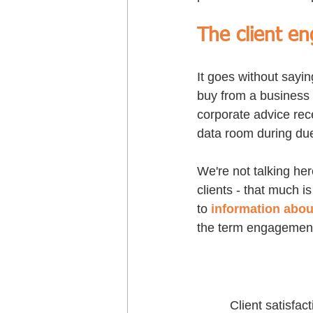
The client e
It goes without sayin
buy from a business 
corporate advice recen
data room during due
We're not talking he
clients - that much i
to 
information abou
the term engagement,
Client satisfa