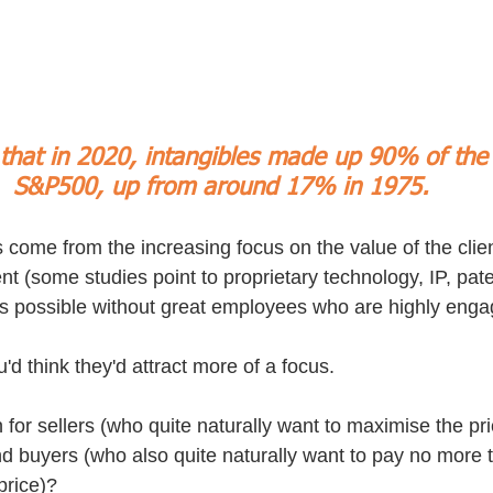
hat in 2020, intangibles made up 90% of the 
S&P500, up from around 17% in 1975. 
s come from the increasing focus on the value of the clie
(some studies point to proprietary technology, IP, pate
at's possible without great employees who are highly enga
u'd think they'd attract more of a focus.
for sellers (who quite naturally want to maximise the pri
and buyers (who also quite naturally want to pay no more 
price)?