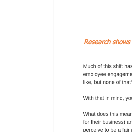
Research shows t
Much of this shift ha
employee engagement 
like, but none of th
With that in mind, yo
What does this mean 
for their business) 
perceive to be a fair 