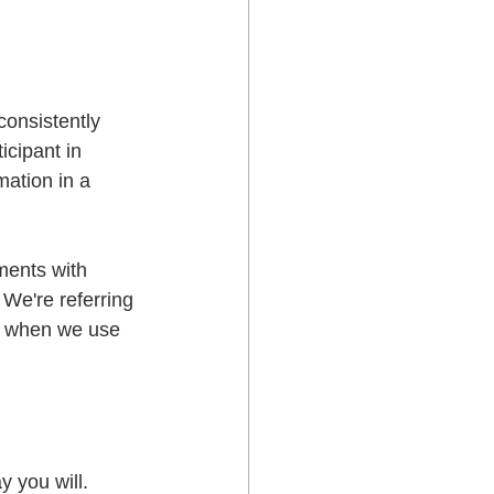
consistently 
cipant in 
mation in a 
ments with 
 We're referring 
, when we use 
 you will.