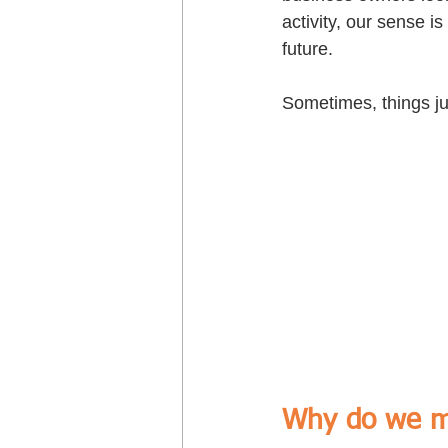
activity, our sense 
future.
Sometimes, things jus
Why do we m