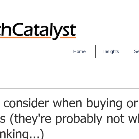
Home
Insights
Se
 consider when buying or 
s (they're probably not w
nking...)