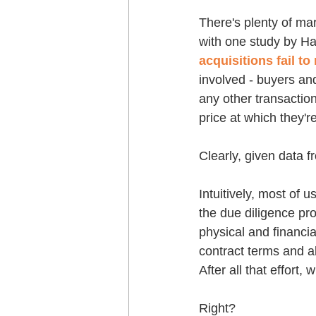
There's plenty of mar
with one study by Ha
acquisitions fail to
involved - buyers and
any other transaction
price at which they'r
Clearly, given data fr
Intuitively, most of 
the due diligence pro
physical and financia
contract terms and all
After all that effort,
Right?