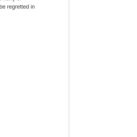
e regretted in 