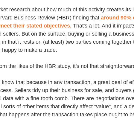
ket research about how much of this activity creates its i
rvard Business Review (HBR) finding that 
around 90% o
 meet their stated objectives.
 That's a lot. And it impact
 sellers. But on the surface, buying or selling a business
 in that it rests on (at least) two parties coming together
e happy to make a trade. 
om the likes of the HBR study, it's not that straightforwar
us know that because in any transaction, a great deal of ef
cess. Sellers tidy up their business for sale, and buyers
l data with a fine-tooth comb. There are negotiations over
 sorts of other items that directly affect "value", and a de
 what happens after the transaction takes place ought to be