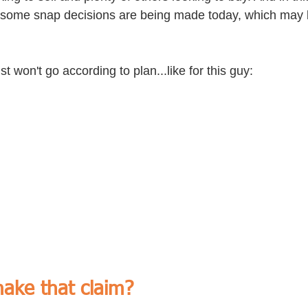
is some snap decisions are being made today, which may b
t won't go according to plan...like for this guy:
ake that claim?