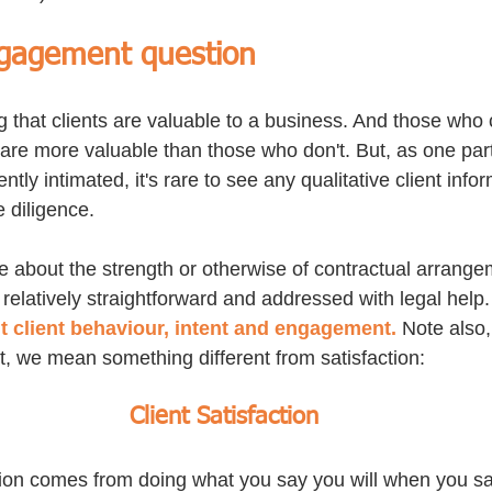
ngagement question
g that clients are valuable to a business. And those who 
are more valuable than those who don't. But, as one parti
tly intimated, it's rare to see any qualitative client infor
 diligence. 
re about the strength or otherwise of contractual arrange
s relatively straightforward and addressed with legal help.
t client behaviour, intent and engagement.
 Note also
 we mean something different from satisfaction:
Client Satisfaction
ction comes from doing what you say you will when you say