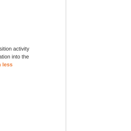
tion activity 
tion into the 
 less 