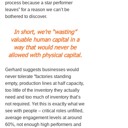
process because a star performer 
leaves” for a reason we can’t be 
bothered to discover.
In short, we’re “wasting” 
valuable human capital in a 
way that would never be 
allowed with physical capital. 
Gerhard suggests businesses would 
never tolerate “factories standing 
empty, production lines at half capacity, 
too little of the inventory they actually 
need and too much of inventory that’s 
not required. Yet this is exactly what we 
see with people – critical roles unfilled, 
average engagement levels at around 
60%, not enough high performers and 