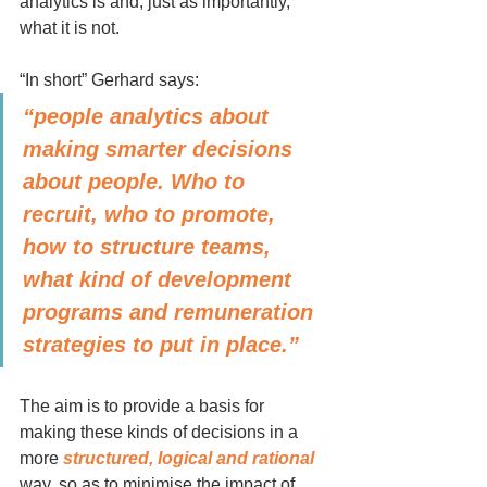
analytics is and, just as importantly, 
what it is not.
“In short” Gerhard says:
“people analytics about 
making smarter decisions 
about people. Who to 
recruit, who to promote, 
how to structure teams, 
what kind of development 
programs and remuneration 
strategies to put in place.” 
The aim is to provide a basis for 
making these kinds of decisions in a 
more 
structured, logical and rational 
way, so as to minimise the impact of 