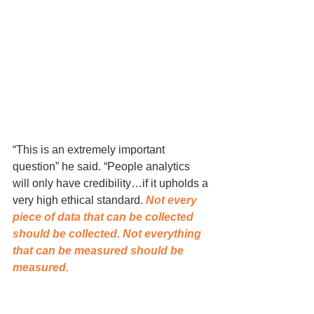
“This is an extremely important 
question” he said. “People analytics 
will only have credibility…if it upholds a 
very high ethical standard. 
Not every 
piece of data that can be collected 
should be collected. Not everything 
that can be measured should be 
measured. 