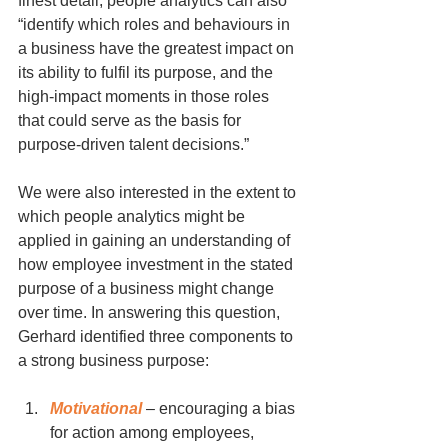
finest detail, people analytics can also 
“identify which roles and behaviours in 
a business have the greatest impact on 
its ability to fulfil its purpose, and the 
high-impact moments in those roles 
that could serve as the basis for 
purpose-driven talent decisions.” 
We were also interested in the extent to 
which people analytics might be 
applied in gaining an understanding of 
how employee investment in the stated 
purpose of a business might change 
over time. In answering this question, 
Gerhard identified three components to 
a strong business purpose:
Motivational
 – encouraging a bias 
for action among employees,