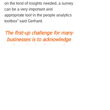
on the kind of insights needed, a survey 
can be a very important and 
appropriate tool in the people analytics 
toolbox” said Gerhard.
The first-up challenge for many 
businesses is to acknowledge 
the real value that people 
bring to the table.
Not to simply use catch-cries 
like “our most important assets 
walk out the door each 
evening”, but through action, 
put people on the same “value 
footing” as physical capital.