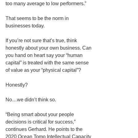
too many average to low performers.” 
That seems to be the norm in 
businesses today.
If you’re not sure that’s true, think 
honestly about your own business. Can 
you hand on heart say your “human 
capital” is treated with the same sense 
of value as your “physical capital”? 
Honestly? 
No…we didn’t think so.
“Being smart about your people 
decisions is critical for success,” 
continues Gerhard. He points to the 
2020 Ocean Tomo Intellectual Capacity 