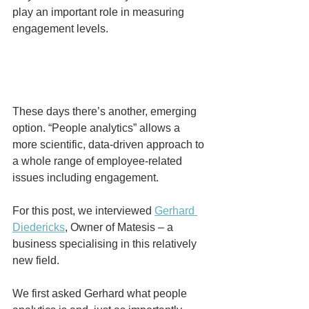
play an important role in measuring 
engagement levels.
These days there’s another, emerging 
option. “People analytics” allows a 
more scientific, data-driven approach to 
a whole range of employee-related 
issues including engagement.
For this post, we interviewed 
Gerhard 
Diedericks
, Owner of Matesis – a 
business specialising in this relatively 
new field. 
We first asked Gerhard what people 