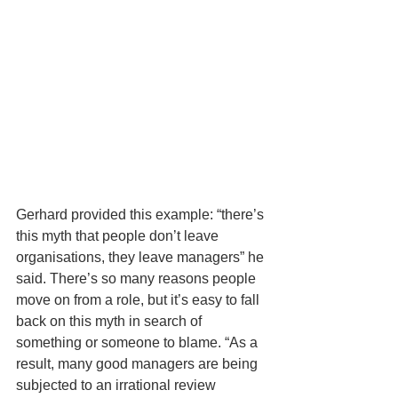
Gerhard provided this example: “there’s 
this myth that people don’t leave 
organisations, they leave managers” he 
said. There’s so many reasons people 
move on from a role, but it’s easy to fall 
back on this myth in search of 
something or someone to blame. “As a 
result, many good managers are being 
subjected to an irrational review 