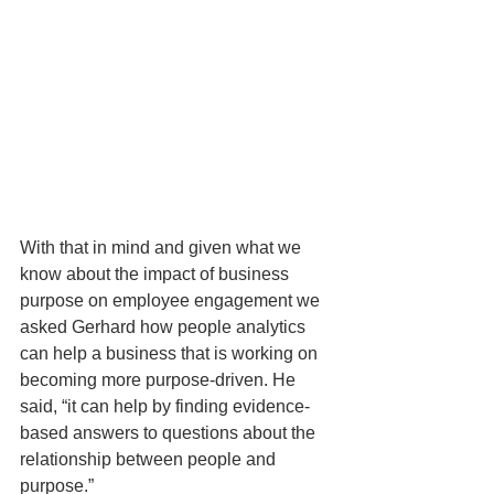
With that in mind and given what we 
know about the impact of business 
purpose on employee engagement we 
asked Gerhard how people analytics 
can help a business that is working on 
becoming more purpose-driven. He 
said, “it can help by finding evidence-
based answers to questions about the 
relationship between people and 
purpose.” 