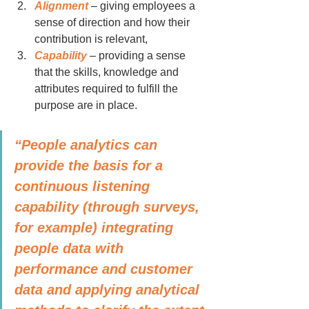
Alignment
 – giving employees a 
sense of direction and how their 
contribution is relevant,
Capability
 – providing a sense 
that the skills, knowledge and 
attributes required to fulfill the 
purpose are in place.
“People analytics can 
provide the basis for a 
continuous listening 
capability (through surveys, 
for example) integrating 
people data with 
performance and customer 
data and applying analytical 