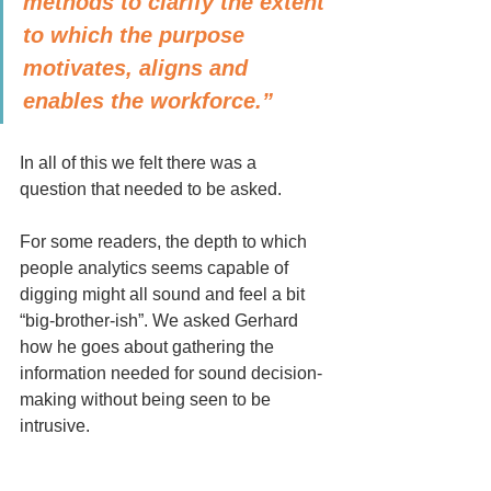
methods to clarify the extent 
to which the purpose 
motivates, aligns and 
enables the workforce.”
In all of this we felt there was a 
question that needed to be asked. 
For some readers, the depth to which 
people analytics seems capable of 
digging might all sound and feel a bit 
“big-brother-ish”. We asked Gerhard 
how he goes about gathering the 
information needed for sound decision-
making without being seen to be 
intrusive. 