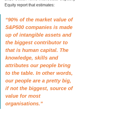
Equity report that estimates: 
“90% of the market value of 
S&P500 companies is made 
up of intangible assets and 
the biggest contributor to 
that is human capital. The 
knowledge, skills and 
attributes our people bring 
to the table. In other words, 
our people are a pretty big, 
if not the biggest, source of 
value for most 
organisations.” 