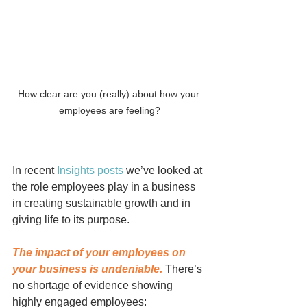
How clear are you (really) about how your 
employees are feeling?
In recent 
Insights posts
 we’ve looked at 
the role employees play in a business 
in creating sustainable growth and in 
giving life to its purpose. 
The impact of your employees on 
your business is undeniable.
 There’s 
no shortage of evidence showing 
highly engaged employees: