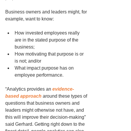
Business owners and leaders might, for 
example, want to know:
How invested employees really 
are in the stated purpose of the 
business;
How motivating that purpose is or 
is not; and/or
What impact purpose has on 
employee performance.
“Analytics provides an 
evidence-
based approach
 around these types of 
questions that business owners and 
leaders might otherwise not have, and 
this will improve their decision-making” 
said Gerhard. Getting right down to the 