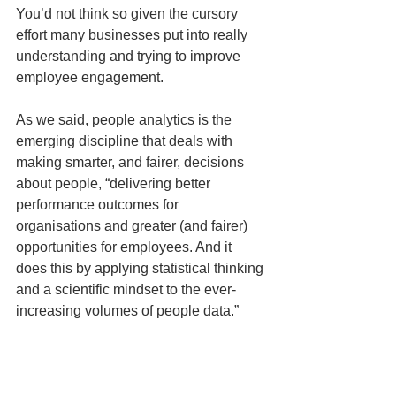
You’d not think so given the cursory 
effort many businesses put into really 
understanding and trying to improve 
employee engagement.
As we said, people analytics is the 
emerging discipline that deals with 
making smarter, and fairer, decisions 
about people, “delivering better 
performance outcomes for 
organisations and greater (and fairer) 
opportunities for employees. And it 
does this by applying statistical thinking 
and a scientific mindset to the ever-
increasing volumes of people data.”