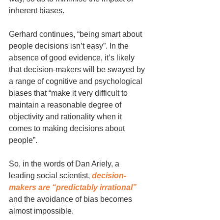
inherent biases.
Gerhard continues, “being smart about 
people decisions isn’t easy”. In the 
absence of good evidence, it’s likely 
that decision-makers will be swayed by 
a range of cognitive and psychological 
biases that “make it very difficult to 
maintain a reasonable degree of 
objectivity and rationality when it 
comes to making decisions about 
people”. 
So, in the words of Dan Ariely, a 
leading social scientist, 
decision-
makers are “predictably irrational”
and the avoidance of bias becomes 
almost impossible. 