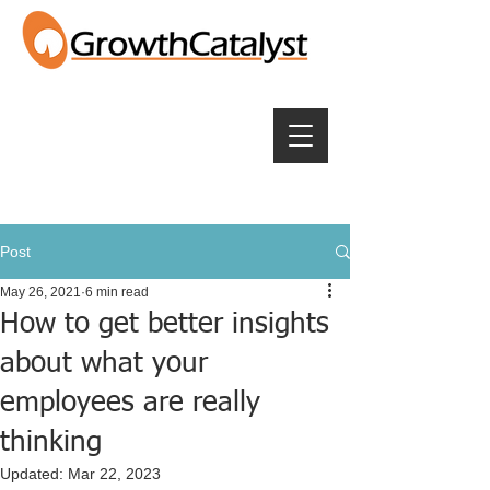
Post
May 26, 2021
6 min read
How to get better insights
about what your
employees are really
thinking
Updated:
Mar 22, 2023