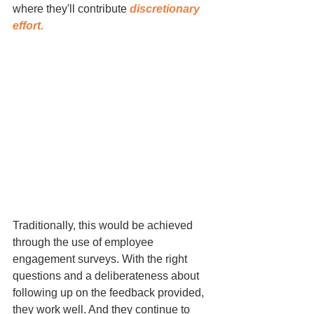
where they'll contribute 
discretionary 
effort.
Traditionally, this would be achieved 
through the use of employee 
engagement surveys. With the right 
questions and a deliberateness about 
following up on the feedback provided, 
they work well. And they continue to 