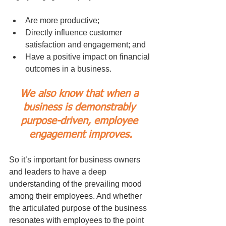
Are more productive;
Directly influence customer 
satisfaction and engagement; and
Have a positive impact on financial 
outcomes in a business.
We also know that when a 
business is demonstrably 
purpose-driven, employee 
engagement improves.
So it’s important for business owners 
and leaders to have a deep 
understanding of the prevailing mood 
among their employees. And whether 
the articulated purpose of the business 
resonates with employees to the point 