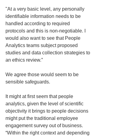
"At a very basic level, any personally 
identifiable information needs to be 
handled according to required 
protocols and this is non-negotiable. I 
would also want to see that People 
Analytics teams subject proposed 
studies and data collection strategies to 
an ethics review.” 
We agree those would seem to be 
sensible safeguards.
It might at first seem that people 
analytics, given the level of scientific 
objectivity it brings to people decisions 
might put the traditional employee 
engagement survey out of business. 
“Within the right context and depending 