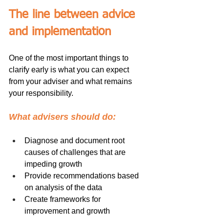
The line between advice 
and implementation
One of the most important things to 
clarify early is what you can expect 
from your adviser and what remains 
your responsibility.
What advisers should do:
Diagnose and document root 
causes of challenges that are 
impeding growth
Provide recommendations based 
on analysis of the data
Create frameworks for 
improvement and growth