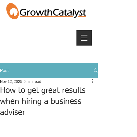
Post
Nov 12, 2025
9 min read
How to get great results
when hiring a business
adviser