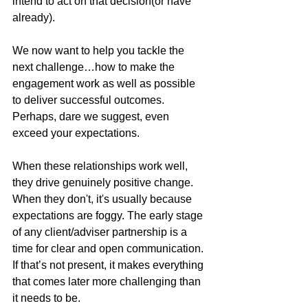
intend to act on that decision(or have 
already). 
We now want to help you tackle the 
next challenge…how to make the 
engagement work as well as possible 
to deliver successful outcomes. 
Perhaps, dare we suggest, even 
exceed your expectations.
When these relationships work well, 
they drive genuinely positive change. 
When they don't, it's usually because 
expectations are foggy. The early stage 
of any client/adviser partnership is a 
time for clear and open communication. 
If that’s not present, it makes everything 
that comes later more challenging than 
it needs to be.