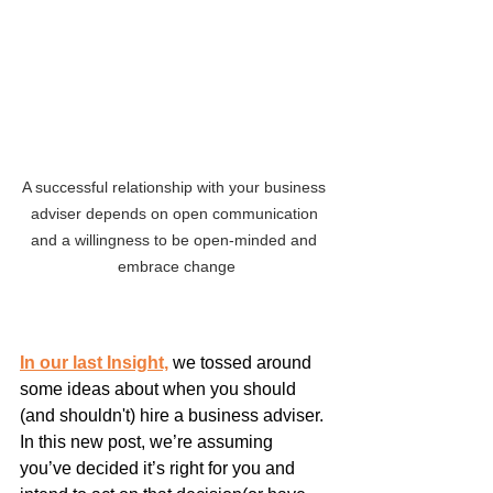
A successful relationship with your business 
adviser depends on open communication 
and a willingness to be open-minded and 
embrace change
In our last Insight,
 we tossed around 
some ideas about when you should 
(and shouldn't) hire a business adviser. 
In this new post, we’re assuming 
you’ve decided it’s right for you and 