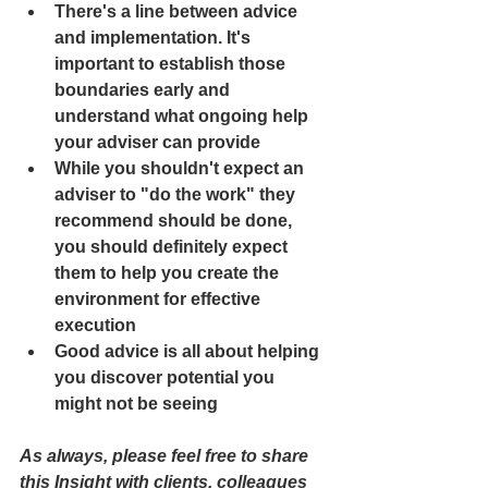
There's a line between advice 
and implementation. It's 
important to establish those 
boundaries early and 
understand what ongoing help 
your adviser can provide
While you shouldn't expect an 
adviser to "do the work" they 
recommend should be done, 
you should definitely expect 
them to help you create the 
environment for effective 
execution
Good advice is all about helping 
you discover potential you 
might not be seeing 
As always, please feel free to share 
this Insight with clients, colleagues 