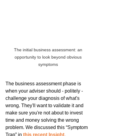
The initial business assessment: an 
opportunity to look beyond obvious 
symptoms 
The business assessment phase is 
when your adviser should - politely - 
challenge your diagnosis of what's 
wrong. They'll want to validate it and 
make sure you're not about to invest 
time and money solving the wrong 
problem. We discussed this “Symptom 
Trap” in 
this recent Insight.