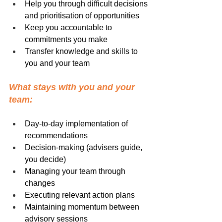
Help you through difficult decisions 
and prioritisation of opportunities
Keep you accountable to 
commitments you make
Transfer knowledge and skills to 
you and your team
What stays with you and your 
team:
Day-to-day implementation of 
recommendations
Decision-making (advisers guide, 
you decide)
Managing your team through 
changes
Executing relevant action plans
Maintaining momentum between 
advisory sessions