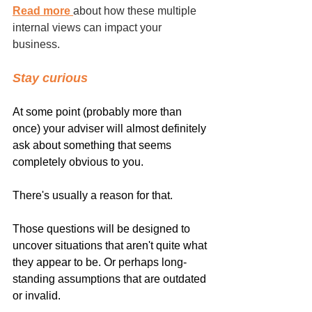
Read more 
about how these multiple 
internal views can impact your 
business.
Stay curious
At some point (probably more than 
once) your adviser will almost definitely 
ask about something that seems 
completely obvious to you.
There's usually a reason for that.
Those questions will be designed to 
uncover situations that aren't quite what 
they appear to be. Or perhaps long-
standing assumptions that are outdated 
or invalid.