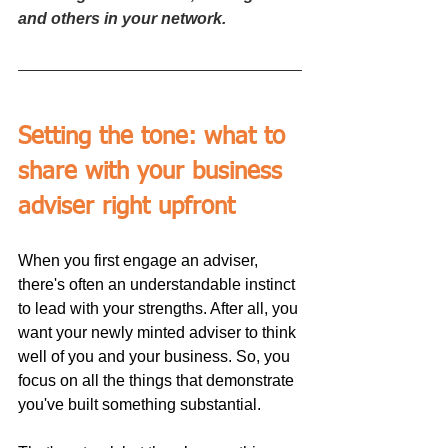
and others in your network.
Setting the tone: what to 
share with your business 
adviser right upfront
When you first engage an adviser, 
there's often an understandable instinct 
to lead with your strengths. After all, you 
want your newly minted adviser to think 
well of you and your business. So, you 
focus on all the things that demonstrate 
you've built something substantial.