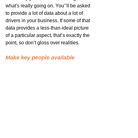
what's really going on. You’’ll be asked 
to provide a lot of data about a lot of 
drivers in your business. If some of that 
data provides a less-than-ideal picture 
of a particular aspect, that’s exactly the 
point, so don’t gloss over realities.
Make key people available