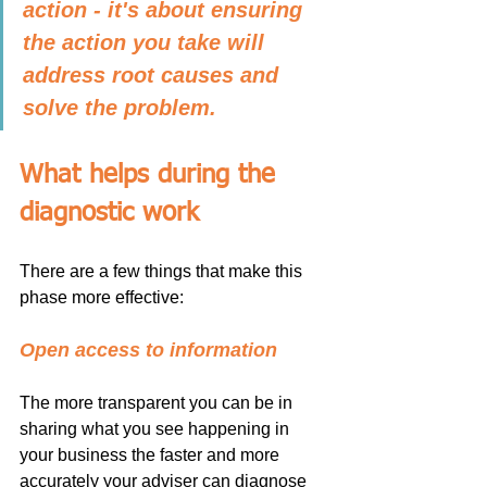
action - it's about ensuring 
the action you take will 
address root causes and 
solve the problem.
What helps during the 
diagnostic work
There are a few things that make this 
phase more effective:
Open access to information
The more transparent you can be in 
sharing what you see happening in 
your business the faster and more 
accurately your adviser can diagnose 