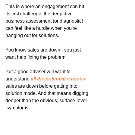
This is where an engagement can hit 
its first challenge: the deep dive 
business assessment (or diagnostic) 
can feel like a hurdle when you're 
hanging out for solutions.
You know sales are down - you just 
want help fixing the problem.
But a good adviser will want to 
understand 
all the potential reasons
sales are down before getting into 
solution mode. And that means digging 
deeper than the obvious, surface-level 
 symptoms.