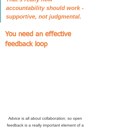
accountability should work - 
supportive, not judgmental.
You need an effective 
feedback loop
Advice is all about collaboration, so open 
feedback is a really important element of a 