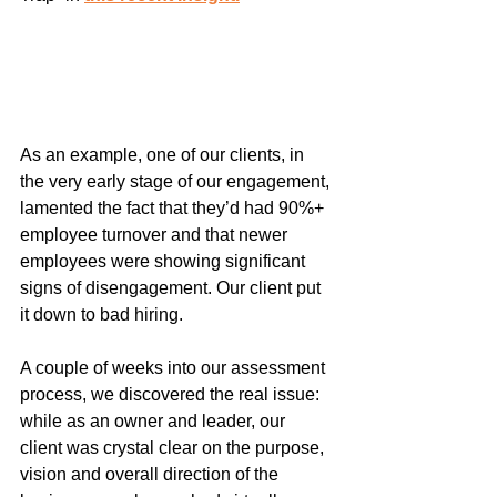
As an example, one of our clients, in 
the very early stage of our engagement, 
lamented the fact that they’d had 90%+ 
employee turnover and that newer 
employees were showing significant 
signs of disengagement. Our client put 
it down to bad hiring.
A couple of weeks into our assessment 
process, we discovered the real issue: 
while as an owner and leader, our 
client was crystal clear on the purpose, 
vision and overall direction of the 