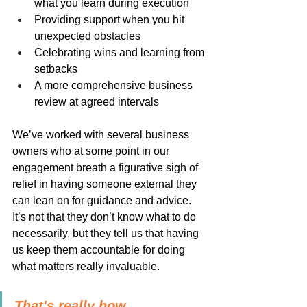
what you learn during execution
Providing support when you hit 
unexpected obstacles
Celebrating wins and learning from 
setbacks
A more comprehensive business 
review at agreed intervals
We’ve worked with several business 
owners who at some point in our 
engagement breath a figurative sigh of 
relief in having someone external they 
can lean on for guidance and advice. 
It’s not that they don’t know what to do 
necessarily, but they tell us that having 
us keep them accountable for doing 
what matters really invaluable.
That's really how 