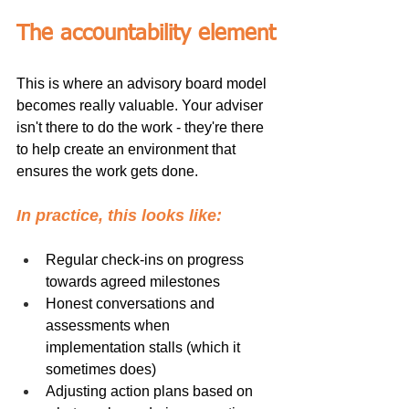
The accountability element
This is where an advisory board model 
becomes really valuable. Your adviser 
isn't there to do the work - they're there 
to help create an environment that 
ensures the work gets done.
In practice, this looks like:
Regular check-ins on progress 
towards agreed milestones
Honest conversations and 
assessments when 
implementation stalls (which it 
sometimes does)
Adjusting action plans based on 