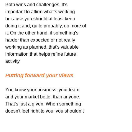
Both wins and challenges. It’s 
important to affirm what’s working 
because you should at least keep 
doing it and, quite probably, do more of 
it. On the other hand, if something's 
harder than expected or not really 
working as planned, that's valuable 
information that helps refine future 
activity.
Putting forward your views
You know your business, your team, 
and your market better than anyone. 
That’s just a given. When something 
doesn't feel right to you, you shouldn’t 
feel obliged to go ahead without 
question. Your input, given sooner than 