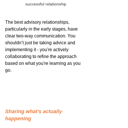
successful relationship
The best advisory relationships, 
particularly in the early stages, have 
clear two-way communication. You 
shouldn’t just be taking advice and 
implementing it - you're actively 
collaborating to refine the approach 
based on what you're learning as you 
go.
Sharing what's actually 
happening