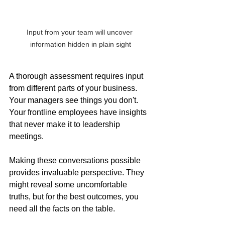
Input from your team will uncover 
information hidden in plain sight
A thorough assessment requires input 
from different parts of your business. 
Your managers see things you don't. 
Your frontline employees have insights 
that never make it to leadership 
meetings. 
Making these conversations possible 
provides invaluable perspective. They  
might reveal some uncomfortable 
truths, but for the best outcomes, you 
need all the facts on the table.