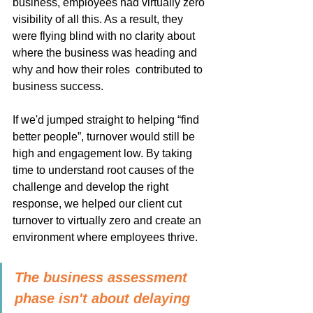
business, employees had virtually zero 
visibility of all this. As a result, they 
were flying blind with no clarity about 
where the business was heading and 
why and how their roles  contributed to 
business success.
If we'd jumped straight to helping “find 
better people”, turnover would still be 
high and engagement low. By taking 
time to understand root causes of the 
challenge and develop the right 
response, we helped our client cut 
turnover to virtually zero and create an 
environment where employees thrive.
The business assessment 
phase isn't about delaying 