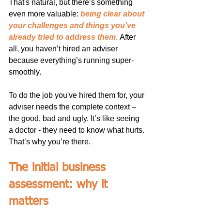
That's natural, but there’s something 
even more valuable: 
being clear about 
your challenges and things you've 
already tried to address them.
After 
all, you haven’t hired an adviser 
because everything’s running super-
smoothly.
To do the job you've hired them for, your 
adviser needs the complete context – 
the good, bad and ugly. It’s like seeing 
a doctor - they need to know what hurts. 
That’s why you’re there.
The initial business 
assessment: why it 
matters