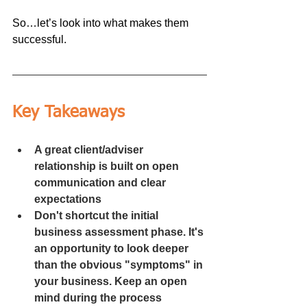
So…let’s look into what makes them 
successful.
Key Takeaways
A great client/adviser 
relationship is built on open 
communication and clear 
expectations 
Don't shortcut the initial 
business assessment phase. It's 
an opportunity to look deeper 
than the obvious "symptoms" in 
your business. Keep an open 
mind during the process