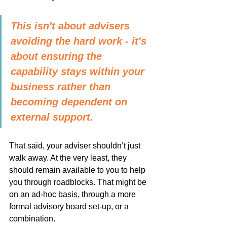
This isn't about advisers 
avoiding the hard work - it's 
about ensuring the 
capability stays within your 
business rather than 
becoming dependent on 
external support.
That said, your adviser shouldn’t just 
walk away. At the very least, they 
should remain available to you to help 
you through roadblocks. That might be 
on an ad-hoc basis, through a more 
formal advisory board set-up, or a 
combination.