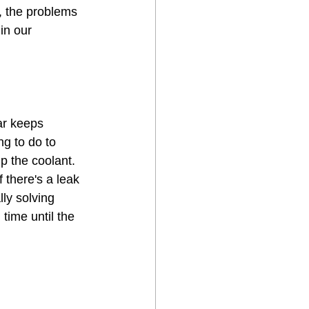
, the problems 
in our 
ar keeps 
ng to do to 
p the coolant. 
f there's a leak 
lly solving 
time until the 