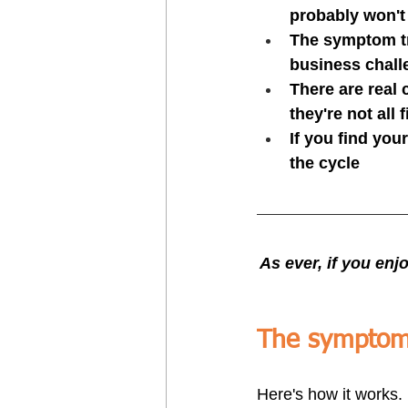
probably won't 
The symptom tr
business chall
There are real
they're not all 
If you find you
the cycle
As ever, if you enjo
The symptom 
Here's how it works.