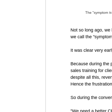
The "symptom tra
Not so long ago, we h
we call the "symptom 
It was clear very ear
Because during the p
sales training for c
despite all this, rev
Hence the frustration
So during the convers
"We need a better CR