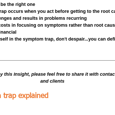
be the right one
ap occurs when you act before getting to the root c
enges and results in problems recurring
 costs in focusing on symptoms rather than root caus
financial
rself in the symptom trap, don't despair...you can defi
y this Insight, please feel free to share it with conta
and clients
trap explained