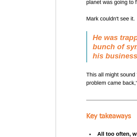
planet was going to fi
Mark couldn't see it.
He was trapp
bunch of sym
his business,
This all might sound f
problem came back,"
Key takeaways
All too often, 