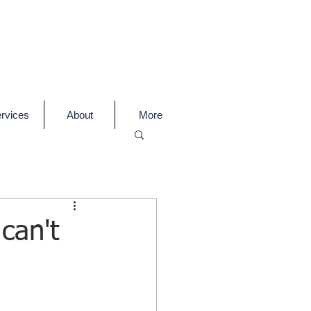
rvices
About
More
can't