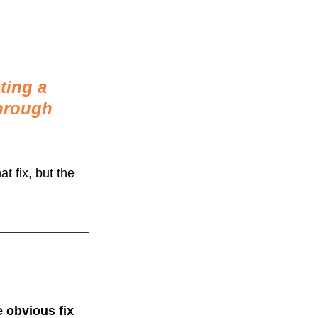
ting a 
hrough 
t fix, but the 
e obvious fix 