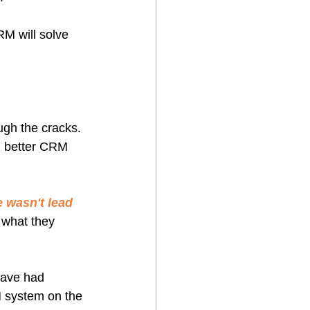
M will solve 
ough the cracks. 
, better CRM 
e wasn't lead 
 what they 
eave had 
 system on the 