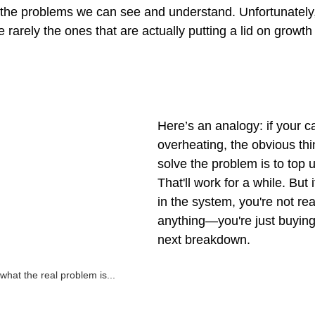
 the problems we can see and understand. Unfortunately
 rarely the ones that are actually putting a lid on growth 
Here’s an analogy: if your c
overheating, the obvious thi
solve the problem is to top u
That'll work for a while. But i
in the system, you're not rea
anything—you're just buying 
next breakdown.
what the real problem is...