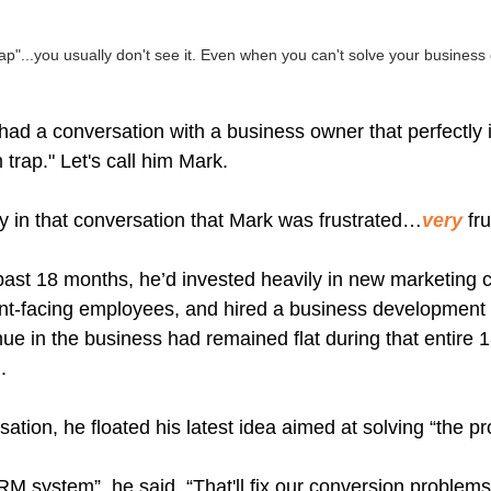
p"...you usually don't see it. Even when you can't solve your business
ad a conversation with a business owner that perfectly i
trap." Let's call him Mark.
ly in that conversation that Mark was frustrated…
very
 fr
ast 18 months, he’d invested heavily in new marketing 
lient-facing employees, and hired a business developmen
enue in the business had remained flat during that entire 
.
ation, he floated his latest idea aimed at solving “the p
M system”, he said. “That'll fix our conversion problems