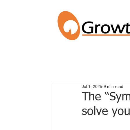
Jul 1, 2025
9 min read
The “Symp
solve you