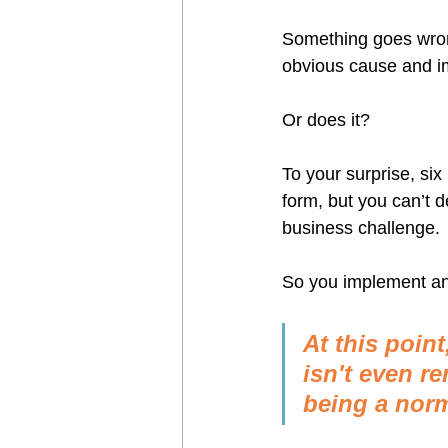
Something goes wrong
obvious cause and i
Or does it?
To your surprise, six
form, but you can’t 
business challenge.
So you implement ano
At this poin
isn't even r
being a norm