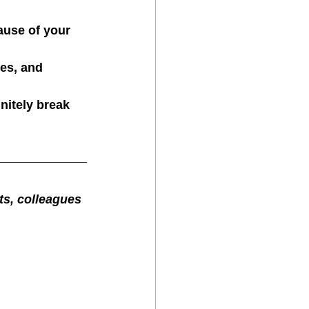
ause of your 
es, and 
nitely break 
cts, colleagues 