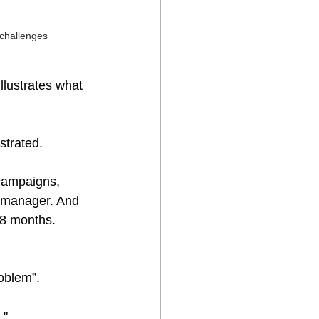
 challenges
llustrates what 
ustrated.
campaigns, 
t manager. And 
18 months. 
roblem”.
."