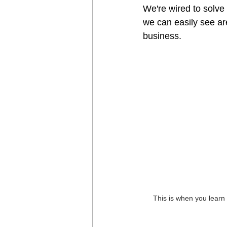
We're wired to solve
we can easily see are
business.
This is when you learn 