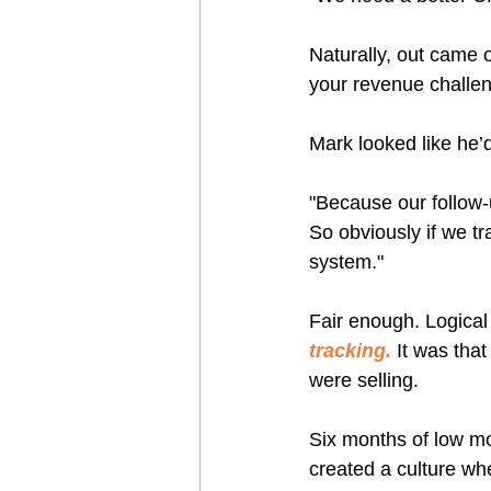
Naturally, out came 
your revenue challe
Mark looked like he’d
"Because our follow-up
So obviously if we t
system."
Fair enough. Logical 
tracking.
 It was tha
were selling.
Six months of low mo
created a culture w