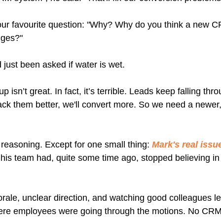
our favourite question: "Why? Why do you think a new CR
nges?"
 just been asked if water is wet.
 isn’t great. In fact, it’s terrible. Leads keep falling thr
rack them better, we'll convert more. So we need a newer
reasoning. Except for one small thing: 
Mark's real issu
t his team had, quite some time ago, stopped believing in
rale, unclear direction, and watching good colleagues l
here employees were going through the motions. No CRM