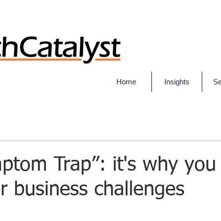
Home
Insights
Se
tom Trap”: it's why you 
r business challenges