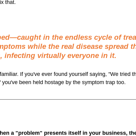
x that.
ed—caught in the endless cycle of trea
ptoms while the real disease spread t
 infecting virtually everyone in it.
amiliar. If you've ever found yourself saying, "We tried tha
 you've been held hostage by the symptom trap too.
when a "problem" presents itself in your business, th