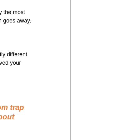
y the most 
m goes away.
y different 
lved your 
om trap 
bout 
 