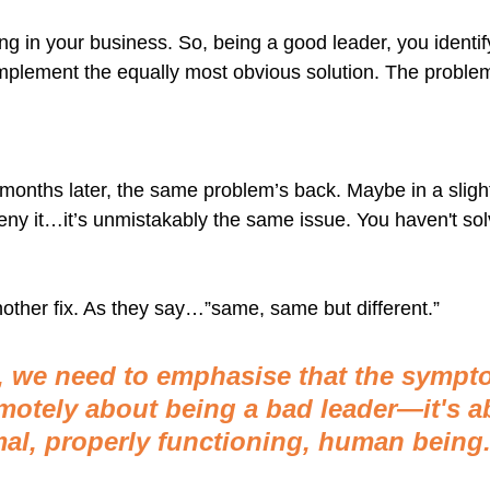
 in your business. So, being a good leader, you identif
mplement the equally most obvious solution. The proble
 months later, the same problem’s back. Maybe in a slightl
deny it…it’s unmistakably the same issue. You haven't so
ther fix. As they say…”same, same but different.”
t, we need to emphasise that the sympt
emotely about being a bad leader—it's a
al, properly functioning, human being.