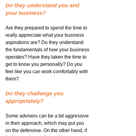
Do they understand you and 
your business? 
Are they prepared to spend the time to 
really appreciate what your business 
aspirations are? Do they understand 
the fundamentals of how your business 
operates? Have they taken the time to 
get to know you personally? Do you 
feel like you can work comfortably with 
them?
Do they challenge you 
appropriately? 
Some advisers can be a bit aggressive 
in their approach, which may put you 
on the defensive. On the other hand, if 