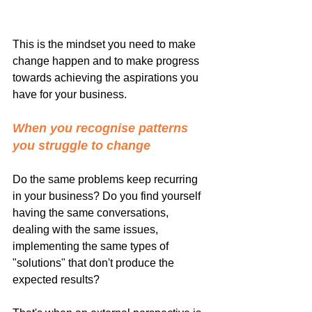
This is the mindset you need to make 
change happen and to make progress 
towards achieving the aspirations you 
have for your business.
When you recognise patterns 
you struggle to change
Do the same problems keep recurring 
in your business? Do you find yourself 
having the same conversations, 
dealing with the same issues, 
implementing the same types of 
"solutions" that don't produce the 
expected results?