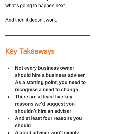
what's going to happen next.
And then it doesn't work.
Key Takeaways
Not every business owner 
should hire a business adviser. 
As a starting point, you need to 
recognise a need to change
There are at least five key 
reasons we'd suggest you 
shouldn't hire an adviser
And at least four reasons you 
should
A good adviser won't simply 