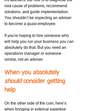
root cause of problems, recommend 
solutions, and guide implementation. 
You shouldn’t be expecting an adviser 
to become a quasi-employee.
If you're hoping to hire someone who 
will help you run your business you can 
absolutely do that. But you need an 
operations manager or someone 
similar, not an adviser.
When you absolutely 
should
 consider getting 
help
On the other side of the coin, here’s 
when bringing in external expertise 