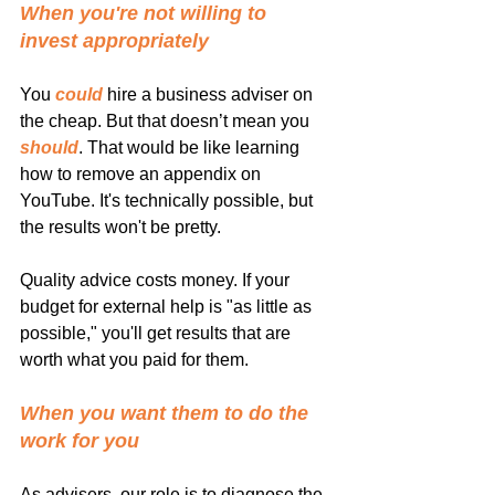
When you're not willing to 
invest appropriately
You 
could
 hire a business adviser on 
the cheap. But that doesn’t mean you 
should
. That would be like learning 
how to remove an appendix on 
YouTube. It's technically possible, but 
the results won't be pretty.
Quality advice costs money. If your 
budget for external help is "as little as 
possible," you'll get results that are 
worth what you paid for them.
When you want them to do the 
work for you
As advisers, our role is to diagnose the 