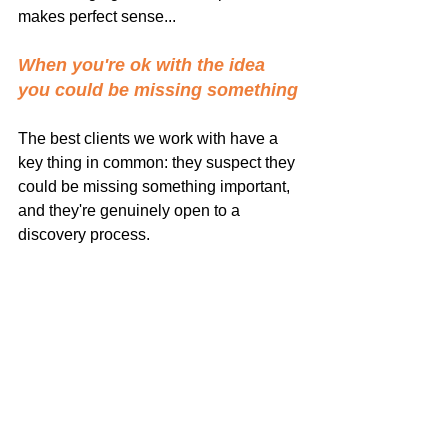
makes perfect sense...
When you're ok with the idea 
you could be missing something
The best clients we work with have a 
key thing in common: they suspect they 
could be missing something important, 
and they're genuinely open to a 
discovery process.