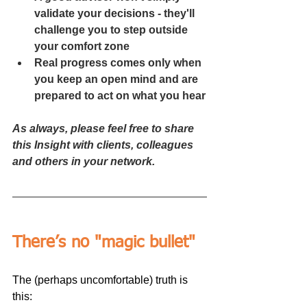
validate your decisions - they'll 
challenge you to step outside 
your comfort zone
Real progress comes only when 
you keep an open mind and are 
prepared to act on what you hear
As always, please feel free to share 
this Insight with clients, colleagues 
and others in your network.
There’s no "magic bullet"
The (perhaps uncomfortable) truth is 
this: 