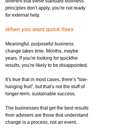
different that these standard business 
principles don't apply, you're not ready 
for external help.
When you want quick fixes
Meaningful, purposeful business 
change takes time. Months, maybe 
years. If you're looking for quickfire 
results, you're likely to be disappointed.
It’s true that in most cases, there’s “low-
hanging fruit”, but that’s not the stuff of 
longer-term, sustainable success.
The businesses that get the best results 
from advisers are those that understand 
change is a process, not an event.