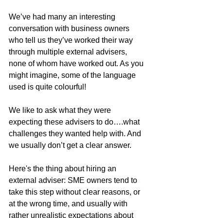
We’ve had many an interesting 
conversation with business owners 
who tell us they’ve worked their way 
through multiple external advisers, 
none of whom have worked out. As you 
might imagine, some of the language 
used is quite colourful!
We like to ask what they were 
expecting these advisers to do….what 
challenges they wanted help with. And 
we usually don’t get a clear answer.
Here's the thing about hiring an 
external adviser: SME owners tend to 
take this step without clear reasons, or 
at the wrong time, and usually with 
rather unrealistic expectations about 