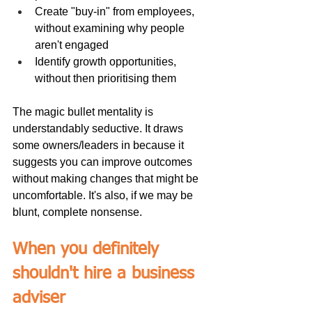
Create "buy-in" from employees, 
without examining why people 
aren't engaged
Identify growth opportunities, 
without then prioritising them
The magic bullet mentality is 
understandably seductive. It draws 
some owners/leaders in because it 
suggests you can improve outcomes 
without making changes that might be 
uncomfortable. It's also, if we may be 
blunt, complete nonsense.
When you definitely 
shouldn't hire a business 
adviser