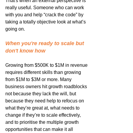
That's when an external perspective is 
really useful. Someone who can work 
with you and help “crack the code” by 
taking a totally objective look at what’s 
going on.
When you're ready to scale but 
don't know how
Growing from $500K to $1M in revenue 
requires different skills than growing 
from $1M to $3M or more. Many 
business owners hit growth roadblocks 
not because they lack the will, but 
because they need help to refocus on 
what they’re great at, what needs to 
change if they’re to scale effectively, 
and to prioritise the multiple growth 
opportunities that can make it all 