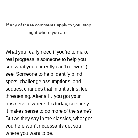
If any of these comments apply to you, stop 
right where you are...
What you really need if you’re to make 
real progress is someone to help you 
see what you currently can't (or won't) 
see. Someone to help identify blind 
spots, challenge assumptions, and 
suggest changes that might at first feel 
threatening. After all…you got your 
business to where it is today, so surely 
it makes sense to do more of the same? 
But as they say in the classics, what got 
you here won’t necessarily get you 
where you want to be.