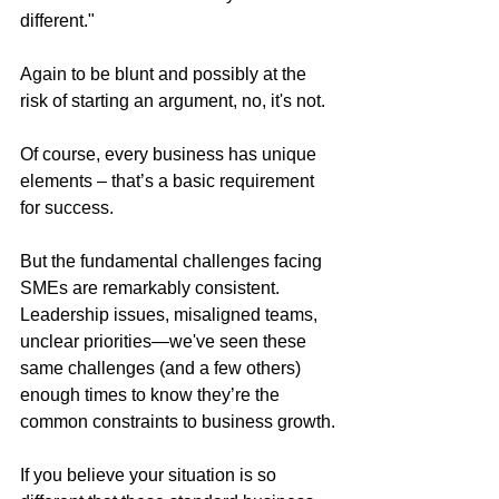
different."
Again to be blunt and possibly at the 
risk of starting an argument, no, it's not.
Of course, every business has unique 
elements – that’s a basic requirement 
for success. 
But the fundamental challenges facing 
SMEs are remarkably consistent. 
Leadership issues, misaligned teams, 
unclear priorities—we've seen these 
same challenges (and a few others) 
enough times to know they’re the 
common constraints to business growth.
If you believe your situation is so 