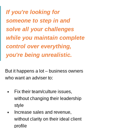
If you're looking for 
someone to step in and 
solve all your challenges 
while you maintain complete 
control over everything, 
you're being unrealistic.
But it happens a lot – business owners 
who want an adviser to:
Fix their team/culture issues, 
without changing their leadership 
style
Increase sales and revenue, 
without clarity on their ideal client 
profile