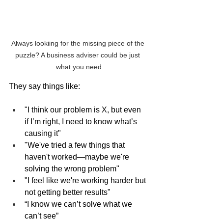
Always lookiing for the missing piece of the 
puzzle? A business adviser could be just 
what you need
They say things like:
"I think our problem is X, but even 
if I’m right, I need to know what’s 
causing it"
"We've tried a few things that 
haven't worked—maybe we're 
solving the wrong problem"
"I feel like we're working harder but 
not getting better results"
“I know we can’t solve what we 
can’t see”