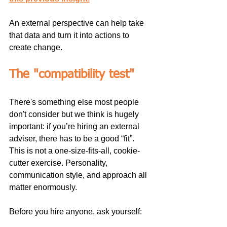
An external perspective can help take 
that data and turn it into actions to 
create change.
The "compatibility test"
There's something else most people 
don't consider but we think is hugely 
important: if you’re hiring an external 
adviser, there has to be a good “fit”. 
This is not a one-size-fits-all, cookie-
cutter exercise. Personality, 
communication style, and approach all 
matter enormously.
Before you hire anyone, ask yourself: