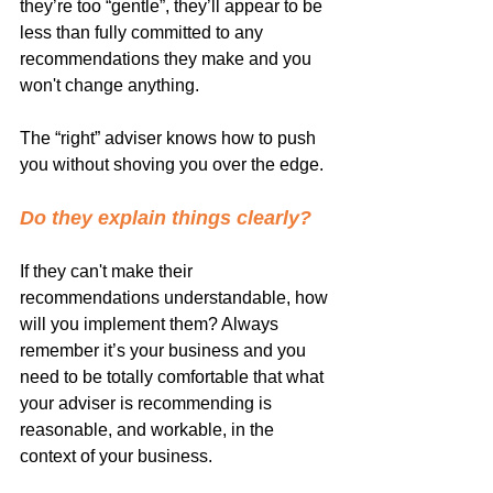
they’re too “gentle”, they’ll appear to be 
less than fully committed to any 
recommendations they make and you 
won't change anything.
The “right” adviser knows how to push 
you without shoving you over the edge.
Do they explain things clearly? 
If they can't make their 
recommendations understandable, how 
will you implement them? Always 
remember it’s your business and you 
need to be totally comfortable that what 
your adviser is recommending is 
reasonable, and workable, in the 
context of your business.