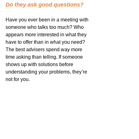
Do they ask good questions?
Have you ever been in a meeting with 
someone who talks too much? Who 
appears more interested in what they 
have to offer than in what you need? 
The best advisers spend way more 
time asking than telling. If someone 
shows up with solutions before 
understanding your problems, they’re 
not for you.