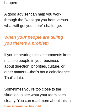
happen.
A good adviser can help you work 
through the “what got you here versus 
what will get you there” challenge.
When your people are telling 
you there's a problem
If you’re hearing similar comments from 
multiple people in your business—
about direction, priorities, culture, or 
other matters—that's not a coincidence. 
That's data.
Sometimes you're too close to the 
situation to see what your team sees 
clearly. You can read more about this in 
this previous Insight
.