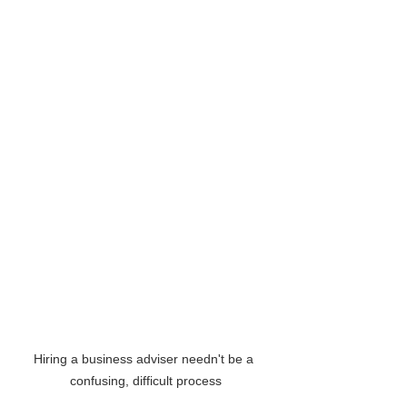
Hiring a business adviser needn't be a 
confusing, difficult process