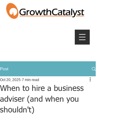
Post
Oct 20, 2025
7 min read
When to hire a business
adviser (and when you
shouldn't)