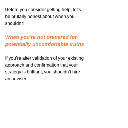
Before you consider getting help, let's 
be brutally honest about when you 
shouldn't.
When you're not prepared for 
potentially uncomfortable truths
If you’re after validation of your existing 
approach and confirmation that your 
strategy is brilliant, you shouldn’t hire 
an adviser.