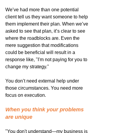
We’ve had more than one potential 
client tell us they want someone to help 
them implement their plan. When we’ve 
asked to see that plan, it’s clear to see 
where the roadblocks are. Even the 
mere suggestion that modifications 
could be beneficial will result in a 
response like, "I'm not paying for you to 
change my strategy."
You don’t need external help under 
those circumstances. You need more 
focus on execution.
When you think your problems 
are unique
"You don't understand—my business is 