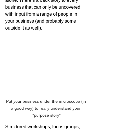
alone. There’s a back story to every 
business that can only be uncovered 
with input from a range of people in 
your business (and probably some 
outside it as well). 
Put your business under the microscope (in 
a good way) to really understand your 
"purpose story"
Structured workshops, focus groups, 