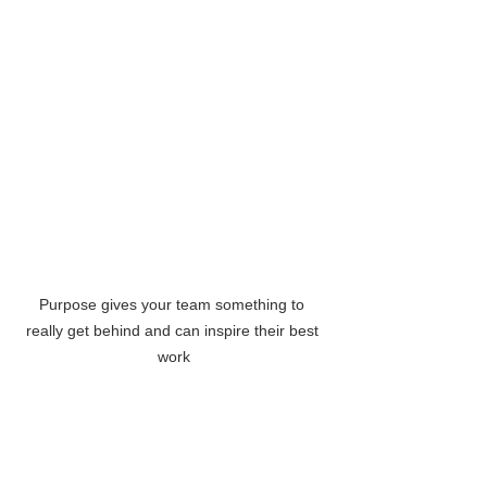
Purpose gives your team something to 
really get behind and can inspire their best 
work
This is hardly a trivial research finding 