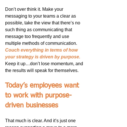
Don’t over think it. Make your 
messaging to your teams a clear as 
possible, take the view that there’s no 
such thing as communicating that 
message too frequently and use 
multiple methods of communication. 
Couch everything in terms of how 
your strategy is driven by purpose.
Keep it up…don’t lose momentum, and 
the results will speak for themselves.
Today’s employees want 
to work with purpose-
driven businesses
That much is clear. And it’s just one 