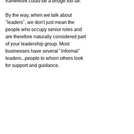
framework could be a bridge too far. 
By the way, when we talk about 
"leaders", we don't just mean the 
people who occupy senior roles and 
are therefore naturally considered part 
of your leadership group. Most 
businesses have several "informal" 
leaders...people to whom others look 
for support and guidance. 