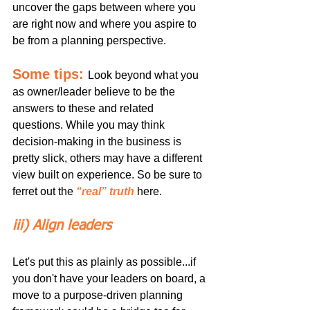
uncover the gaps between where you 
are right now and where you aspire to 
be from a planning perspective. 
Some tips:
Look beyond what you 
as owner/leader believe to be the 
answers to these and related 
questions. While you may think 
decision-making in the business is 
pretty slick, others may have a different 
view built on experience. So be sure to 
ferret out the 
“real” truth
 here.
iii) Align leaders
Let's put this as plainly as possible...if 
you don't have your leaders on board, a 
move to a purpose-driven planning 