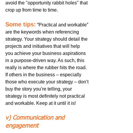
avoid the "opportunity rabbit holes" that 
crop up from time to time. 
Some tips:
“Practical and workable” 
are the keywords when referencing 
strategy. Your strategy should detail the 
projects and initiatives that will help 
you achieve your business aspirations 
in a purpose-driven way. As such, this 
really is where the rubber hits the road. 
If others in the business – especially 
those who execute your strategy – don’t 
buy the story you’re telling, your 
strategy is most definitely not practical 
and workable. Keep at it until it is!
v) Communication and 
engagement