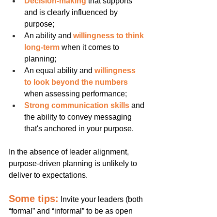
Decision-making
 that supports 
and is clearly influenced by 
purpose;
An ability and 
willingness to think 
long-term
 when it comes to 
planning;
An equal ability and 
willingness 
to look beyond the numbers
when assessing performance;
Strong communication skills
 and 
the ability to convey messaging 
that's anchored in your purpose.
In the absence of leader alignment, 
purpose-driven planning is unlikely to 
deliver to expectations.
Some tips:
Invite your leaders (both 
“formal” and “informal” to be as open 