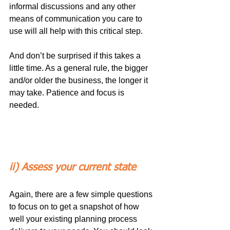
informal discussions and any other 
means of communication you care to 
use will all help with this critical step.
And don’t be surprised if this takes a 
little time. As a general rule, the bigger 
and/or older the business, the longer it 
may take. Patience and focus is 
needed.
ii) Assess your current state
Again, there are a few simple questions 
to focus on to get a snapshot of how 
well your existing planning process 