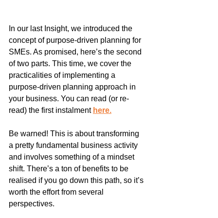
In our last Insight, we introduced the 
concept of purpose-driven planning for 
SMEs. As promised, here’s the second 
of two parts. This time, we cover the 
practicalities of implementing a 
purpose-driven planning approach in 
your business. You can read (or re-
read) the first instalment 
here
.
Be warned! This is about transforming 
a pretty fundamental business activity 
and involves something of a mindset 
shift. There’s a ton of benefits to be 
realised if you go down this path, so it’s 
worth the effort from several 
perspectives.