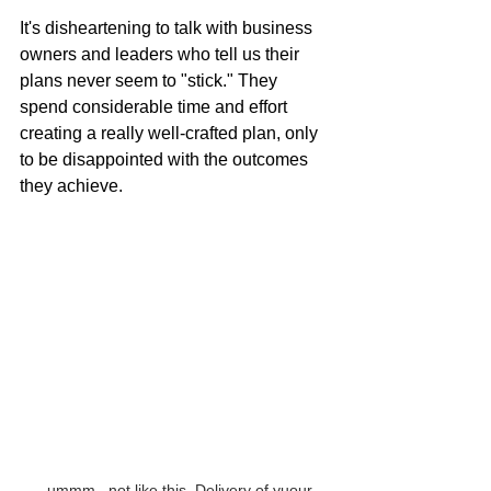
It's disheartening to talk with business 
owners and leaders who tell us their 
plans never seem to "stick." They 
spend considerable time and effort 
creating a really well-crafted plan, only 
to be disappointed with the outcomes 
they achieve.
...ummm...not like this. Delivery of yuour 