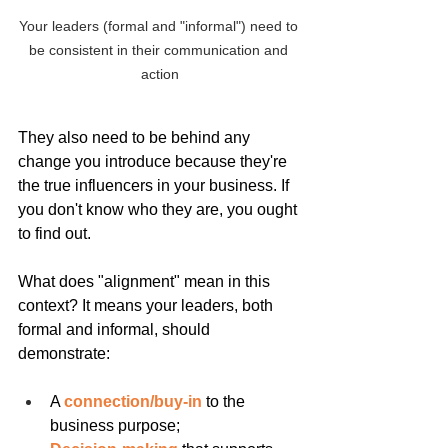
Your leaders (formal and "informal") need to 
be consistent in their communication and 
action
They also need to be behind any 
change you introduce because they're 
the true influencers in your business. If 
you don't know who they are, you ought 
to find out.
What does "alignment" mean in this 
context? It means your leaders, both 
formal and informal, should 
demonstrate:
A 
connection/buy-in
 to the 
business purpose;