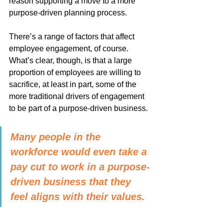
reason supporting a move to a more 
purpose-driven planning process.
There’s a range of factors that affect 
employee engagement, of course. 
What’s clear, though, is that a large 
proportion of employees are willing to 
sacrifice, at least in part, some of the 
more traditional drivers of engagement 
to be part of a purpose-driven business.
Many people in the 
workforce would even take a 
pay cut to work in a purpose-
driven business that they 
feel aligns with their values.