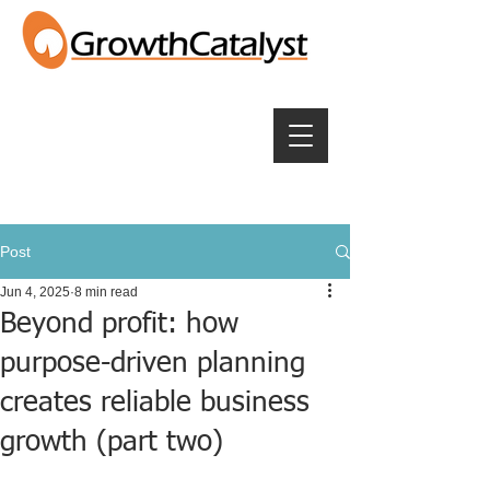
Post
Jun 4, 2025
8 min read
Beyond profit: how
purpose-driven planning
creates reliable business
growth (part two)