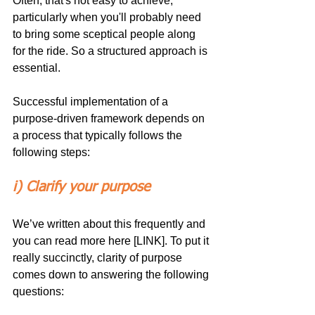
Often, that's not easy to achieve, 
particularly when you'll probably need 
to bring some sceptical people along 
for the ride. So a structured approach is 
essential.
Successful implementation of a 
purpose-driven framework depends on 
a process that typically follows the 
following steps:
i) Clarify your purpose 
We’ve written about this frequently and 
you can read more here [LINK]. To put it 
really succinctly, clarity of purpose 
comes down to answering the following 
questions: