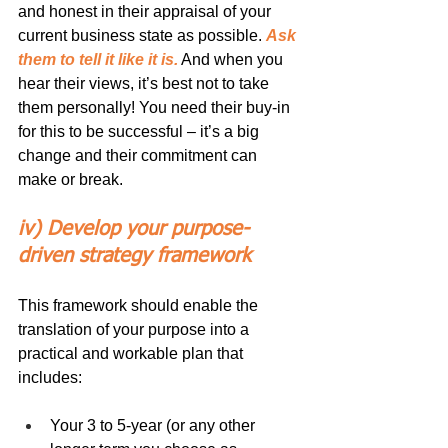
and honest in their appraisal of your 
current business state as possible. 
Ask 
them to tell it like it is.
 And when you 
hear their views, it’s best not to take 
them personally! You need their buy-in 
for this to be successful – it’s a big 
change and their commitment can 
make or break.
iv) Develop your purpose-
driven strategy framework
This framework should enable the 
translation of your purpose into a 
practical and workable plan that 
includes:
Your 3 to 5-year (or any other 