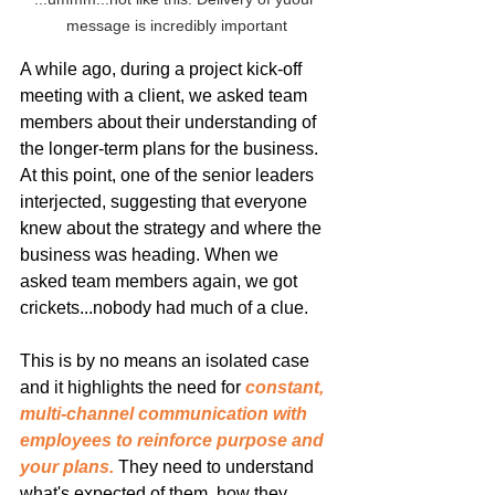
message is incredibly important
A while ago, during a project kick-off 
meeting with a client, we asked team 
members about their understanding of 
the longer-term plans for the business. 
At this point, one of the senior leaders 
interjected, suggesting that everyone 
knew about the strategy and where the 
business was heading. When we 
asked team members again, we got 
crickets...nobody had much of a clue.
This is by no means an isolated case 
and it highlights the need for 
constant, 
multi-channel communication with 
employees to reinforce purpose and 
your plans.
 They need to understand 
what's expected of them, how they 