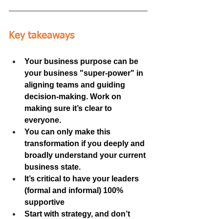
Key takeaways
Your business purpose can be 
your business "super-power" in 
aligning teams and guiding 
decision-making. Work on 
making sure it’s clear to 
everyone.
You can only make this 
transformation if you deeply and 
broadly understand your current 
business state.
It’s critical to have your leaders 
(formal and informal) 100% 
supportive
Start with strategy, and don’t 