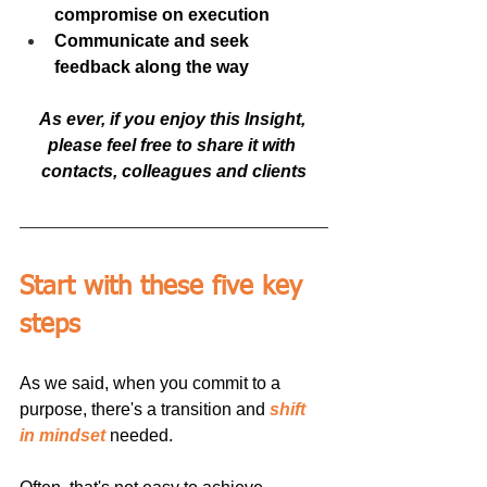
compromise on execution
Communicate and seek 
feedback along the way
As ever, if you enjoy this Insight, 
please feel free to share it with 
contacts, colleagues and clients
Start with these five key 
steps
As we said, when you commit to a 
purpose, there's a transition and 
shift 
in mindset
 needed. 