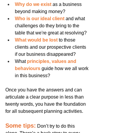
Why do we exist
 as a business 
beyond making money?
Who is our ideal client
 and what 
challenges do they bring to the 
table that we're great at resolving?
What would be lost
 to those 
clients and our prospective clients 
if our business disappeared?
What 
principles, values and 
behaviours 
guide how we all work 
in this business?
Once you have the answers and can 
articulate a clear purpose in less than 
twenty words, you have the foundation 
for all subsequent planning activities.
Some tips:
Don’t try to do this 