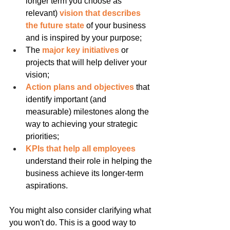
longer term you choose as 
relevant) 
vision that describes 
the future state 
of your business 
and is inspired by your purpose;
The 
major key initiatives
 or 
projects that will help deliver your 
vision;
Action plans and objectives
 that 
identify important (and 
measurable) milestones along the 
way to achieving your strategic 
priorities;
KPIs that help all employees
understand their role in helping the 
business achieve its longer-term 
aspirations.
You might also consider clarifying what 
you won't do. This is a good way to 