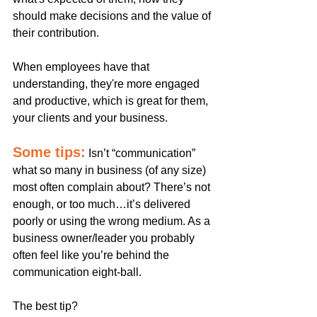
should make decisions and the value of 
their contribution.
When employees have that 
understanding, they're more engaged 
and productive, which is great for them, 
your clients and your business. 
Some tips:
Isn’t “communication” 
what so many in business (of any size) 
most often complain about? There’s not 
enough, or too much…it’s delivered 
poorly or using the wrong medium. As a 
business owner/leader you probably 
often feel like you’re behind the 
communication eight-ball. 
The best tip? 