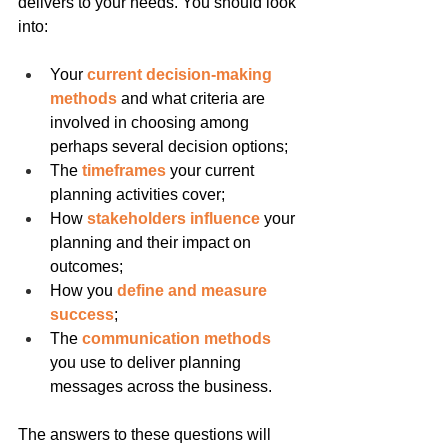
delivers to your needs. You should look 
into:
Your
 current decision-making 
methods
 and what criteria are 
involved in choosing among 
perhaps several decision options;
The 
timeframes
 your current 
planning activities cover;
How 
stakeholders influence
 your 
planning and their impact on 
outcomes;
How you 
define and measure 
success
;
The 
communication methods
you use to deliver planning 
messages across the business.
The answers to these questions will 