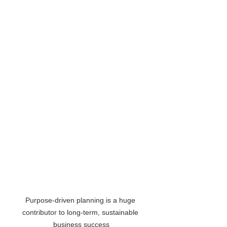
Purpose-driven planning is a huge 
contributor to long-term, sustainable 
business success