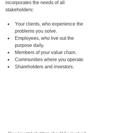
incorporates the needs of all 
stakeholders:
Your clients, who experience the 
problems you solve.
Employees, who live out the 
purpose daily.
Members of your value chain.
Communities where you operate.
Shareholders and investors.