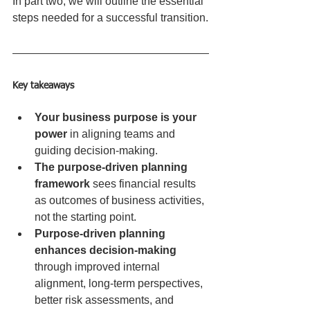
In part two, we will outline the essential 
steps needed for a successful transition.
Key takeaways
Your business purpose is your 
power
 in aligning teams and 
guiding decision-making.
The purpose-driven planning 
framework
 sees financial results 
as outcomes of business activities, 
not the starting point.
Purpose-driven planning 
enhances decision-making
through improved internal 
alignment, long-term perspectives, 
better risk assessments, and 