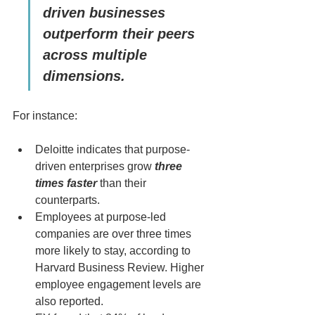
driven businesses 
outperform their peers 
across multiple 
dimensions.
For instance:
Deloitte indicates that purpose-
driven enterprises grow 
three 
times faster
 than their 
counterparts.
Employees at purpose-led 
companies are over three times 
more likely to stay, according to 
Harvard Business Review. Higher 
employee engagement levels are 
also reported.