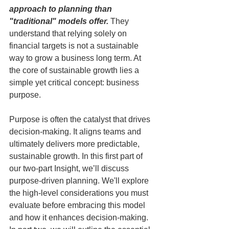
approach to planning than 
"traditional" models offer.
 They 
understand that relying solely on 
financial targets is not a sustainable 
way to grow a business long term. At 
the core of sustainable growth lies a 
simple yet critical concept: business 
purpose.
Purpose is often the catalyst that drives 
decision-making. It aligns teams and 
ultimately delivers more predictable, 
sustainable growth. In this first part of 
our two-part Insight, we’ll discuss 
purpose-driven planning. We'll explore 
the high-level considerations you must 
evaluate before embracing this model 
and how it enhances decision-making. 