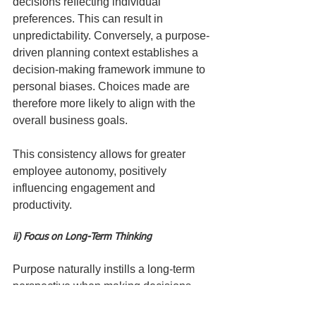
decisions reflecting individual 
preferences. This can result in 
unpredictability. Conversely, a purpose-
driven planning context establishes a 
decision-making framework immune to 
personal biases. Choices made are 
therefore more likely to align with the 
overall business goals.
This consistency allows for greater 
employee autonomy, positively 
influencing engagement and 
productivity.
ii) Focus on Long-Term Thinking
Purpose naturally instills a long-term 
perspective when making decisions. 
Financially-driven choices often 