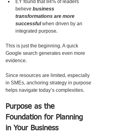
EY found that 84% of leaders 
believe 
business 
transformations are more 
successful
 when driven by an 
integrated purpose.
This is just the beginning. A quick 
Google search generates even more 
evidence.
Since resources are limited, especially 
in SMEs, anchoring strategy in purpose 
helps navigate today’s complexities. 
Purpose as the 
Foundation for Planning 
in Your Business