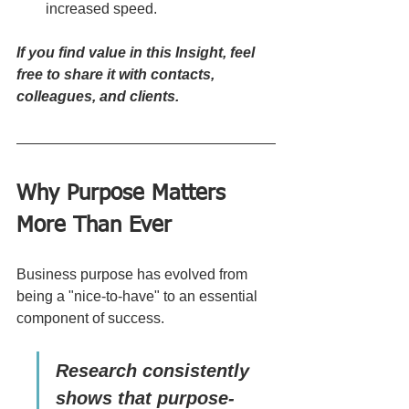
increased speed.
If you find value in this Insight, feel 
free to share it with contacts, 
colleagues, and clients.
Why Purpose Matters 
More Than Ever
Business purpose has evolved from 
being a "nice-to-have" to an essential 
component of success. 
Research consistently 
shows that purpose-