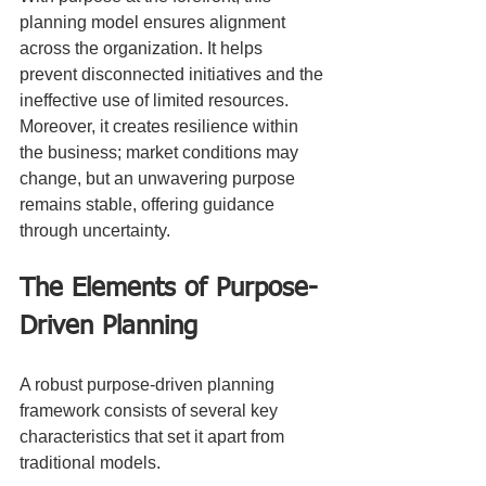
planning model ensures alignment 
across the organization. It helps 
prevent disconnected initiatives and the 
ineffective use of limited resources. 
Moreover, it creates resilience within 
the business; market conditions may 
change, but an unwavering purpose 
remains stable, offering guidance 
through uncertainty.
The Elements of Purpose-
Driven Planning
A robust purpose-driven planning 
framework consists of several key 
characteristics that set it apart from 
traditional models.