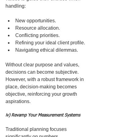
handling:
New opportunities.
Resource allocation.
Conflicting priorities.
Refining your ideal client profile.
Navigating ethical dilemmas.
Without clear purpose and values, 
decisions can become subjective. 
However, with a robust framework in 
place, decision-making becomes 
objective, reinforcing your growth 
aspirations.
iv) Revamp Your Measurement Systems
Traditional planning focuses 
significantly on numbers. 