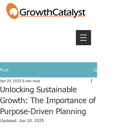
Post
Apr 29, 2025
6 min read
Unlocking Sustainable
Growth: The Importance of
Purpose-Driven Planning
Updated:
Jun 10, 2025