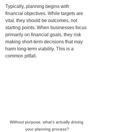
Typically, planning begins with 
financial objectives. While targets are 
vital, they should be outcomes, not 
starting points. When businesses focus 
primarily on financial goals, they risk 
making short-term decisions that may 
harm long-term viability. This is a 
common pitfall.
Without purpose, what's actually driving 
your planning process?