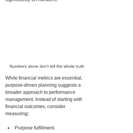
Numbers alone don't tell the whole truth 
While financial metrics are essential, 
purpose-driven planning suggests a 
broader approach to performance 
management. Instead of starting with 
financial outcomes, consider 
measuring:
Purpose fulfillment.