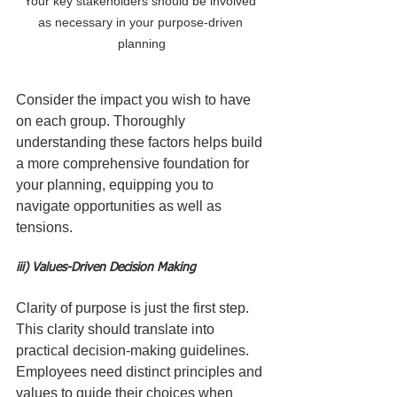
Your key stakeholders should be involved 
as necessary in your purpose-driven 
planning
Consider the impact you wish to have 
on each group. Thoroughly 
understanding these factors helps build 
a more comprehensive foundation for 
your planning, equipping you to 
navigate opportunities as well as 
tensions.
iii) Values-Driven Decision Making
Clarity of purpose is just the first step. 
This clarity should translate into 
practical decision-making guidelines. 
Employees need distinct principles and 
values to guide their choices when 