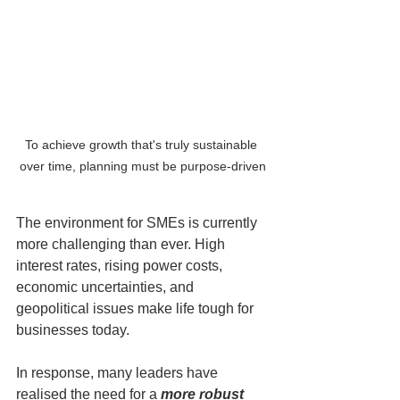
To achieve growth that's truly sustainable 
over time, planning must be purpose-driven
The environment for SMEs is currently 
more challenging than ever. High 
interest rates, rising power costs, 
economic uncertainties, and 
geopolitical issues make life tough for 
businesses today. 
In response, many leaders have 
realised the need for a 
more robust 