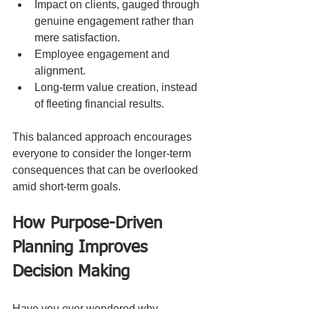
Impact on clients, gauged through 
genuine engagement rather than 
mere satisfaction.
Employee engagement and 
alignment.
Long-term value creation, instead 
of fleeting financial results.
This balanced approach encourages 
everyone to consider the longer-term 
consequences that can be overlooked 
amid short-term goals.
How Purpose-Driven 
Planning Improves 
Decision Making
Have you ever wondered why 