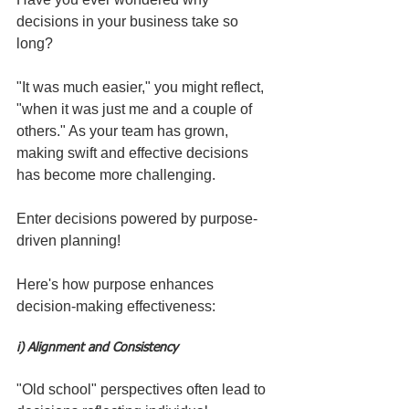
decisions in your business take so 
long? 
"It was much easier," you might reflect, 
"when it was just me and a couple of 
others." As your team has grown, 
making swift and effective decisions 
has become more challenging.
Enter decisions powered by purpose-
driven planning!
Here's how purpose enhances 
decision-making effectiveness:
i) Alignment and Consistency
"Old school" perspectives often lead to 