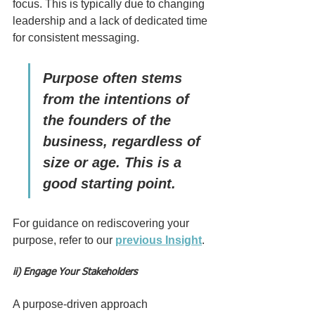
focus. This is typically due to changing 
leadership and a lack of dedicated time 
for consistent messaging.
Purpose often stems 
from the intentions of 
the founders of the 
business, regardless of 
size or age. This is a 
good starting point.
For guidance on rediscovering your 
purpose, refer to our 
previous Insight
.
ii) Engage Your Stakeholders
A purpose-driven approach 