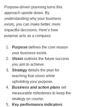
Purpose-driven planning turns this 
approach upside down. By 
understanding why your business 
exists, you can make better, more 
impactful decisions. Here’s how 
purpose acts as a compass:
Purpose
 defines the core reason 
your business exists.
Vision
 outlines the future success 
you aim to achieve.
Strategy
 details the plan for 
reaching that vision while 
upholding your purpose.
Business and action plans
 set 
measurable milestones to keep the 
strategy on course.
Key performance indicators 