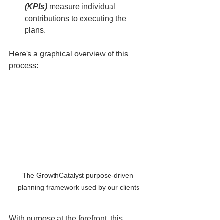
(KPIs)
 measure individual 
contributions to executing the 
plans.
Here's a graphical overview of this 
process:
The GrowthCatalyst purpose-driven 
planning framework used by our clients
With purpose at the forefront, this 