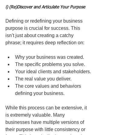
i) (Re)Discover and Articulate Your Purpose
Defining or redefining your business 
purpose is crucial for success. This 
isn’t just about creating a catchy 
phrase; it requires deep reflection on:
Why your business was created.
The specific problems you solve.
Your ideal clients and stakeholders.
The real value you deliver.
The core values and behaviors 
defining your business.
While this process can be extensive, it 
is extremely valuable. Many 
businesses have multiple versions of 
their purpose with little consistency or 