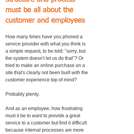
must be all about the 
customer and employees
How many times have you phoned a 
service provider with what you think is 
a simple request, to be told: "sorry, but 
the system doesn't let us do that"? Or 
tried to make an online purchase on a 
site that's clearly not been built with the 
customer experience top of mind?
Probably plenty.
And as an employee, how frustrating 
must it be to 
want
 to provide a great 
service to a customer but find it difficult 
because internal processes are more 