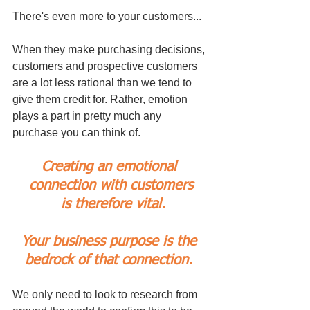
There's even more to your customers...
When they make purchasing decisions, 
customers and prospective customers 
are a lot less rational than we tend to 
give them credit for. Rather, emotion 
plays a part in pretty much any 
purchase you can think of. 
Creating an emotional 
connection with customers
 is therefore vital.
Your business purpose is the 
bedrock of that connection. 
We only need to look to research from 