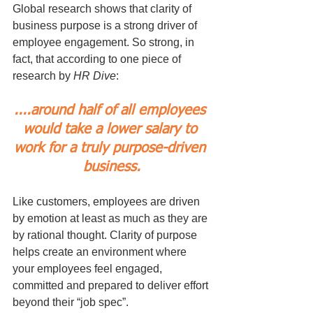
Global research shows that clarity of 
business purpose is a strong driver of 
employee engagement. So strong, in 
fact, that according to one piece of 
research by 
HR Dive
: 
....around half of all employees 
would take a lower salary to 
work for a truly purpose-driven 
business.
Like customers, employees are driven 
by emotion at least as much as they are 
by rational thought. Clarity of purpose 
helps create an environment where 
your employees feel engaged, 
committed and prepared to deliver effort 
beyond their “job spec”.