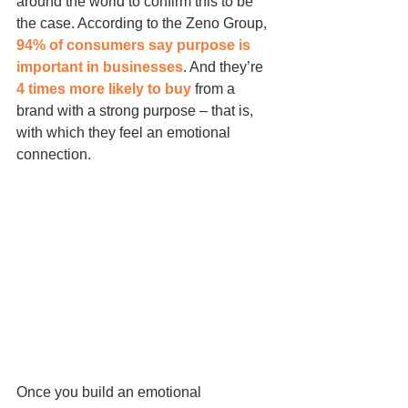
around the world to confirm this to be 
the case. According to the Zeno Group, 
94% of consumers say purpose is 
important in businesses
. And they’re 
4 times more likely to buy
 from a 
brand with a strong purpose – that is, 
with which they feel an emotional 
connection.
Once you build an emotional 