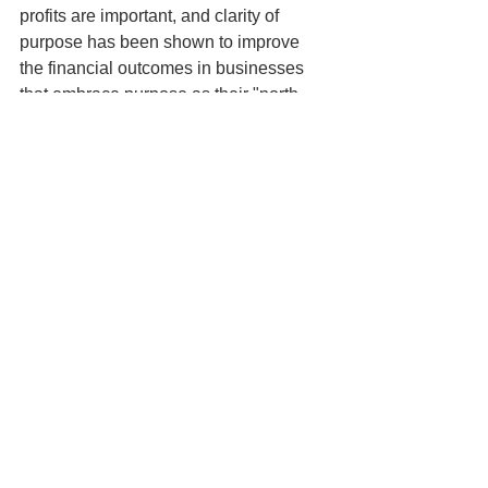
profits are important, and clarity of 
purpose has been shown to improve 
the financial outcomes in businesses 
that embrace purpose as their "north 
star".
It's just not possible to build a business 
without the right customers who enjoy 
the experience of dealing with your 
business. Or without a team of engaged 
employees who are your advocates. 
And processes that lock horns with 
your ability to deliver a great customer 
and employee experience simply won't 
do in the 21st century.
As we pointed out in 
our previous 
post
,
 there's a shift in mindset needed 
to operate in a purpose-driven way. If 