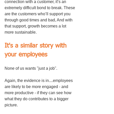
connection with a customer, it’s an 
extremely difficult bond to break. These 
are the customers who’ll support you 
through good times and bad, And with 
that support, growth becomes a lot 
more sustainable.
It's a similar story with 
your employees
None of us wants "just a job". 
Again, the evidence is in....employees 
are likely to be more engaged - and 
more productive - if they can see how 
what they do contributes to a bigger 
picture. 