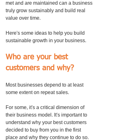
met and are maintained can a business 
truly grow sustainably and build real 
value over time.
Here's some ideas to help you build 
sustainable growth in your business.
Who are your best 
customers and why?
Most businesses depend to at least 
some extent on repeat sales. 
For some, it's a critical dimension of 
their business model. It's important to 
understand why your best customers 
decided to buy from you in the first 
place and why they continue to do so. 