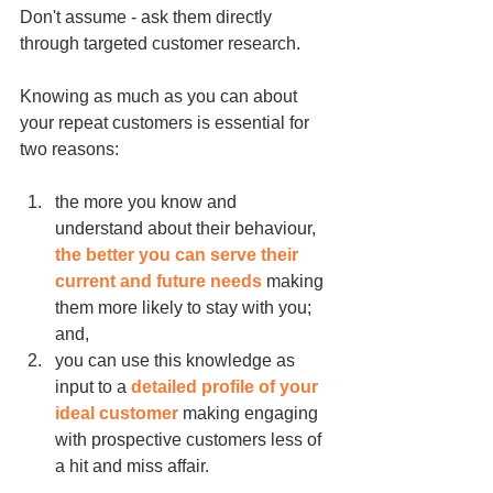
Don't assume - ask them directly 
through targeted customer research.
Knowing as much as you can about 
your repeat customers is essential for 
two reasons:
the more you 
know and 
understand about their behaviour
, 
the better you can serve their 
current and future needs
 making 
them more likely to stay with you; 
and,
you can use this knowledge as 
input to a 
detailed profile of your 
ideal customer 
making engaging 
with prospective customers less of 
a hit and miss affair.