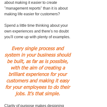
about making it easier to create 
"management reports" than it is about 
making life easier for customers?
Spend a little time thinking about your 
own experiences and there's no doubt 
you'll come up with plenty of examples.
Every single process and 
system in your business should 
be built, as far as is possible, 
with the aim of creating a 
brilliant experience for your 
customers and making it easy 
for your employees to do their 
jobs. It's that simple. 
Clarity of purpose makes designing 