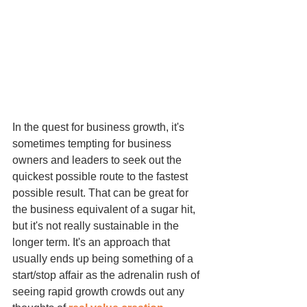
In the quest for business growth, it's 
sometimes tempting for business 
owners and leaders to seek out the 
quickest possible route to the fastest 
possible result. That can be great for 
the business equivalent of a sugar hit, 
but it's not really sustainable in the 
longer term. It's an approach that 
usually ends up being something of a 
start/stop affair as the adrenalin rush of 
seeing rapid growth crowds out any 