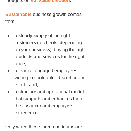
thoughts of 
real value creation
.
Sustainable
 business growth comes 
from:
a steady supply of the right 
customers (or clients, depending 
on your business), buying the right 
products and services for the right 
price;
a team of engaged employees 
willing to contribute "discretionary 
effort"; and,
a structure and operational model 
that supports and enhances both 
the customer and employee 
experience.
Only when these three conditions are 