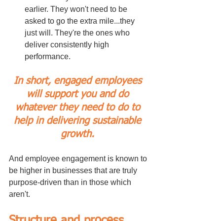
earlier. They won't need to be 
asked to go the extra mile...they 
just will. They're the ones who 
deliver consistently high 
performance.
In short, engaged employees 
will support you and do 
whatever they need to do to 
help in delivering sustainable 
growth. 
And employee engagement is known to 
be higher in businesses that are truly 
purpose-driven than in those which 
aren't.
Structure and process 