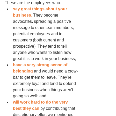
These are the employees who:
say great things about your 
business
.
 They become 
advocates, spreading a positive 
message to other team members, 
potential employees and to 
customers (both current and 
prospective). They tend to tell 
anyone who wants to listen how 
great it is to work in your business;
have a very strong sense of 
belonging
 and would need a crow-
bar to get them to leave. They're 
extremely loyal and tend to defend 
your business when things aren't 
going so well; and
will work hard to do the very 
best they can
 by contributing that 
discretionary effort we mentioned 