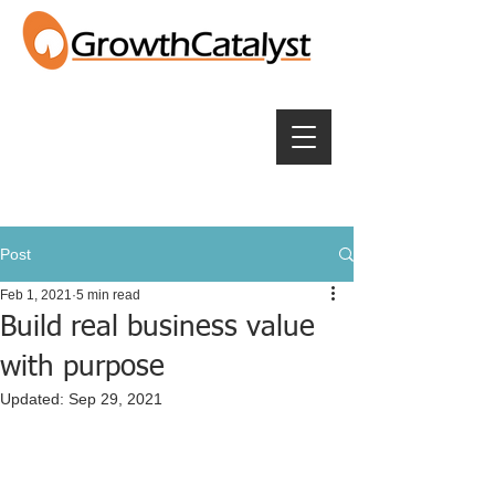
Post
Feb 1, 2021
5 min read
Build real business value
with purpose
Updated:
Sep 29, 2021