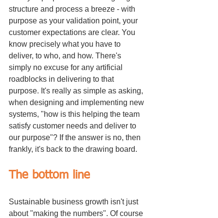
structure and process a breeze - with 
purpose as your validation point, your 
customer expectations are clear. You 
know precisely what you have to 
deliver, to who, and how. There's 
simply no excuse for any artificial 
roadblocks in delivering to that 
purpose. It's really as simple as asking, 
when designing and implementing new 
systems, "how is this helping the team 
satisfy customer needs and deliver to 
our purpose"? If the answer is no, then 
frankly, it's back to the drawing board.
The bottom line
Sustainable business growth isn't just 
about "making the numbers". Of course 