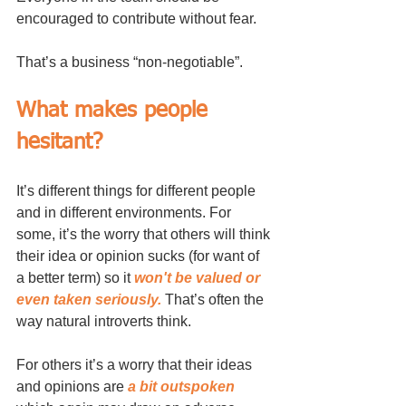
encouraged to contribute without fear. 
That’s a business “non-negotiable”.
What makes people 
hesitant?
It’s different things for different people 
and in different environments. For 
some, it’s the worry that others will think 
their idea or opinion sucks (for want of 
a better term) so it 
won't be valued or 
even taken seriously.
 That’s often the 
way natural introverts think.
For others it’s a worry that their ideas 
and opinions are 
a bit outspoken