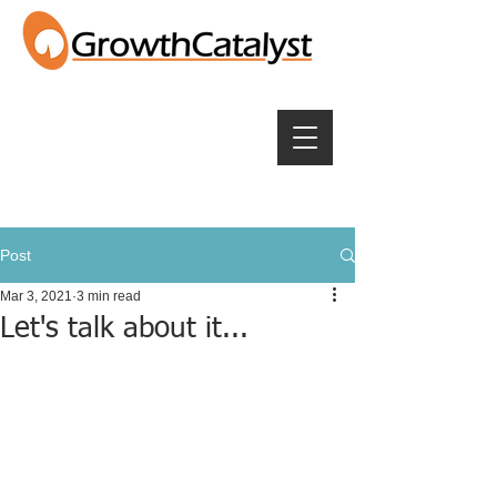
Post
Mar 3, 2021
3 min read
Let's talk about it...