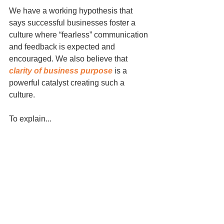
We have a working hypothesis that 
says successful businesses foster a 
culture where “fearless” communication 
and feedback is expected and 
encouraged. We also believe that 
clarity of business purpose
 is a 
powerful catalyst creating such a 
culture.
To explain...