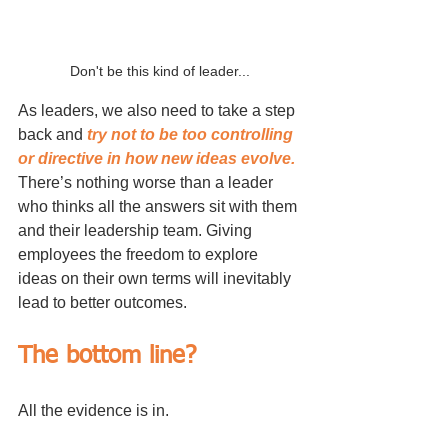
Don't be this kind of leader...
As leaders, we also need to take a step 
back and 
try not to be too controlling 
or directive in how new ideas evolve.
There’s nothing worse than a leader 
who thinks all the answers sit with them 
and their leadership team. Giving 
employees the freedom to explore 
ideas on their own terms will inevitably 
lead to better outcomes.
The bottom line?
All the evidence is in. 