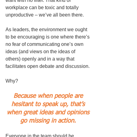
want with no filter. That kind of 
workplace can be toxic and totally 
unproductive – we’ve all been there.
As leaders, the environment we ought 
to be encouraging is one where there’s 
no fear of communicating one’s own 
ideas (and views on the ideas of 
others) openly and in a way that 
facilitates open debate and discussion. 
Why? 
Because when people are 
hesitant to speak up, that’s 
when great ideas and opinions 
go missing in action. 
Everyone in the team should be 