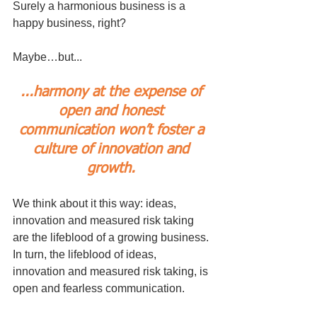
Surely a harmonious business is a 
happy business, right?
Maybe…but... 
...harmony at the expense of 
open and honest 
communication won’t foster a 
culture of innovation and 
growth. 
We think about it this way: ideas, 
innovation and measured risk taking 
are the lifeblood of a growing business. 
In turn, the lifeblood of ideas, 
innovation and measured risk taking, is 
open and fearless communication.