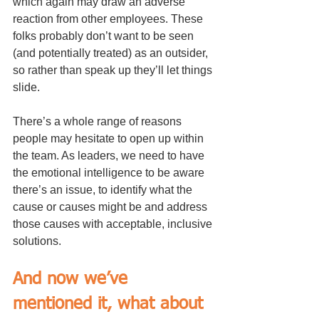
which again may draw an adverse 
reaction from other employees. These 
folks probably don’t want to be seen 
(and potentially treated) as an outsider, 
so rather than speak up they’ll let things 
slide.
There’s a whole range of reasons 
people may hesitate to open up within 
the team. As leaders, we need to have 
the emotional intelligence to be aware 
there’s an issue, to identify what the 
cause or causes might be and address 
those causes with acceptable, inclusive 
solutions.
And now we’ve 
mentioned it, what about 