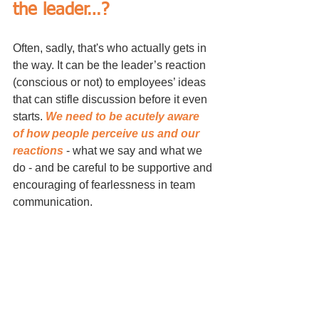
the leader…?
Often, sadly, that's who actually gets in 
the way. It can be the leader’s reaction 
(conscious or not) to employees’ ideas 
that can stifle discussion before it even 
starts. 
We need to be acutely aware 
of how people perceive us and our 
reactions
 - what we say and what we 
do - and be careful to be supportive and 
encouraging of fearlessness in team 
communication.