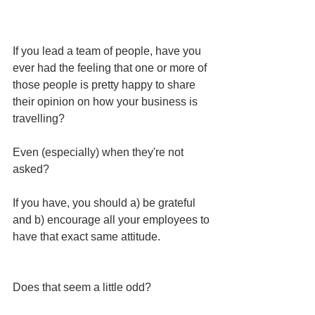
If you lead a team of people, have you 
ever had the feeling that one or more of 
those people is pretty happy to share 
their opinion on how your business is 
travelling?
Even (especially) when they're not 
asked?
If you have, you should a) be grateful 
and b) encourage all your employees to 
have that exact same attitude.
Does that seem a little odd? 