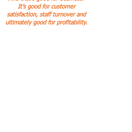
It’s good for customer 
satisfaction, staff turnover and 
ultimately good for profitability. 
If this Insight has given you 
food for thought, you're 
probably interested in creating 