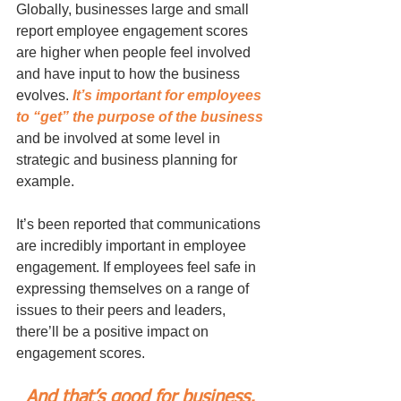
Globally, businesses large and small 
report employee engagement scores 
are higher when people feel involved 
and have input to how the business 
evolves. 
It’s important for employees 
to “get” the purpose of the business
and be involved at some level in 
strategic and business planning for 
example. 
It’s been reported that communications 
are incredibly important in employee 
engagement. If employees feel safe in 
expressing themselves on a range of 
issues to their peers and leaders, 
there’ll be a positive impact on 
engagement scores. 
And that’s good for business. 