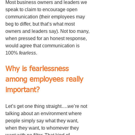
Most business owners and leaders we 
speak to claim to encourage open 
communication (their employees may 
beg to differ, but that’s what most 
owners and leaders say). Not too many, 
when pressed for an honest response, 
would agree that communication is 
100% 
fearless
. 
Why is fearlessness 
among employees really 
important?
Let’s get one thing straight….we’re not 
talking about an environment where 
people simply say what they want, 
when they want, to whomever they 