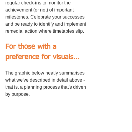
regular check-ins to monitor the 
achievement (or not) of important 
milestones. Celebrate your successes 
and be ready to identify and implement 
remedial action where timetables slip.
For those with a 
preference for visuals...
The graphic below neatly summarises 
what we've described in detail above - 
that is, a planning process that's driven 
by purpose.