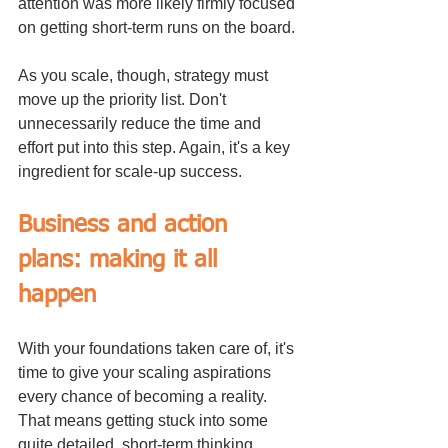
attention was more likely firmly focused 
on getting short-term runs on the board.
As you scale, though, strategy must 
move up the priority list. Don't 
unnecessarily reduce the time and 
effort put into this step. Again, it's a key 
ingredient for scale-up success.
Business and action 
plans: making it all 
happen
With your foundations taken care of, it's 
time to give your scaling aspirations 
every chance of becoming a reality. 
That means getting stuck into some 
quite detailed, short-term thinking.