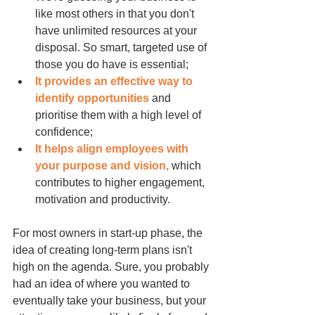
like most others in that you don't 
have unlimited resources at your 
disposal. So smart, targeted use of 
those you do have is essential;
It provides an effective way to 
identify opportunities
 and 
prioritise them with a high level of 
confidence;
It helps align employees with 
your purpose and vision,
 which 
contributes to higher engagement, 
motivation and productivity.
For most owners in start-up phase, the 
idea of creating long-term plans isn't 
high on the agenda. Sure, you probably 
had an idea of where you wanted to 
eventually take your business, but your 