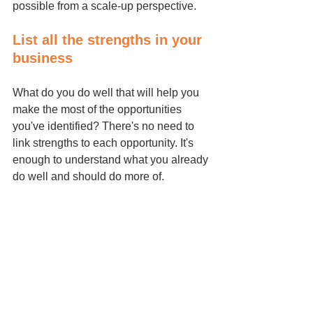
possible from a scale-up perspective.
List all the strengths in your 
business
What do you do well that will help you 
make the most of the opportunities 
you've identified? There's no need to 
link strengths to each opportunity. It's 
enough to understand what you already 
do well and should do more of.