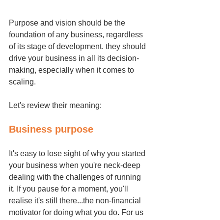
Purpose and vision should be the 
foundation of any business, regardless 
of its stage of development. they should 
drive your business in all its decision-
making, especially when it comes to 
scaling.
Let's review their meaning:
Business purpose 
It's easy to lose sight of why you started 
your business when you're neck-deep 
dealing with the challenges of running 
it. If you pause for a moment, you'll 
realise it's still there...the non-financial 
motivator for doing what you do. For us 