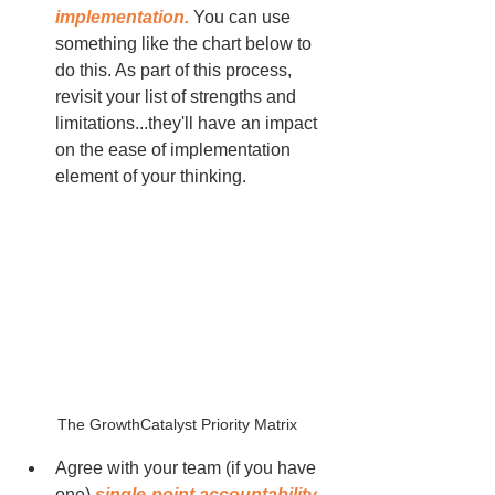
implementation.
 You can use 
something like the chart below to 
do this. As part of this process, 
revisit your list of strengths and 
limitations...they'll have an impact 
on the ease of implementation 
element of your thinking.
The GrowthCatalyst Priority Matrix
Agree with your team (if you have 
one) 
single-point accountability