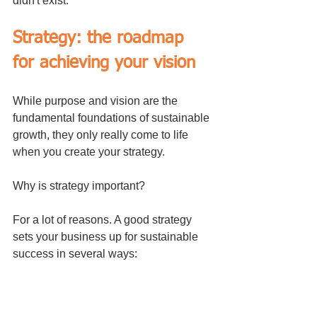
didn't exist.
Strategy: the roadmap 
for achieving your vision
While purpose and vision are the 
fundamental foundations of sustainable 
growth, they only really come to life 
when you create your strategy.
Why is strategy important?
For a lot of reasons. A good strategy 
sets your business up for sustainable 
success in several ways: