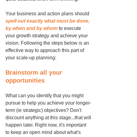
Your business and action plans should 
spell out exactly what must be done, 
by when and by whom
 to execute 
your growth strategy and achieve your 
vision. Following the steps below is an 
effective way to approach this part of 
your scale-up planning:
Brainstorm all your 
opportunities
What can you identify that you might 
pursue to help you achieve your longer-
term (ie strategic) objectives? Don't 
discount anything at this stage...that will 
happen later. Right now, it's important 
to keep an open mind about what's 