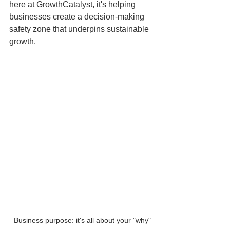
here at GrowthCatalyst, it's helping 
businesses create a decision-making 
safety zone that underpins sustainable 
growth.
Business purpose: it's all about your "why"