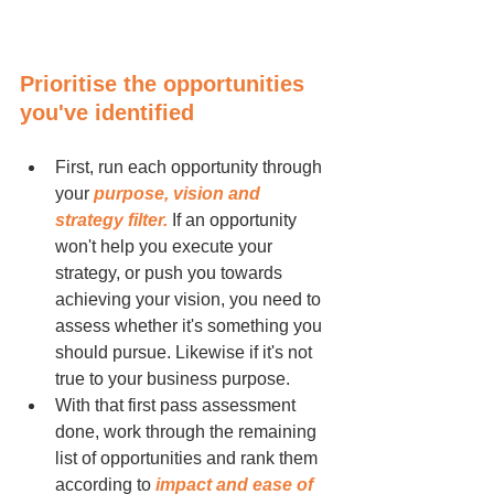
Prioritise the opportunities 
you've identified
First, run each opportunity through 
your 
purpose, vision and 
strategy filter.
 If an opportunity 
won't help you execute your 
strategy, or push you towards 
achieving your vision, you need to 
assess whether it's something you 
should pursue. Likewise if it's not 
true to your business purpose.
With that first pass assessment 
done, work through the remaining 
list of opportunities and rank them 
according to 
impact and ease of 