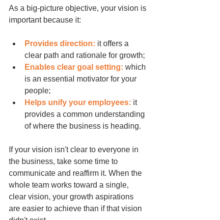
As a big-picture objective, your vision is 
important because it:
Provides direction:
 it offers a 
clear path and rationale for growth;
Enables clear goal setting:
 which 
is an essential motivator for your 
people;
Helps unify your employees:
 it 
provides a common understanding 
of where the business is heading.
If your vision isn't clear to everyone in 
the business, take some time to 
communicate and reaffirm it. When the 
whole team works toward a single, 
clear vision, your growth aspirations 
are easier to achieve than if that vision 