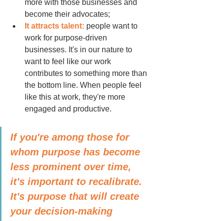
more with those businesses and 
become their advocates;
It attracts talent:
 people want to 
work for purpose-driven 
businesses. It's in our nature to 
want to feel like our work 
contributes to something more than 
the bottom line. When people feel 
like this at work, they're more 
engaged and productive.
If you're among those for 
whom purpose has become 
less prominent over time, 
it's important to recalibrate. 
It's purpose that will create 
your decision-making 