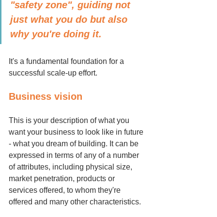
"safety zone", guiding not 
just what you do but also 
why you're doing it. 
It's a fundamental foundation for a 
successful scale-up effort.
Business vision
This is your description of what you 
want your business to look like in future 
- what you dream of building. It can be 
expressed in terms of any of a number 
of attributes, including physical size, 
market penetration, products or 
services offered, to whom they're 
offered and many other characteristics.