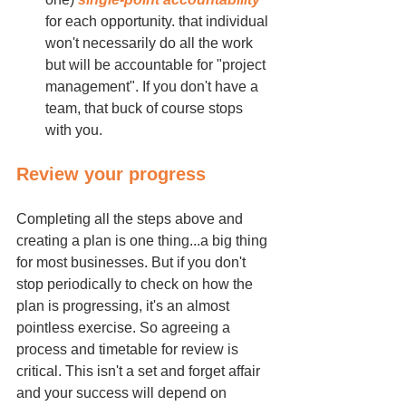
for each opportunity. that individual 
won't necessarily do all the work 
but will be accountable for "project 
management". If you don't have a 
team, that buck of course stops 
with you.
Review your progress
Completing all the steps above and 
creating a plan is one thing...a big thing 
for most businesses. But if you don't 
stop periodically to check on how the 
plan is progressing, it's an almost 
pointless exercise. So agreeing a 
process and timetable for review is 
critical. This isn't a set and forget affair 
and your success will depend on 