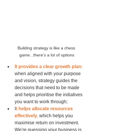
Building strategy is like a chess 
game...there's a lot of options
It provides a clear growth plan: 
when aligned with your purpose 
and vision, strategy guides the 
decisions that need to be made 
and helps prioritise the initiatives 
you want to work through;
I
t helps allocate resources 
effectively, 
which helps you 
maximise return on investment. 
We're guessing your business is 