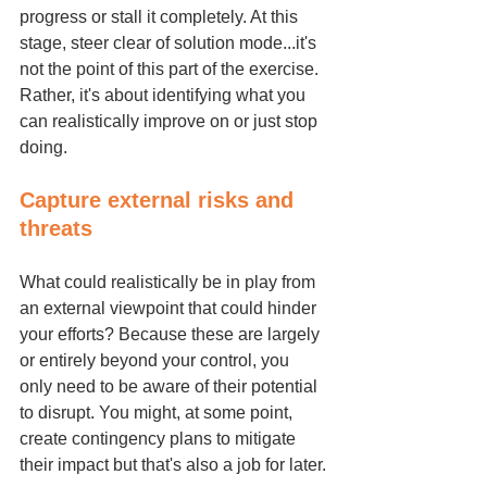
progress or stall it completely. At this 
stage, steer clear of solution mode...it's 
not the point of this part of the exercise. 
Rather, it's about identifying what you 
can realistically improve on or just stop 
doing.
Capture external risks and 
threats
What could realistically be in play from 
an external viewpoint that could hinder 
your efforts? Because these are largely 
or entirely beyond your control, you 
only need to be aware of their potential 
to disrupt. You might, at some point, 
create contingency plans to mitigate 
their impact but that's also a job for later.