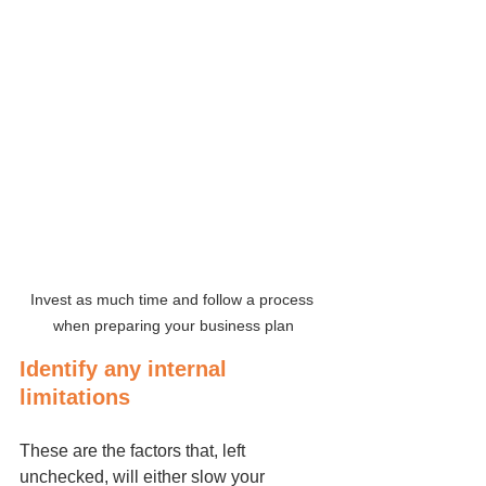
Invest as much time and follow a process 
when preparing your business plan
Identify any internal 
limitations
These are the factors that, left 
unchecked, will either slow your 