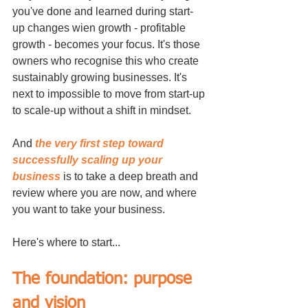
you've done and learned during start-
up changes wien growth - profitable 
growth - becomes your focus. It's those 
owners who recognise this who create 
sustainably growing businesses. It's 
next to impossible to move from start-up 
to scale-up without a shift in mindset.
And 
the very first step toward 
successfully scaling up your 
business
 is to take a deep breath and 
review where you are now, and where 
you want to take your business.
Here's where to start...
The foundation: purpose 
and vision