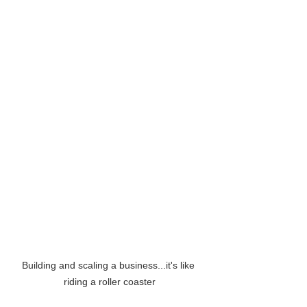
Building and scaling a business...it's like 
riding a roller coaster