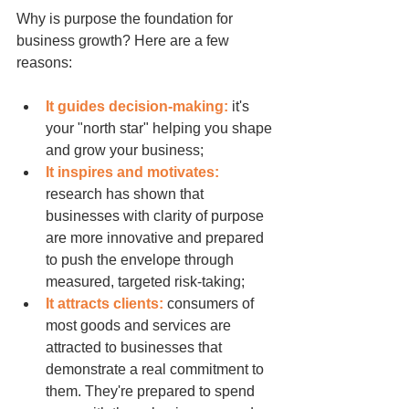
Why is purpose the foundation for 
business growth? Here are a few 
reasons:
It guides decision-making:
 it's 
your "north star" helping you shape 
and grow your business;
It inspires and motivates:
research has shown that 
businesses with clarity of purpose 
are more innovative and prepared 
to push the envelope through 
measured, targeted risk-taking;
It attracts clients:
 consumers of 
most goods and services are 
attracted to businesses that 
demonstrate a real commitment to 
them. They're prepared to spend 