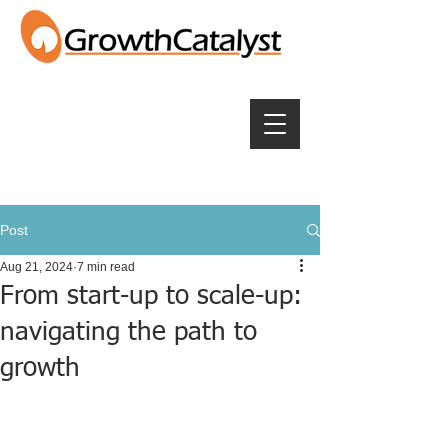
Post
Aug 21, 2024
7 min read
From start-up to scale-up:
navigating the path to
growth