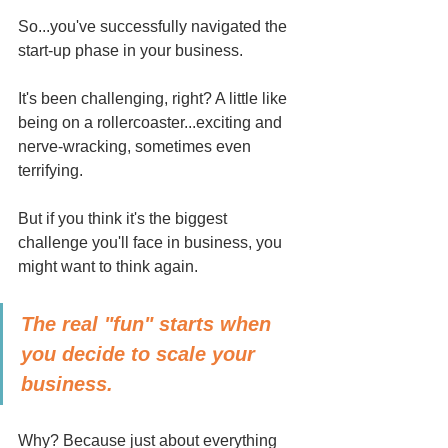
So...you've successfully navigated the 
start-up phase in your business.
It's been challenging, right? A little like 
being on a rollercoaster...exciting and 
nerve-wracking, sometimes even 
terrifying.
But if you think it's the biggest 
challenge you'll face in business, you 
might want to think again. 
The real "fun" starts when 
you decide to scale your 
business.
Why? Because just about everything 