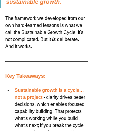
sustainable growth.
The framework we developed from our 
own hard-learned lessons is what we 
call the Sustainable Growth Cycle. It's 
not complicated. But it 
is
 deliberate. 
And it works.
Key Takeaways:
Sustainable growth is a cycle…
not a project
 - clarity drives better 
decisions, which enables focused 
capability building. That protects 
what's working while you build 
what's next; if you break the cycle 