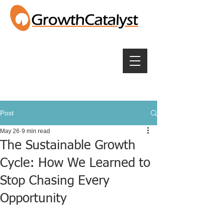
Post
May 26
9 min read
The Sustainable Growth
Cycle: How We Learned to
Stop Chasing Every
Opportunity