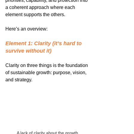
priorities, capability, and protection into 
a coherent approach where each 
element supports the others.
Here’s an overview:
Element 1: Clarity (it’s hard to 
survive without it)
Clarity on three things is the foundation 
of sustainable growth: purpose, vision, 
and strategy.
A lack of clarity about the growth 