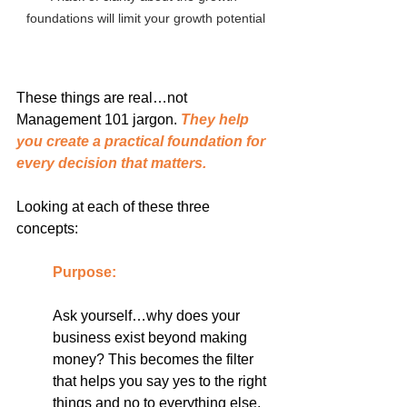
foundations will limit your growth potential
These things are real…not 
Management 101 jargon. 
They help 
you create a practical foundation for 
every decision that matters.
Looking at each of these three 
concepts:
Purpose: 
Ask yourself…why does your 
business exist beyond making 
money? This becomes the filter 
that helps you say yes to the right 
things and no to everything else.