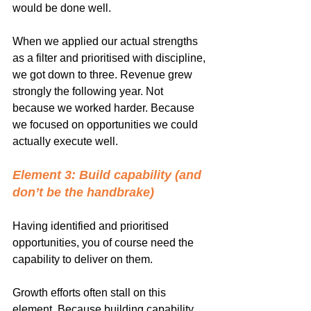
would be done well.
When we applied our actual strengths 
as a filter and prioritised with discipline, 
we got down to three. Revenue grew 
strongly the following year. Not 
because we worked harder. Because 
we focused on opportunities we could 
actually execute well.
Element 3: Build capability (and 
don’t be the handbrake)
Having identified and prioritised 
opportunities, you of course need the 
capability to deliver on them.
Growth efforts often stall on this 
element. Because building capability 