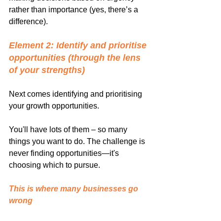
rather than importance (yes, there’s a 
difference).
Element 2: Identify and prioritise 
opportunities (through the lens 
of your strengths)
Next comes identifying and prioritising 
your growth opportunities.
You'll have lots of them – so many 
things you want to do. The challenge is 
never finding opportunities—it's 
choosing which to pursue.
This is where many businesses go 
wrong