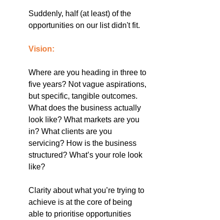
Suddenly, half (at least) of the 
opportunities on our list didn't fit.
Vision:
Where are you heading in three to 
five years? Not vague aspirations, 
but specific, tangible outcomes. 
What does the business actually 
look like? What markets are you 
in? What clients are you 
servicing? How is the business 
structured? What’s your role look 
like?
Clarity about what you’re trying to 
achieve is at the core of being 
able to prioritise opportunities 