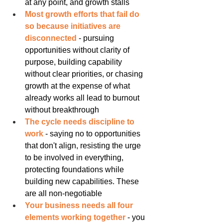
at any point, and growth stalls
Most growth efforts that fail do 
so because initiatives are 
disconnected
 - pursuing 
opportunities without clarity of 
purpose, building capability 
without clear priorities, or chasing 
growth at the expense of what 
already works all lead to burnout 
without breakthrough
The cycle needs discipline to 
work
 - saying no to opportunities 
that don't align, resisting the urge 
to be involved in everything, 
protecting foundations while 
building new capabilities. These 
are all non-negotiable
Your business needs all four 
elements working together
 - you 