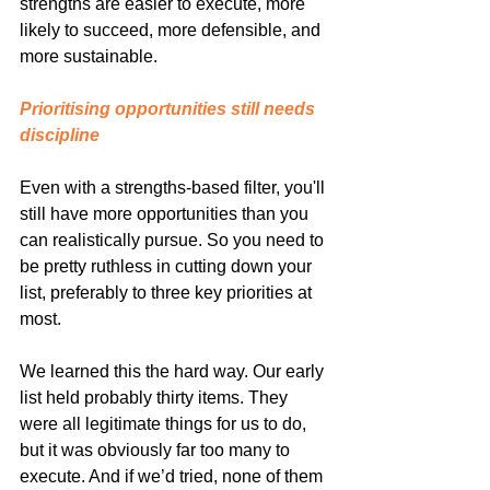
strengths are easier to execute, more 
likely to succeed, more defensible, and 
more sustainable.
Prioritising opportunities still needs 
discipline
Even with a strengths-based filter, you'll 
still have more opportunities than you 
can realistically pursue. So you need to 
be pretty ruthless in cutting down your 
list, preferably to three key priorities at 
most.
We learned this the hard way. Our early 
list held probably thirty items. They 
were all legitimate things for us to do, 
but it was obviously far too many to 
execute. And if we’d tried, none of them 