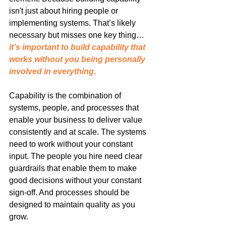
isn't just about hiring people or 
implementing systems. That’s likely 
necessary but misses one key thing… 
it’s important to build capability that 
works without you being personally 
involved in everything.
Capability is the combination of 
systems, people, and processes that 
enable your business to deliver value 
consistently and at scale. The systems 
need to work without your constant 
input. The people you hire need clear 
guardrails that enable them to make 
good decisions without your constant 
sign-off. And processes should be 
designed to maintain quality as you 
grow.