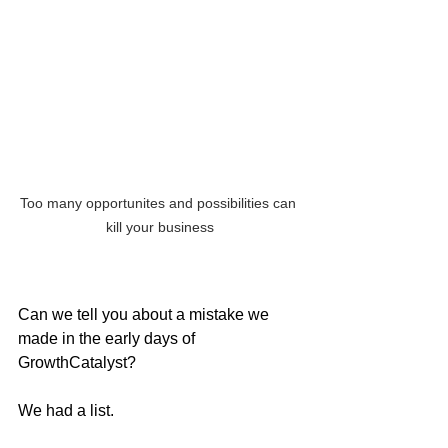
Too many opportunites and possibilities can 
kill your business
Can we tell you about a mistake we 
made in the early days of 
GrowthCatalyst?
We had a list.