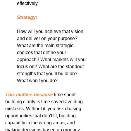
effectively.
Strategy:
How will you achieve that vision 
and deliver on your purpose? 
What are the main strategic 
choices that define your 
approach? What markets will you 
focus on? What are the standout 
strengths that you’ll build on? 
What won't you do?
This matters because
 time spent 
building clarity is time saved avoiding 
mistakes. Without it, you risk chasing 
opportunities that don't fit, building 
capability in the wrong areas, and 
making decisions based on urgency 