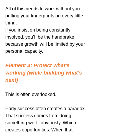
All of this needs to work without you 
putting your fingerprints on every little 
thing.
If you insist on being constantly 
involved, you’ll be the handbrake 
because growth will be limited by your 
personal capacity.
Element 4: Protect what's 
working (while building what's 
next)
This is often overlooked.
Early success often creates a paradox. 
That success comes from doing 
something well - obviously. Which 
creates opportunities. When that 