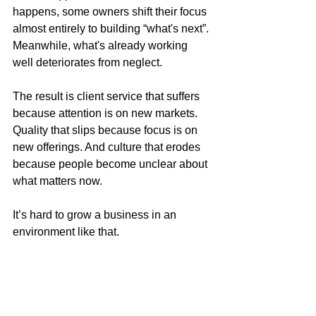
happens, some owners shift their focus 
almost entirely to building “what's next”. 
Meanwhile, what's already working 
well deteriorates from neglect.
The result is client service that suffers 
because attention is on new markets. 
Quality that slips because focus is on 
new offerings. And culture that erodes 
because people become unclear about 
what matters now.
It’s hard to grow a business in an 
environment like that.