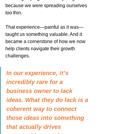
because we were spreading ourselves 
too thin.
That experience—painful as it was—
taught us something valuable. And it 
became a cornerstone of how we now 
help clients navigate their growth 
challenges.
In our experience, it’s 
incredibly rare for a 
business owner to lack 
ideas. What they do lack is a 
coherent way to connect 
those ideas into something 
that actually drives 