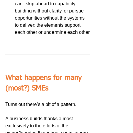
can't skip ahead to capability 
building without clarity, or pursue 
opportunities without the systems 
to deliver; the elements support 
each other or undermine each other
What happens for many 
(most?) SMEs
Turns out there’s a bit of a pattern.
A business builds thanks almost 
exclusively to the efforts of the 
owner/founder. It reaches a point where 