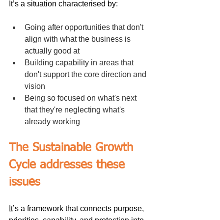
It’s a situation characterised by:
Going after opportunities that don't 
align with what the business is 
actually good at
Building capability in areas that 
don't support the core direction and 
vision
Being so focused on what's next 
that they're neglecting what's 
already working
The Sustainable Growth 
Cycle addresses these 
issues
It
’s a framework that connects purpose, 