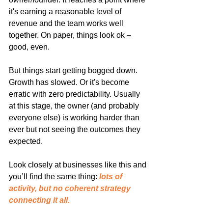
it's earning a reasonable level of 
revenue and the team works well 
together. On paper, things look ok – 
good, even.
But things start getting bogged down. 
Growth has slowed. Or it's become 
erratic with zero predictability. Usually 
at this stage, the owner (and probably 
everyone else) is working harder than 
ever but not seeing the outcomes they 
expected.
Look closely at businesses like this and 
you’ll find the same thing: 
lots of 
activity, but no coherent strategy 
connecting it all.