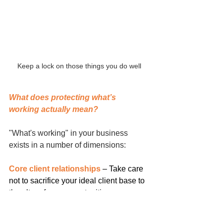
Keep a lock on those things you do well
What does protecting what’s 
working actually mean?
"What's working" in your business 
exists in a number of dimensions:
Core client relationships
 – Take care 
not to sacrifice your ideal client base to 
the altar of new opportunities.
Quality standards
 – You don’t become 