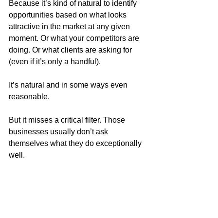
Because it’s kind of natural to identify 
opportunities based on what looks 
attractive in the market at any given 
moment. Or what your competitors are 
doing. Or what clients are asking for 
(even if it’s only a handful).
It’s natural and in some ways even 
reasonable. 
But it misses a critical filter. Those 
businesses usually don’t ask 
themselves what they do exceptionally 
well.