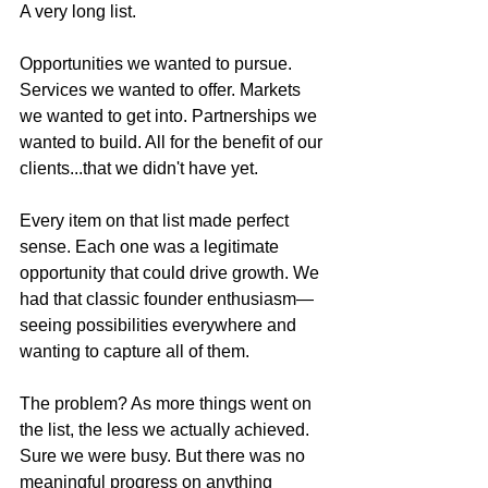
A very long list.
Opportunities we wanted to pursue. 
Services we wanted to offer. Markets 
we wanted to get into. Partnerships we 
wanted to build. All for the benefit of our 
clients...that we didn't have yet.
Every item on that list made perfect 
sense. Each one was a legitimate 
opportunity that could drive growth. We 
had that classic founder enthusiasm—
seeing possibilities everywhere and 
wanting to capture all of them. 
The problem? As more things went on 
the list, the less we actually achieved.
Sure we were busy. But there was no 
meaningful progress on anything 