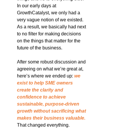
In our early days at 
GrowthCatalyst, we only had a 
very vague notion of we existed. 
As a result, we basically had next 
to no filter for making decisions 
on the things that matter for the 
future of the business.
After some robust discussion and 
agreeing on what we’re great at, 
here’s where we ended up: 
we 
exist to help SME owners 
create the clarity and 
confidence to achieve 
sustainable, purpose-driven 
growth without sacrificing what 
makes their business valuable.
That changed everything.