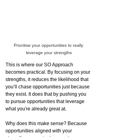
Prioritise your opportunities to really 
leverage your strengths
This is where our SO Approach 
becomes practical. By focusing on your 
strengths, it reduces the likelihood that 
you’ll chase opportunities just because 
they exist. It does that by pushing you 
to pursue opportunities that leverage 
what you're already great at.
Why does this make sense? Because 
opportunities aligned with your 