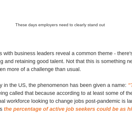
These days employers need to clearly stand out
 with business leaders reveal a common theme - there's
ring and retaining good talent. Not that this is something ne
ven more of a challenge than usual.
rly in the US, the phenomenon has been given a name: 
"
being called that because according to at least some of th
obal workforce looking to change jobs post-pandemic is l
s 
the percentage of active job seekers could be as h