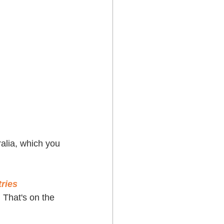
ralia, which you 
ries 
. That's on the 