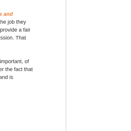
s and 
he job they 
provide a fair 
ssion. That 
important, of 
 the fact that 
and is 