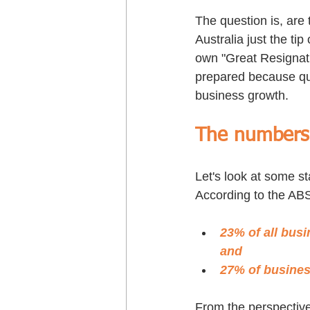
The question is, are 
Australia just the ti
own "Great Resignati
prepared because qua
business growth.
The numbers t
Let's look at some st
According to the AB
23% of all busi
and
27% of business
From the perspective