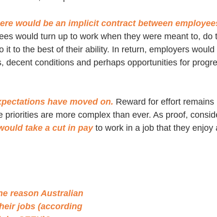
there would be an implicit contract between employee
es would turn up to work when they were meant to, do t
t to the best of their ability. In return, employers would 
s, decent conditions and perhaps opportunities for progre
xpectations have moved on.
 Reward for effort remains 
priorities are more complex than ever. As proof, consider
ould take a cut in pay
 to work in a job that they enjoy 
)
e reason Australian 
heir jobs (according 