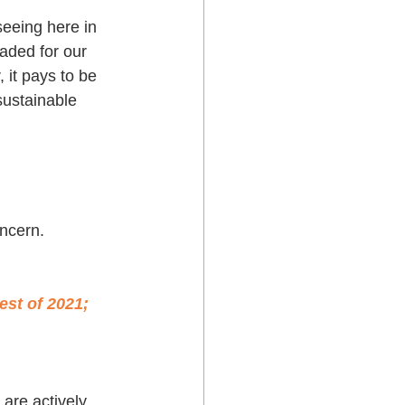
seeing here in 
aded for our 
 it pays to be 
ustainable 
ncern. 
est of 2021; 
are actively 