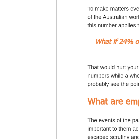
To make matters even
of the Australian wor
this number applies 
What if 24% of
That would hurt your
numbers while a whol
probably see the poi
What are emp
The events of the pa
important to them acr
escaped scrutiny and 