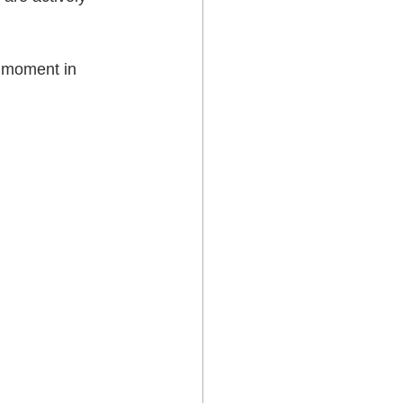
e moment in 