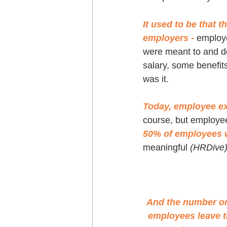
It used to be that 
employers - 
employe
were meant to and do i
salary, some benefit
was it.
Today, employee e
course, but employee 
50% of employees w
meaningful 
(HRDive
And the number on
employees leave t