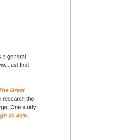
 a general 
w...just that 
The Great 
e research the 
arge. One study 
igh as 40%.