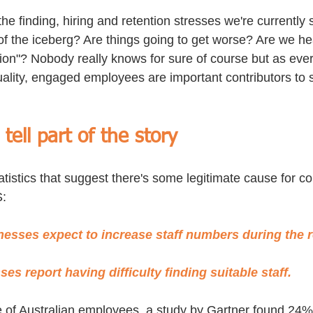
the finding, hiring and retention stresses we're currently 
p of the iceberg? Are things going to get worse? Are we he
on"? Nobody really knows for sure of course but as ever,
lity, engaged employees are important contributors to s
ell part of the story
atistics that suggest there's some legitimate cause for co
S:
nesses expect to increase staff numbers during the r
es report having difficulty finding suitable staff.
 of Australian employees, a study by Gartner found 24% 