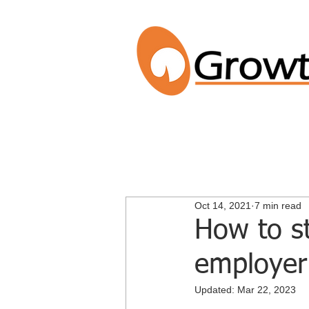
Oct 14, 2021
7 min read
How to st
employer
Updated:
Mar 22, 2023