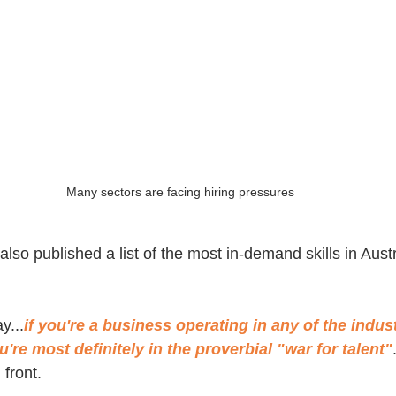
Many sectors are facing hiring pressures
lso published a list of the most in-demand skills in Aust
y...
if you're a business operating in any of the indust
're most definitely in the proverbial "war for talent"
 front.