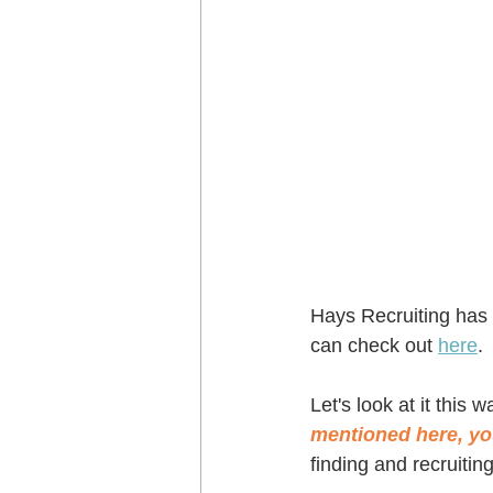
Hays Recruiting has a
can check out 
here
.
Let's look at it this wa
mentioned here, you
finding and recruiting