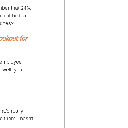
mber that 24% 
ld it be that 
 does? 
ookout for 
r employee 
.well, you 
t's really 
o them - hasn't 