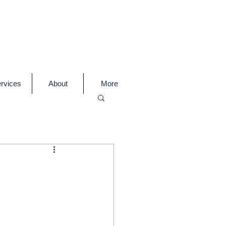
rvices
About
More