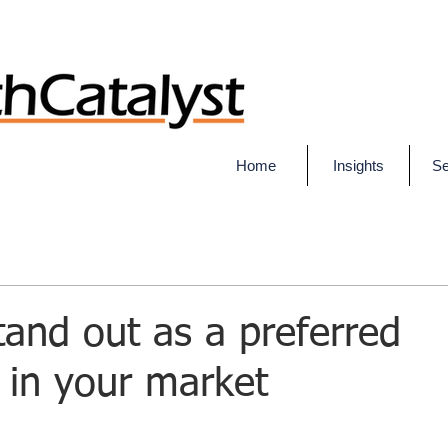
Home
Insights
Se
and out as a preferred
 in your market