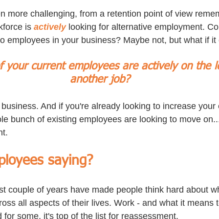
 more challenging, from a retention point of view reme
kforce is 
actively
 looking for alternative employment. Cou
to employees in your business? Maybe not, but what if it
 your current employees are actively on the l
another job?
 business. And if you're already looking to increase you
e bunch of existing employees are looking to move on...
nt.
loyees saying?
st couple of years have made people think hard about wha
oss all aspects of their lives. Work - and what it means t
for some, it's top of the list for reassessment.