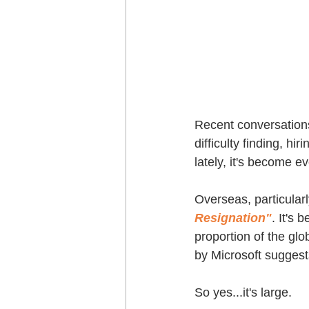
Recent conversations
difficulty finding, hi
lately, it's become e
Overseas, particula
Resignation"
. It's 
proportion of the gl
by Microsoft suggest
So yes...it's large.