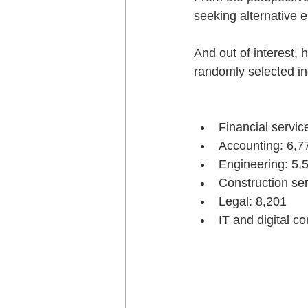
seeking alternative 
And out of interest, 
randomly selected in
Financial servic
Accounting: 6,7
Engineering: 5,
Construction ser
Legal: 8,201
IT and digital 