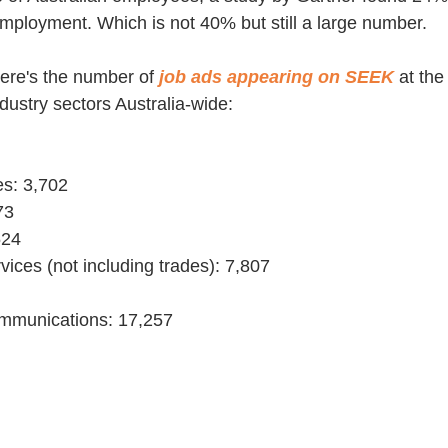
employment. Which is not 40% but still a large number.
here's the number of 
job ads appearing on SEEK
at th
dustry sectors Australia-wide:
es: 3,702
73
524
vices (not including trades): 7,807
communications: 17,257