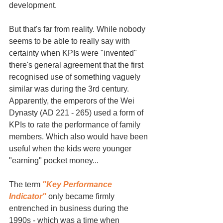
development.
But that's far from reality. While nobody 
seems to be able to really say with 
certainty when KPIs were "invented" 
there's general agreement that the first 
recognised use of something vaguely 
similar was during the 3rd century. 
Apparently, the emperors of the Wei 
Dynasty (AD 221 - 265) used a form of 
KPIs to rate the performance of family 
members. Which also would have been 
useful when the kids were younger 
"earning" pocket money...
The term 
"Key Performance 
Indicator"
 only became firmly 
entrenched in business during the 
1990s - which was a time when 