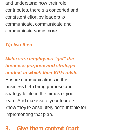
and understand how their role 
contributes, there’s a concerted and 
consistent effort by leaders to 
communicate, communicate and 
communicate some more. 
Tip two then…
Make sure employees “get” the 
business purpose and strategic 
context to which their KPIs relate.
Ensure communications in the 
business help bring purpose and 
strategy to life in the minds of your 
team. And make sure your leaders 
know they're absolutely accountable for 
implementing that plan.
3.	Give them context (part 