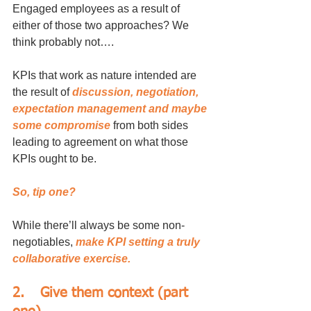
Engaged employees as a result of 
either of those two approaches? We 
think probably not….
KPIs that work as nature intended are 
the result of 
discussion, negotiation, 
expectation management and maybe 
some compromise 
from both sides 
leading to agreement on what those 
KPIs ought to be.
So, tip one?
While there’ll always be some non-
negotiables, 
make KPI setting a truly 
collaborative exercise.
2.	Give them context (part 