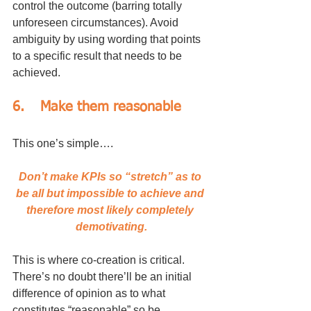
control the outcome (barring totally 
unforeseen circumstances). Avoid 
ambiguity by using wording that points 
to a specific result that needs to be 
achieved.
6.	Make them reasonable
This one’s simple….
Don’t make KPIs so “stretch” as to 
be all but impossible to achieve and 
therefore most likely completely 
demotivating.
This is where co-creation is critical. 
There’s no doubt there’ll be an initial 
difference of opinion as to what 
constitutes “reasonable” so be 