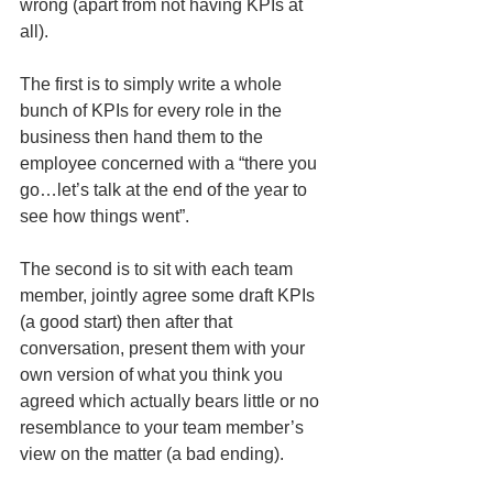
wrong (apart from not having KPIs at 
all).
The first is to simply write a whole 
bunch of KPIs for every role in the 
business then hand them to the 
employee concerned with a “there you 
go…let’s talk at the end of the year to 
see how things went”. 
The second is to sit with each team 
member, jointly agree some draft KPIs 
(a good start) then after that 
conversation, present them with your 
own version of what you think you 
agreed which actually bears little or no 
resemblance to your team member’s 
view on the matter (a bad ending).