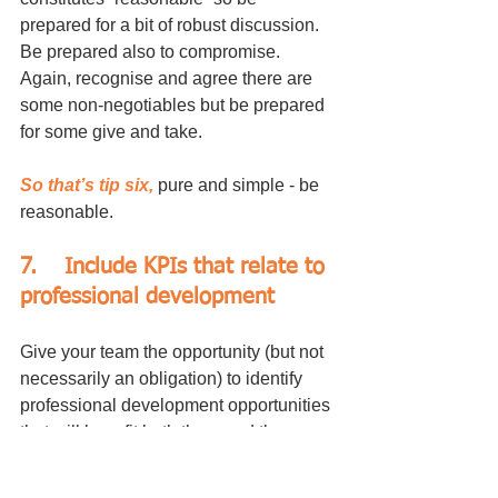
prepared for a bit of robust discussion. 
Be prepared also to compromise. 
Again, recognise and agree there are 
some non-negotiables but be prepared 
for some give and take.
So that’s tip six,
 pure and simple - be 
reasonable.
7.	Include KPIs that relate to 
professional development
Give your team the opportunity (but not 
necessarily an obligation) to identify 
professional development opportunities 
that will benefit both them and the 
business.