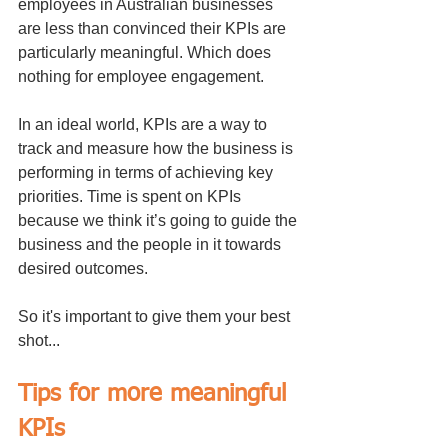
employees in Australian businesses 
are less than convinced their KPIs are 
particularly meaningful. Which does 
nothing for employee engagement.
In an ideal world, KPIs are a way to 
track and measure how the business is 
performing in terms of achieving key 
priorities. Time is spent on KPIs 
because we think it’s going to guide the 
business and the people in it towards 
desired outcomes. 
So it's important to give them your best 
shot...
Tips for more meaningful 
KPIs