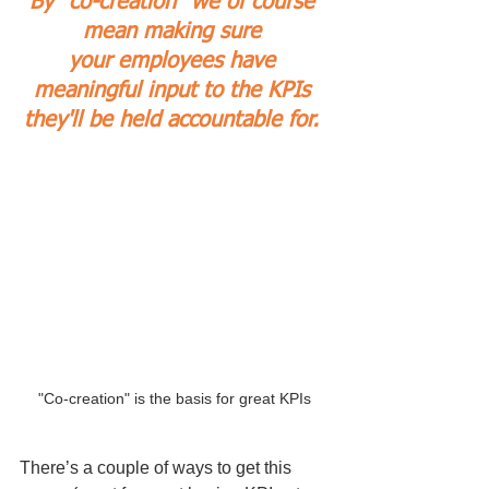
By “co-creation” we of course 
mean making sure 
your employees have 
meaningful input to the KPIs 
they'll be held accountable for.
"Co-creation" is the basis for great KPIs
There’s a couple of ways to get this 