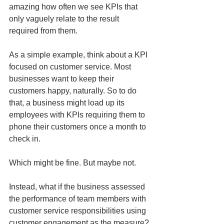
amazing how often we see KPIs that 
only vaguely relate to the result 
required from them. 
As a simple example, think about a KPI 
focused on customer service. Most 
businesses want to keep their 
customers happy, naturally. So to do 
that, a business might load up its 
employees with KPIs requiring them to 
phone their customers once a month to 
check in. 
Which might be fine. But maybe not.
Instead, what if the business assessed 
the performance of team members with 
customer service responsibilities using 
customer engagement as the measure? 