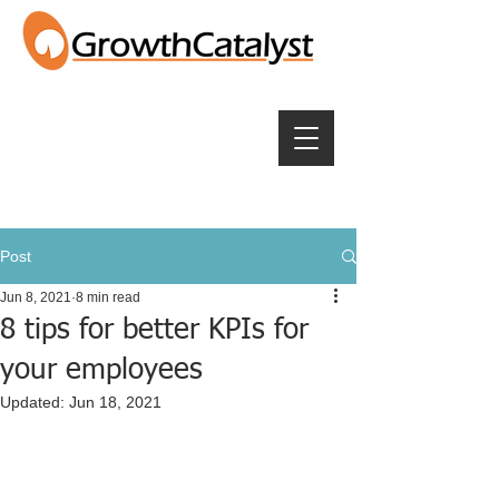
Post
Jun 8, 2021
8 min read
8 tips for better KPIs for
your employees
Updated:
Jun 18, 2021