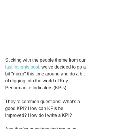
Sticking with the people theme from our 
last Insights post
, we've decided to go a 
bit "micro" this time around and do a bit 
of digging into the world of Key 
Performance Indicators (KPIs). 
They're common questions: What's a 
good KPI? How can KPIs be 
improved? How do I write a KPI?