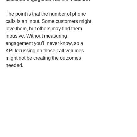
The point is that the number of phone 
calls is an input. Some customers might 
love them, but others may find them 
intrusive. Without measuring 
engagement you’ll never know, so a 
KPI focussing on those call volumes 
might not be creating the outcomes 
needed.