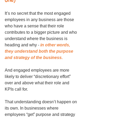
one)	
It’s no secret that the most engaged 
employees in any business are those 
who have a sense that their role 
contributes to a bigger picture and who 
understand where the business is 
heading and why - 
in other words, 
they understand both the purpose 
and strategy of the business. 
And engaged employees are more 
likely to deliver “discretionary effort” 
over and above what their role and 
KPIs call for.
That understanding doesn’t happen on 
its own. In businesses where 
employees “get” purpose and strategy 