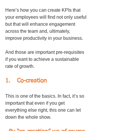
Here’s how you can create KPIs that 
your employees will find not only useful 
but that will enhance engagement 
across the team and, ultimately, 
improve productivity in your business. 
And those are important pre-requisites 
if you want to achieve a sustainable 
rate of growth.
1.	Co-creation
This is one of the basics. In fact, it’s so 
important that even if you get 
everything else right, this one can let 
down the whole show.