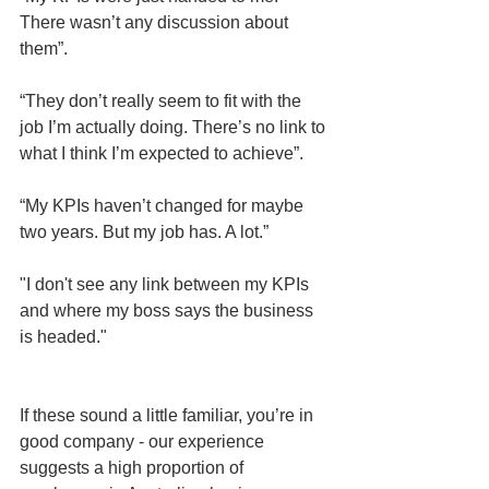
There wasn’t any discussion about 
them”.
“They don’t really seem to fit with the 
job I’m actually doing. There’s no link to 
what I think I’m expected to achieve”.
“My KPIs haven’t changed for maybe 
two years. But my job has. A lot.”
"I don't see any link between my KPIs 
and where my boss says the business 
is headed."
If these sound a little familiar, you’re in 
good company - our experience 
suggests a high proportion of 