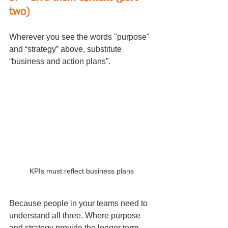
two)
Wherever you see the words "purpose" 
and “strategy” above, substitute 
“business and action plans”.
KPIs must reflect business plans
Because people in your teams need to 
understand all three. Where purpose 
and strategy provide the longer term, 