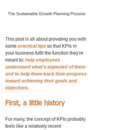
The Sustainable Growth Planning Process
This post is all about providing you with 
some 
practical tips
 so that KPIs in 
your business fulfil the function they're 
meant to: 
help employees 
understand what's expected of them 
and to help them track their progress 
toward achieving their goals and 
objecitves.
First, a little history
For many, the concept of KPIs probably 
feels like a relatively recent 