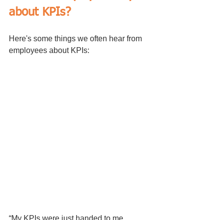
about KPIs?
Here's some things we often hear from 
employees about KPIs:
“My KPIs were just handed to me. 