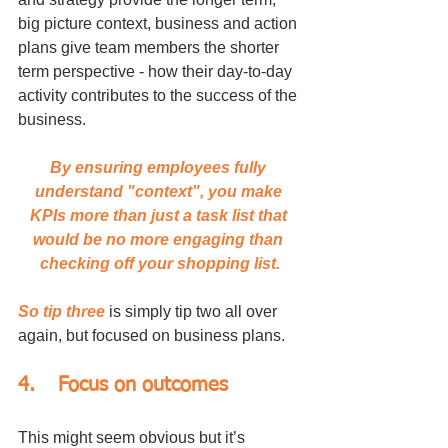
big picture context, business and action 
plans give team members the shorter 
term perspective - how their day-to-day 
activity contributes to the success of the 
business. 
By ensuring employees fully 
understand "context", you make 
KPIs more than just a task list that 
would be no more engaging than 
checking off your shopping list.
So tip three
 is simply tip two all over 
again, but focused on business plans.
4.	Focus on outcomes
This might seem obvious but it’s 