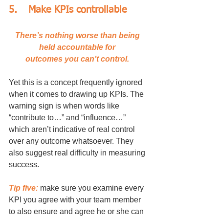
5.	Make KPIs controllable
There’s nothing worse than being 
held accountable for 
outcomes you can’t control. 
Yet this is a concept frequently ignored 
when it comes to drawing up KPIs. The 
warning sign is when words like 
“contribute to…” and “influence…” 
which aren’t indicative of real control 
over any outcome whatsoever. They 
also suggest real difficulty in measuring 
success. 
Tip five:
 make sure you examine every 
KPI you agree with your team member 
to also ensure and agree he or she can 