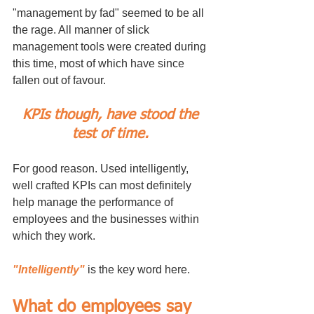
"management by fad" seemed to be all 
the rage. All manner of slick 
management tools were created during 
this time, most of which have since 
fallen out of favour. 
KPIs though, have stood the 
test of time. 
For good reason. Used intelligently, 
well crafted KPIs can most definitely 
help manage the performance of 
employees and the businesses within 
which they work. 
"Intelligently"
 is the key word here.
What do employees say 