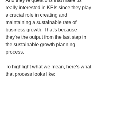
And they're questions that make us 
really interested in KPIs since they play 
a crucial role in creating and 
maintaining a sustainable rate of 
business growth. That's because 
they're the output from the last step in 
the sustainable growth planning 
process. 
To highlight what we mean, here's what 
that process looks like: 