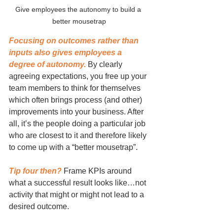
Give employees the autonomy to build a 
better mousetrap
Focusing on outcomes rather than 
inputs also gives employees a 
degree of autonomy.
 By clearly 
agreeing expectations, you free up your 
team members to think for themselves 
which often brings process (and other) 
improvements into your business. After 
all, it’s the people doing a particular job 
who are closest to it and therefore likely 
to come up with a “better mousetrap”.
Tip four then?
 Frame KPIs around 
what a successful result looks like…not 
activity that might or might not lead to a 
desired outcome.