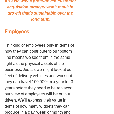
It’s also why a profit-driven customer 
acquisition strategy won’t result in 
growth that’s sustainable over the 
long term.
Employees
Thinking of employees only in terms of 
how they can contribute to our bottom 
line means we see them in the same 
light as the physical assets of the 
business. Just as we might look at our 
fleet of delivery vehicles and work out 
they can travel 100,000km a year for 3 
years before they need to be replaced, 
our view of employees will be output 
driven. We’ll express their value in 
terms of how many widgets they can 
produce in a day, week or month and 