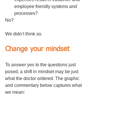
employee friendly systems and 
processes?
No?
We didn’t think so.
Change your mindset
To answer yes to the questions just 
posed, a shift in mindset may be just 
what the doctor ordered. The graphic 
and commentary below captures what 
we mean: