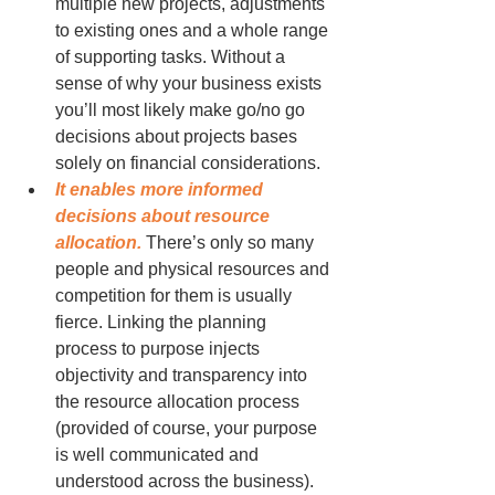
multiple new projects, adjustments 
to existing ones and a whole range 
of supporting tasks. Without a 
sense of why your business exists 
you’ll most likely make go/no go 
decisions about projects bases 
solely on financial considerations. 
It enables more informed 
decisions about resource 
allocation.
 There’s only so many 
people and physical resources and 
competition for them is usually 
fierce. Linking the planning 
process to purpose injects 
objectivity and transparency into 
the resource allocation process 
(provided of course, your purpose 
is well communicated and 
understood across the business).