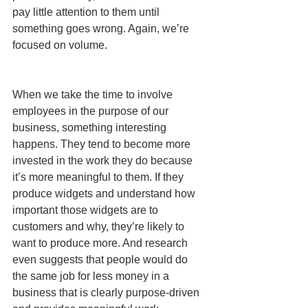
pay little attention to them until 
something goes wrong. Again, we’re 
focused on volume.
When we take the time to involve 
employees in the purpose of our 
business, something interesting 
happens. They tend to become more 
invested in the work they do because 
it’s more meaningful to them. If they 
produce widgets and understand how 
important those widgets are to 
customers and why, they’re likely to 
want to produce more. And research 
even suggests that people would do 
the same job for less money in a 
business that is clearly purpose-driven 