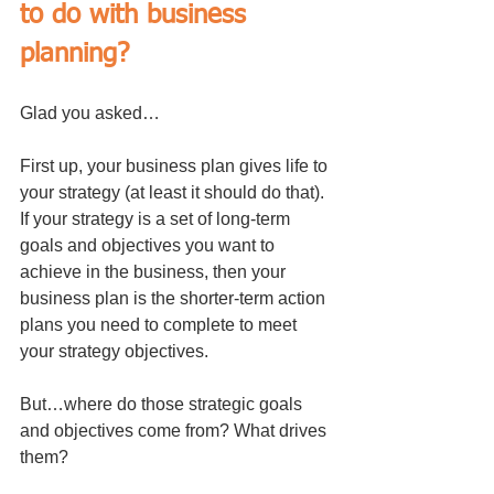
to do with business 
planning? 
Glad you asked…
First up, your business plan gives life to 
your strategy (at least it should do that). 
If your strategy is a set of long-term 
goals and objectives you want to 
achieve in the business, then your 
business plan is the shorter-term action 
plans you need to complete to meet 
your strategy objectives.
But…where do those strategic goals 
and objectives come from? What drives 
them? 