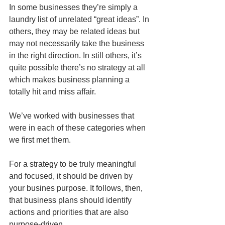
In some businesses they’re simply a 
laundry list of unrelated “great ideas”. In 
others, they may be related ideas but 
may not necessarily take the business 
in the right direction. In still others, it’s 
quite possible there’s no strategy at all 
which makes business planning a 
totally hit and miss affair. 
We’ve worked with businesses that 
were in each of these categories when 
we first met them.
For a strategy to be truly meaningful 
and focused, it should be driven by 
your busines purpose. It follows, then, 
that business plans should identify 
actions and priorities that are also 
purpose-driven.