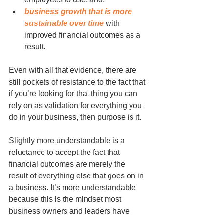
business growth that is more 
sustainable over time
 with 
improved financial outcomes as a 
result.
Even with all that evidence, there are 
still pockets of resistance to the fact that 
if you’re looking for that thing you can 
rely on as validation for everything you 
do in your business, then purpose is it.
Slightly more understandable is a 
reluctance to accept the fact that 
financial outcomes are merely the 
result of everything else that goes on in 
a business. It’s more understandable 
because this is the mindset most 
business owners and leaders have 