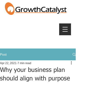
Post
Apr 22, 2021
7 min read
Why your business plan
should align with purpose