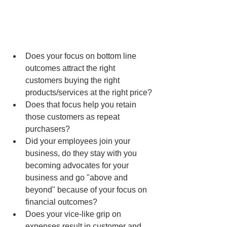
Does your focus on bottom line 
outcomes attract the right 
customers buying the right 
products/services at the right price?
Does that focus help you retain 
those customers as repeat 
purchasers?
Did your employees join your 
business, do they stay with you 
becoming advocates for your 
business and go "above and 
beyond" because of your focus on 
financial outcomes?
Does your vice-like grip on 
expenses result in customer and 