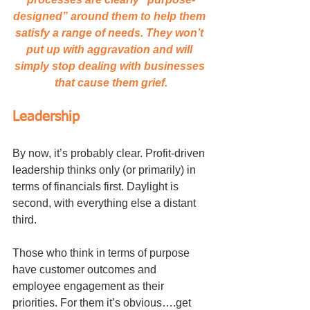
designed” around them to help them 
satisfy a range of needs. They won’t 
put up with aggravation and will 
simply stop dealing with businesses 
that cause them grief.
Leadership
By now, it’s probably clear. Profit-driven 
leadership thinks only (or primarily) in 
terms of financials first. Daylight is 
second, with everything else a distant 
third.
Those who think in terms of purpose 
have customer outcomes and 
employee engagement as their 
priorities. For them it’s obvious….get 