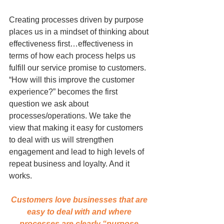
Creating processes driven by purpose 
places us in a mindset of thinking about 
effectiveness first…effectiveness in 
terms of how each process helps us 
fulfill our service promise to customers. 
“How will this improve the customer 
experience?” becomes the first 
question we ask about 
processes/operations. We take the 
view that making it easy for customers 
to deal with us will strengthen 
engagement and lead to high levels of 
repeat business and loyalty. And it 
works.
Customers love businesses that are 
easy to deal with and where 
processes are clearly “purpose-