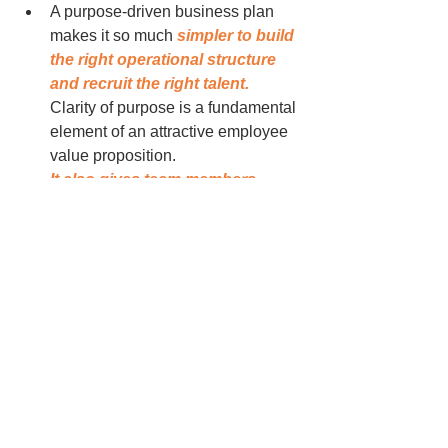
A purpose-driven business plan 
makes it so much 
simpler to build 
the right operational structure 
and recruit the right talent. 
Clarity of purpose is a fundamental 
element of an attractive employee 
value proposition.
It also gives team members 
permission to be creative and 
innovative
 (even if those words 
are a tad over-used these days). 
Purpose provides clear direction 
which helps everyone understand 
the parameters within which 
measured risk taking is ok. You 
don't get innovation without some 
degree of risk taking. And you don't 
get sustainable growth without 
innovation.