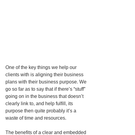
One of the key things we help our 
clients with is aligning their business 
plans with their business purpose. We 
go so far as to say that if there’s “stuff” 
going on in the business that doesn’t 
clearly link to, and help fulfill, its 
purpose then quite probably it’s a 
waste of time and resources. 
The benefits of a clear and embedded 