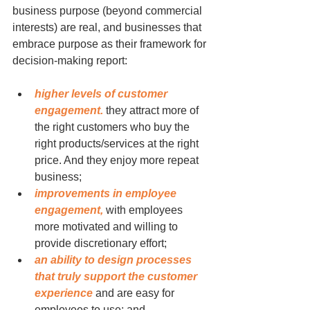
business purpose (beyond commercial 
interests) are real, and businesses that 
embrace purpose as their framework for 
decision-making report:
higher levels of customer 
engagement.
 they attract more of 
the right customers who buy the 
right products/services at the right 
price. And they enjoy more repeat 
business;
improvements in employee 
engagement,
 with employees 
more motivated and willing to 
provide discretionary effort;
an ability to design processes 
that truly support the customer 
experience
 and are easy for 
employees to use; and,