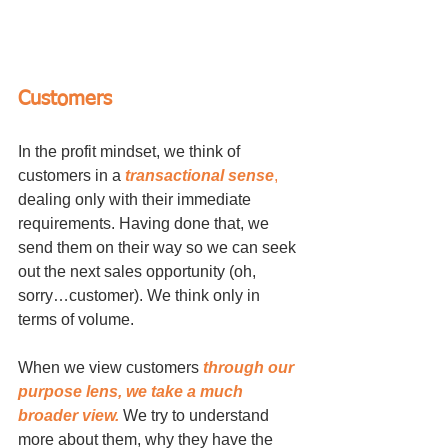
Customers
In the profit mindset, we think of 
customers in a 
transactional sense
,
dealing only with their immediate 
requirements. Having done that, we 
send them on their way so we can seek 
out the next sales opportunity (oh, 
sorry…customer). We think only in 
terms of volume.
When we view customers 
through our 
purpose lens, we take a much 
broader view.
 We try to understand 
more about them, why they have the 