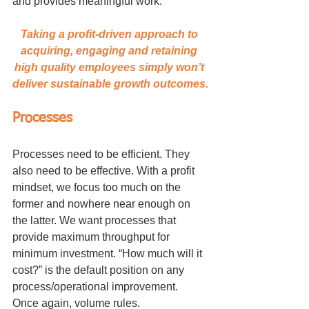
and provides meaningful work.
Taking a profit-driven approach to 
acquiring, engaging and retaining 
high quality employees simply won’t 
deliver sustainable growth outcomes.
Processes
Processes need to be efficient. They 
also need to be effective. With a profit 
mindset, we focus too much on the 
former and nowhere near enough on 
the latter. We want processes that 
provide maximum throughput for 
minimum investment. “How much will it 
cost?” is the default position on any 
process/operational improvement. 
Once again, volume rules.