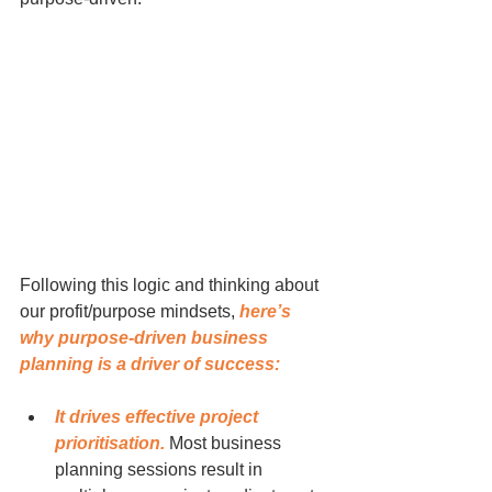
Following this logic and thinking about 
our profit/purpose mindsets, 
here’s 
why purpose-driven business 
planning is a driver of success:
It drives effective project 
prioritisation.
 Most business 
planning sessions result in 