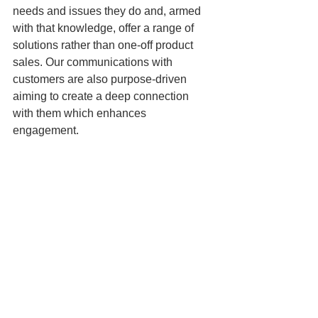
needs and issues they do and, armed 
with that knowledge, offer a range of 
solutions rather than one-off product 
sales. Our communications with 
customers are also purpose-driven 
aiming to create a deep connection 
with them which enhances 
engagement.