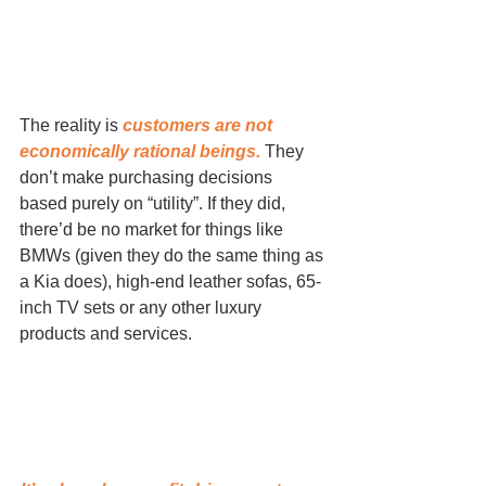
The reality is 
customers are not 
economically rational beings.
 They 
don’t make purchasing decisions 
based purely on “utility”. If they did, 
there’d be no market for things like 
BMWs (given they do the same thing as 
a Kia does), high-end leather sofas, 65-
inch TV sets or any other luxury 
products and services.