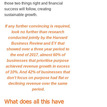
those two things right and financial 
success will follow, creating 
sustainable growth.
If any further convincing is required, 
look no further than research 
conducted jointly by the Harvard 
Business Review and EY that 
showed over a three year period to 
the end of 2017, almost 60% of 
businesses that prioritise purpose 
achieved revenue growth in excess 
of 10%. And 42% of businesses that 
don't focus on purpose had flat or 
declining revenue over the same 
period.
What does all this have 