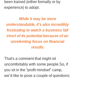
been trained (either formally or by 
experience) to adopt. 
While it may be more 
understandable, it’s also incredibly 
frustrating to watch a business fall 
short of its potential because of an 
unrelenting focus on financial 
results.
That's a comment that might sit 
uncomfortably with some people.So, if 
you sit in the “profit mindset” camp, 
we’d like to pose a couple of questions: